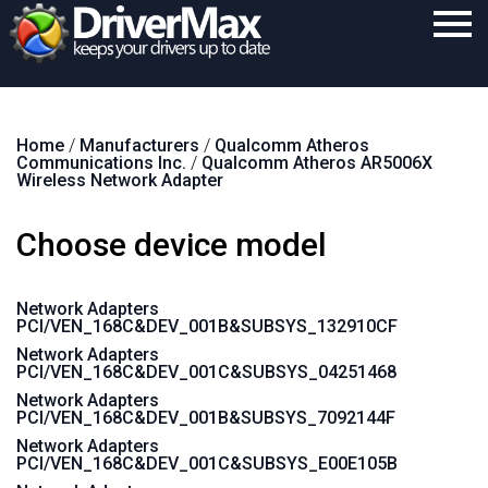
Home
Home
/
Manufacturers
/
Qualcomm Atheros
Download
Communications Inc.
/
Qualcomm Atheros AR5006X
Wireless Network Adapter
Purchase
Choose device model
Support
Contact
Network Adapters
PCI/VEN_168C&DEV_001B&SUBSYS_132910CF
Search
Network Adapters
PCI/VEN_168C&DEV_001C&SUBSYS_04251468
Network Adapters
PCI/VEN_168C&DEV_001B&SUBSYS_7092144F
Network Adapters
PCI/VEN_168C&DEV_001C&SUBSYS_E00E105B