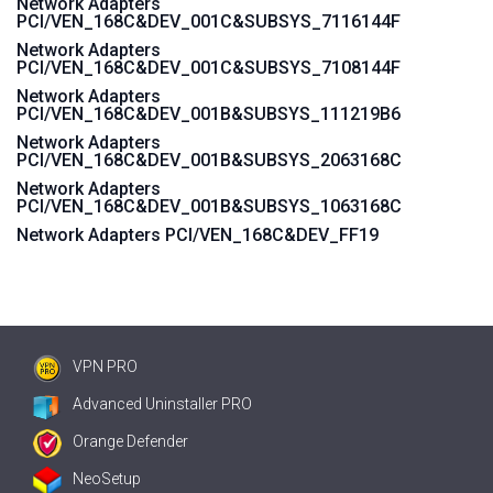
Network Adapters
PCI/VEN_168C&DEV_001C&SUBSYS_7116144F
Network Adapters
PCI/VEN_168C&DEV_001C&SUBSYS_7108144F
Network Adapters
PCI/VEN_168C&DEV_001B&SUBSYS_111219B6
Network Adapters
PCI/VEN_168C&DEV_001B&SUBSYS_2063168C
Network Adapters
PCI/VEN_168C&DEV_001B&SUBSYS_1063168C
Network Adapters PCI/VEN_168C&DEV_FF19
VPN PRO
Advanced Uninstaller PRO
Orange Defender
NeoSetup