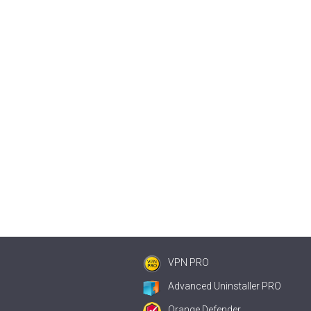
VPN PRO
Advanced Uninstaller PRO
Orange Defender