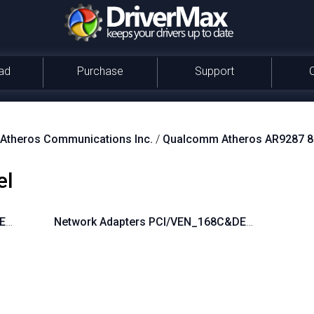
ad
Purchase
Support
theros Communications Inc.
/
Qualcomm Atheros AR9287 80
el
&DEV_002E&SUBSYS_1626103C
Network Adapters PCI/VEN_168C&DEV_002E&SU