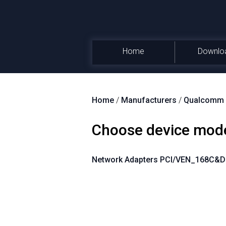
Home
Downlo
Home
/
Manufacturers
/
Qualcomm A
Choose device mod
Network Adapters PCI/VEN_168C