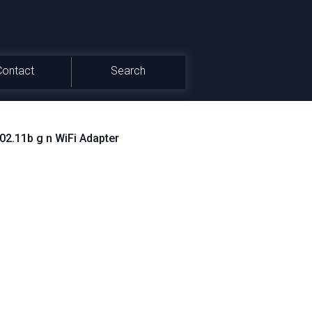
Contact
Search
2.11b g n WiFi Adapter
BSYS_1462103C