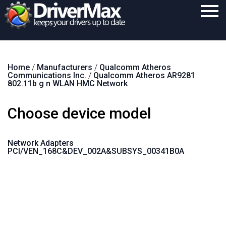
Home
Home
/
Manufacturers
/
Qualcomm Atheros
Download
Communications Inc.
/
Qualcomm Atheros AR9281
802.11b g n WLAN HMC Network
Purchase
Choose device model
Support
Contact
Network Adapters
PCI/VEN_168C&DEV_002A&SUBSYS_00341B0A
Search