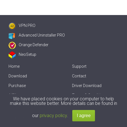
VPN PRO
Advanced Uninstaller PRO
Orange Defender
NeoSetup
Home
Support
Download
Contact
Purchase
Driver Download
Affiliate
Terms & Conditions
We have placed cookies on your computer to help
make this website better. More details can be found in
Offline Driver Update
our
privacy policy
.
Copyright
2007-2026 by
Innovative Solutions
. All Rights Reserved.