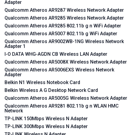
Adapter
Qualcomm Atheros AR9287 Wireless Network Adapter
Qualcomm Atheros AR9285 Wireless Network Adapter
Qualcomm Atheros AR9285 802.11b g n WiFi Adapter
Qualcomm Atheros AR5007 802.11b g WiFi Adapter
Qualcomm Atheros AR9002WB-1NG Wireless Network
Adapter 1
I-O DATA WHG-AGDN CB Wireless LAN Adapter
Qualcomm Atheros AR5008X Wireless Network Adapter
Qualcomm Atheros AR5006EXS Wireless Network
Adapter
Belkin N1 Wireless Notebook Card
Belkin Wireless A G Desktop Network Card
Qualcomm Atheros AR5005G Wireless Network Adapter
Qualcomm Atheros AR9281 802.11b g n WLAN HMC
Network
TP-LINK 150Mbps Wireless N Adapter
TP-LINK 300Mbps Wireless N Adapter
TP-LINK Wireless N Adapter