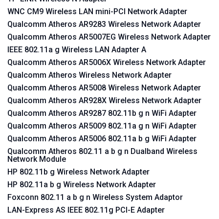
WNC CM9 Wireless LAN mini-PCI Network Adapter
Qualcomm Atheros AR9283 Wireless Network Adapter
Qualcomm Atheros AR5007EG Wireless Network Adapter
IEEE 802.11a g Wireless LAN Adapter A
Qualcomm Atheros AR5006X Wireless Network Adapter
Qualcomm Atheros Wireless Network Adapter
Qualcomm Atheros AR5008 Wireless Network Adapter
Qualcomm Atheros AR928X Wireless Network Adapter
Qualcomm Atheros AR9287 802.11b g n WiFi Adapter
Qualcomm Atheros AR5009 802.11a g n WiFi Adapter
Qualcomm Atheros AR5006 802.11a b g WiFi Adapter
Qualcomm Atheros 802.11 a b g n Dualband Wireless
Network Module
HP 802.11b g Wireless Network Adapter
HP 802.11a b g Wireless Network Adapter
Foxconn 802.11 a b g n Wireless System Adaptor
LAN-Express AS IEEE 802.11g PCI-E Adapter