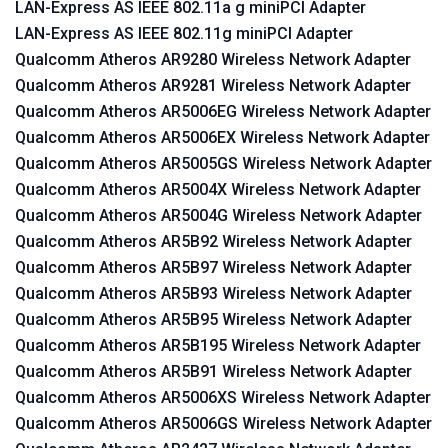
LAN-Express AS IEEE 802.11a g miniPCI Adapter
LAN-Express AS IEEE 802.11g miniPCI Adapter
Qualcomm Atheros AR9280 Wireless Network Adapter
Qualcomm Atheros AR9281 Wireless Network Adapter
Qualcomm Atheros AR5006EG Wireless Network Adapter
Qualcomm Atheros AR5006EX Wireless Network Adapter
Qualcomm Atheros AR5005GS Wireless Network Adapter
Qualcomm Atheros AR5004X Wireless Network Adapter
Qualcomm Atheros AR5004G Wireless Network Adapter
Qualcomm Atheros AR5B92 Wireless Network Adapter
Qualcomm Atheros AR5B97 Wireless Network Adapter
Qualcomm Atheros AR5B93 Wireless Network Adapter
Qualcomm Atheros AR5B95 Wireless Network Adapter
Qualcomm Atheros AR5B195 Wireless Network Adapter
Qualcomm Atheros AR5B91 Wireless Network Adapter
Qualcomm Atheros AR5006XS Wireless Network Adapter
Qualcomm Atheros AR5006GS Wireless Network Adapter