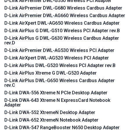
D-Link AirPremier DWL-G550 Wireless PCI Adapter
D-Link AirPremier DWL-G680 Wireless Cardbus Adapter
D-Link AirPremier DWL-AG660 Wireless Cardbus Adapter
D-Link AirXpert DWL-AG650 Wireless Cardbus Adapter
D-Link AirPlus G DWL-G510 Wireless PCI Adapter rev.B
D-Link AirPlus G DWL-G630 Wireless Cardbus Adapter
rev.D
D-Link AirPremier DWL-AG530 Wireless PCI Adapter
D-Link AirXpert DWL-AG520 Wireless PCI Adapter
D-Link AirPlus DWL-G520 Wireless PCI Adapter rev.B
D-Link AirPlus Xtreme G DWL-G520 Adapter
D-Link AirPlus DWL-G650 Wireless Cardbus Adapter
rev.C
D-Link DWA-556 Xtreme N PCIe Desktop Adapter
D-Link DWA-643 Xtreme N ExpressCard Notebook
Adapter
D-Link DWA-552 XtremeN Desktop Adapter
D-Link DWA-652 XtremeN Notebook Adapter
D-Link DWA-547 RangeBooster N650 Desktop Adapter