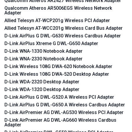
Qualcomm Atheros AR2427 Wireless Network Adapter
Qualcomm Atheros AR5006EGS Wireless Network
Adapter
Allied Telesyn AT-WCP201g Wireless PCI Adapter
Allied Telesyn AT-WCC201g Wireless Card Bus Adapter
D-Link AirPlus G DWL-G630 Wireless Cardbus Adapter
D-Link AirPlus Xtreme G DWL-G650 Adapter
D-Link WNA-1330 Notebook Adapter
D-Link WNA-2330 Notebook Adapter
D-Link Wireless 108G DWA-620 Notebook Adapter
D-Link Wireless 108G DWA-520 Desktop Adapter
D-Link WDA-2320 Desktop Adapter
D-Link WDA-1320 Desktop Adapter
D-Link AirPlus G DWL-G520 A Wireless PCI Adapter
D-Link AirPlus G DWL-G650 A Wireless Cardbus Adapter
D-Link AirPremier AG DWL-AG530 Wireless PCI Adapter
D-Link AirPremier AG DWL-AG660 Wireless Cardbus
Adapter