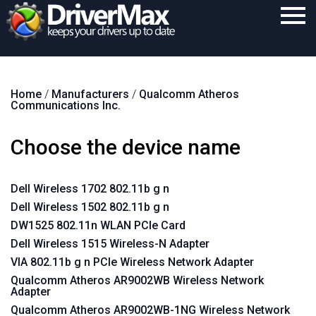
Home
Home
/
Manufacturers
/
Qualcomm Atheros
Download
Communications Inc.
Purchase
Choose the device name
Support
Contact
Dell Wireless 1702 802.11b g n
Dell Wireless 1502 802.11b g n
Search
DW1525 802.11n WLAN PCIe Card
Dell Wireless 1515 Wireless-N Adapter
VIA 802.11b g n PCIe Wireless Network Adapter
Qualcomm Atheros AR9002WB Wireless Network
Adapter
Qualcomm Atheros AR9002WB-1NG Wireless Network