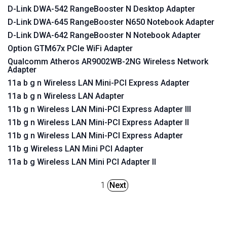
D-Link DWA-542 RangeBooster N Desktop Adapter
D-Link DWA-645 RangeBooster N650 Notebook Adapter
D-Link DWA-642 RangeBooster N Notebook Adapter
Option GTM67x PCIe WiFi Adapter
Qualcomm Atheros AR9002WB-2NG Wireless Network
Adapter
11a b g n Wireless LAN Mini-PCI Express Adapter
11a b g n Wireless LAN Adapter
11b g n Wireless LAN Mini-PCI Express Adapter III
11b g n Wireless LAN Mini-PCI Express Adapter II
11b g n Wireless LAN Mini-PCI Express Adapter
11b g Wireless LAN Mini PCI Adapter
11a b g Wireless LAN Mini PCI Adapter II
1
Next