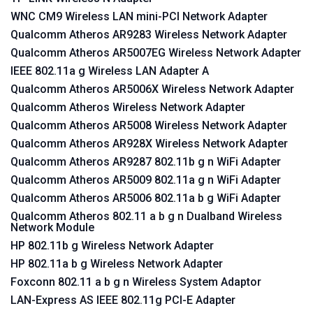
WNC CM9 Wireless LAN mini-PCI Network Adapter
Qualcomm Atheros AR9283 Wireless Network Adapter
Qualcomm Atheros AR5007EG Wireless Network Adapter
IEEE 802.11a g Wireless LAN Adapter A
Qualcomm Atheros AR5006X Wireless Network Adapter
Qualcomm Atheros Wireless Network Adapter
Qualcomm Atheros AR5008 Wireless Network Adapter
Qualcomm Atheros AR928X Wireless Network Adapter
Qualcomm Atheros AR9287 802.11b g n WiFi Adapter
Qualcomm Atheros AR5009 802.11a g n WiFi Adapter
Qualcomm Atheros AR5006 802.11a b g WiFi Adapter
Qualcomm Atheros 802.11 a b g n Dualband Wireless
Network Module
HP 802.11b g Wireless Network Adapter
HP 802.11a b g Wireless Network Adapter
Foxconn 802.11 a b g n Wireless System Adaptor
LAN-Express AS IEEE 802.11g PCI-E Adapter