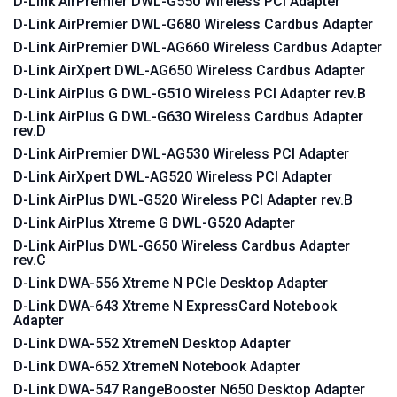
D-Link AirPremier DWL-G550 Wireless PCI Adapter
D-Link AirPremier DWL-G680 Wireless Cardbus Adapter
D-Link AirPremier DWL-AG660 Wireless Cardbus Adapter
D-Link AirXpert DWL-AG650 Wireless Cardbus Adapter
D-Link AirPlus G DWL-G510 Wireless PCI Adapter rev.B
D-Link AirPlus G DWL-G630 Wireless Cardbus Adapter
rev.D
D-Link AirPremier DWL-AG530 Wireless PCI Adapter
D-Link AirXpert DWL-AG520 Wireless PCI Adapter
D-Link AirPlus DWL-G520 Wireless PCI Adapter rev.B
D-Link AirPlus Xtreme G DWL-G520 Adapter
D-Link AirPlus DWL-G650 Wireless Cardbus Adapter
rev.C
D-Link DWA-556 Xtreme N PCIe Desktop Adapter
D-Link DWA-643 Xtreme N ExpressCard Notebook
Adapter
D-Link DWA-552 XtremeN Desktop Adapter
D-Link DWA-652 XtremeN Notebook Adapter
D-Link DWA-547 RangeBooster N650 Desktop Adapter