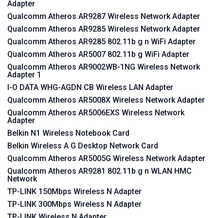
Adapter
Qualcomm Atheros AR9287 Wireless Network Adapter
Qualcomm Atheros AR9285 Wireless Network Adapter
Qualcomm Atheros AR9285 802.11b g n WiFi Adapter
Qualcomm Atheros AR5007 802.11b g WiFi Adapter
Qualcomm Atheros AR9002WB-1NG Wireless Network
Adapter 1
I-O DATA WHG-AGDN CB Wireless LAN Adapter
Qualcomm Atheros AR5008X Wireless Network Adapter
Qualcomm Atheros AR5006EXS Wireless Network
Adapter
Belkin N1 Wireless Notebook Card
Belkin Wireless A G Desktop Network Card
Qualcomm Atheros AR5005G Wireless Network Adapter
Qualcomm Atheros AR9281 802.11b g n WLAN HMC
Network
TP-LINK 150Mbps Wireless N Adapter
TP-LINK 300Mbps Wireless N Adapter
TP-LINK Wireless N Adapter