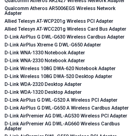
Qualcomm Atheros AR2427 Wireless Network Adapter
Qualcomm Atheros AR5006EGS Wireless Network
Adapter
Allied Telesyn AT-WCP201g Wireless PCI Adapter
Allied Telesyn AT-WCC201g Wireless Card Bus Adapter
D-Link AirPlus G DWL-G630 Wireless Cardbus Adapter
D-Link AirPlus Xtreme G DWL-G650 Adapter
D-Link WNA-1330 Notebook Adapter
D-Link WNA-2330 Notebook Adapter
D-Link Wireless 108G DWA-620 Notebook Adapter
D-Link Wireless 108G DWA-520 Desktop Adapter
D-Link WDA-2320 Desktop Adapter
D-Link WDA-1320 Desktop Adapter
D-Link AirPlus G DWL-G520 A Wireless PCI Adapter
D-Link AirPlus G DWL-G650 A Wireless Cardbus Adapter
D-Link AirPremier AG DWL-AG530 Wireless PCI Adapter
D-Link AirPremier AG DWL-AG660 Wireless Cardbus
Adapter