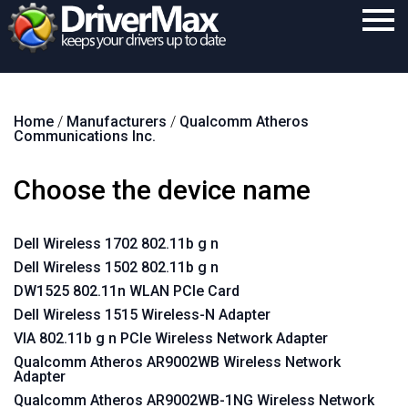
Home
Home
/
Manufacturers
/
Qualcomm Atheros
Download
Communications Inc.
Purchase
Choose the device name
Support
Contact
Dell Wireless 1702 802.11b g n
Dell Wireless 1502 802.11b g n
Search
DW1525 802.11n WLAN PCIe Card
Dell Wireless 1515 Wireless-N Adapter
VIA 802.11b g n PCIe Wireless Network Adapter
Qualcomm Atheros AR9002WB Wireless Network
Adapter
Qualcomm Atheros AR9002WB-1NG Wireless Network