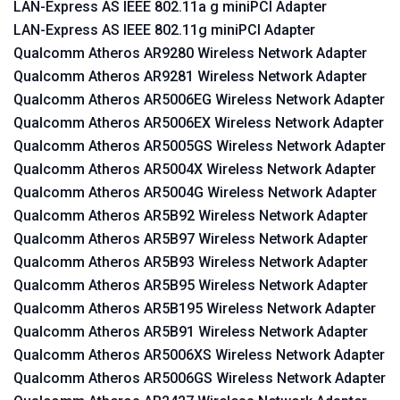
LAN-Express AS IEEE 802.11a g miniPCI Adapter
LAN-Express AS IEEE 802.11g miniPCI Adapter
Qualcomm Atheros AR9280 Wireless Network Adapter
Qualcomm Atheros AR9281 Wireless Network Adapter
Qualcomm Atheros AR5006EG Wireless Network Adapter
Qualcomm Atheros AR5006EX Wireless Network Adapter
Qualcomm Atheros AR5005GS Wireless Network Adapter
Qualcomm Atheros AR5004X Wireless Network Adapter
Qualcomm Atheros AR5004G Wireless Network Adapter
Qualcomm Atheros AR5B92 Wireless Network Adapter
Qualcomm Atheros AR5B97 Wireless Network Adapter
Qualcomm Atheros AR5B93 Wireless Network Adapter
Qualcomm Atheros AR5B95 Wireless Network Adapter
Qualcomm Atheros AR5B195 Wireless Network Adapter
Qualcomm Atheros AR5B91 Wireless Network Adapter
Qualcomm Atheros AR5006XS Wireless Network Adapter
Qualcomm Atheros AR5006GS Wireless Network Adapter