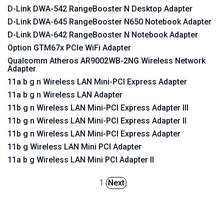
D-Link DWA-542 RangeBooster N Desktop Adapter
D-Link DWA-645 RangeBooster N650 Notebook Adapter
D-Link DWA-642 RangeBooster N Notebook Adapter
Option GTM67x PCIe WiFi Adapter
Qualcomm Atheros AR9002WB-2NG Wireless Network
Adapter
11a b g n Wireless LAN Mini-PCI Express Adapter
11a b g n Wireless LAN Adapter
11b g n Wireless LAN Mini-PCI Express Adapter III
11b g n Wireless LAN Mini-PCI Express Adapter II
11b g n Wireless LAN Mini-PCI Express Adapter
11b g Wireless LAN Mini PCI Adapter
11a b g Wireless LAN Mini PCI Adapter II
1
Next