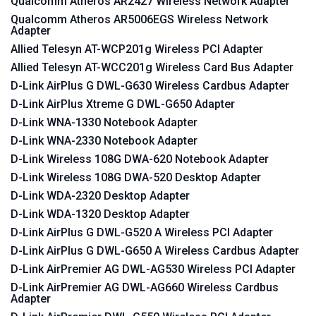
Qualcomm Atheros AR2427 Wireless Network Adapter
Qualcomm Atheros AR5006EGS Wireless Network
Adapter
Allied Telesyn AT-WCP201g Wireless PCI Adapter
Allied Telesyn AT-WCC201g Wireless Card Bus Adapter
D-Link AirPlus G DWL-G630 Wireless Cardbus Adapter
D-Link AirPlus Xtreme G DWL-G650 Adapter
D-Link WNA-1330 Notebook Adapter
D-Link WNA-2330 Notebook Adapter
D-Link Wireless 108G DWA-620 Notebook Adapter
D-Link Wireless 108G DWA-520 Desktop Adapter
D-Link WDA-2320 Desktop Adapter
D-Link WDA-1320 Desktop Adapter
D-Link AirPlus G DWL-G520 A Wireless PCI Adapter
D-Link AirPlus G DWL-G650 A Wireless Cardbus Adapter
D-Link AirPremier AG DWL-AG530 Wireless PCI Adapter
D-Link AirPremier AG DWL-AG660 Wireless Cardbus
Adapter