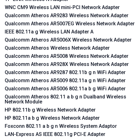
WNC CM9 Wireless LAN mini-PCI Network Adapter
Qualcomm Atheros AR9283 Wireless Network Adapter
Qualcomm Atheros AR5007EG Wireless Network Adapter
IEEE 802.11a g Wireless LAN Adapter A
Qualcomm Atheros AR5006X Wireless Network Adapter
Qualcomm Atheros Wireless Network Adapter
Qualcomm Atheros AR5008 Wireless Network Adapter
Qualcomm Atheros AR928X Wireless Network Adapter
Qualcomm Atheros AR9287 802.11b g n WiFi Adapter
Qualcomm Atheros AR5009 802.11a g n WiFi Adapter
Qualcomm Atheros AR5006 802.11a b g WiFi Adapter
Qualcomm Atheros 802.11 a b g n Dualband Wireless
Network Module
HP 802.11b g Wireless Network Adapter
HP 802.11a b g Wireless Network Adapter
Foxconn 802.11 a b g n Wireless System Adaptor
LAN-Express AS IEEE 802.11g PCI-E Adapter