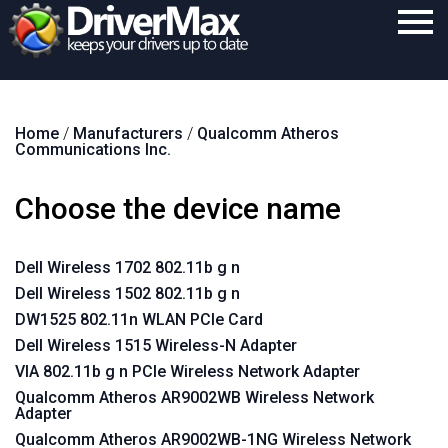
Home
Home
/
Manufacturers
/
Qualcomm Atheros
Download
Communications Inc.
Purchase
Choose the device name
Support
Contact
Dell Wireless 1702 802.11b g n
Dell Wireless 1502 802.11b g n
Search
DW1525 802.11n WLAN PCIe Card
Dell Wireless 1515 Wireless-N Adapter
VIA 802.11b g n PCIe Wireless Network Adapter
Qualcomm Atheros AR9002WB Wireless Network
Adapter
Qualcomm Atheros AR9002WB-1NG Wireless Network