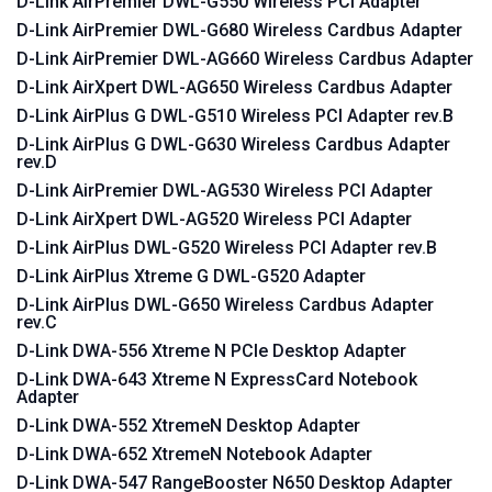
D-Link AirPremier DWL-G550 Wireless PCI Adapter
D-Link AirPremier DWL-G680 Wireless Cardbus Adapter
D-Link AirPremier DWL-AG660 Wireless Cardbus Adapter
D-Link AirXpert DWL-AG650 Wireless Cardbus Adapter
D-Link AirPlus G DWL-G510 Wireless PCI Adapter rev.B
D-Link AirPlus G DWL-G630 Wireless Cardbus Adapter
rev.D
D-Link AirPremier DWL-AG530 Wireless PCI Adapter
D-Link AirXpert DWL-AG520 Wireless PCI Adapter
D-Link AirPlus DWL-G520 Wireless PCI Adapter rev.B
D-Link AirPlus Xtreme G DWL-G520 Adapter
D-Link AirPlus DWL-G650 Wireless Cardbus Adapter
rev.C
D-Link DWA-556 Xtreme N PCIe Desktop Adapter
D-Link DWA-643 Xtreme N ExpressCard Notebook
Adapter
D-Link DWA-552 XtremeN Desktop Adapter
D-Link DWA-652 XtremeN Notebook Adapter
D-Link DWA-547 RangeBooster N650 Desktop Adapter