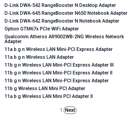
D-Link DWA-542 RangeBooster N Desktop Adapter
D-Link DWA-645 RangeBooster N650 Notebook Adapter
D-Link DWA-642 RangeBooster N Notebook Adapter
Option GTM67x PCIe WiFi Adapter
Qualcomm Atheros AR9002WB-2NG Wireless Network
Adapter
11a b g n Wireless LAN Mini-PCI Express Adapter
11a b g n Wireless LAN Adapter
11b g n Wireless LAN Mini-PCI Express Adapter III
11b g n Wireless LAN Mini-PCI Express Adapter II
11b g n Wireless LAN Mini-PCI Express Adapter
11b g Wireless LAN Mini PCI Adapter
11a b g Wireless LAN Mini PCI Adapter II
1
Next