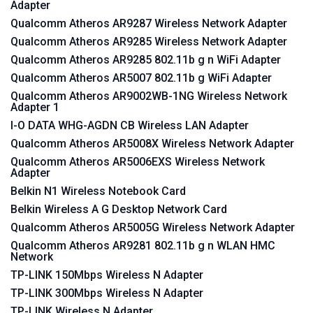
Adapter
Qualcomm Atheros AR9287 Wireless Network Adapter
Qualcomm Atheros AR9285 Wireless Network Adapter
Qualcomm Atheros AR9285 802.11b g n WiFi Adapter
Qualcomm Atheros AR5007 802.11b g WiFi Adapter
Qualcomm Atheros AR9002WB-1NG Wireless Network
Adapter 1
I-O DATA WHG-AGDN CB Wireless LAN Adapter
Qualcomm Atheros AR5008X Wireless Network Adapter
Qualcomm Atheros AR5006EXS Wireless Network
Adapter
Belkin N1 Wireless Notebook Card
Belkin Wireless A G Desktop Network Card
Qualcomm Atheros AR5005G Wireless Network Adapter
Qualcomm Atheros AR9281 802.11b g n WLAN HMC
Network
TP-LINK 150Mbps Wireless N Adapter
TP-LINK 300Mbps Wireless N Adapter
TP-LINK Wireless N Adapter