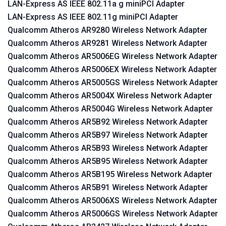
LAN-Express AS IEEE 802.11a g miniPCI Adapter
LAN-Express AS IEEE 802.11g miniPCI Adapter
Qualcomm Atheros AR9280 Wireless Network Adapter
Qualcomm Atheros AR9281 Wireless Network Adapter
Qualcomm Atheros AR5006EG Wireless Network Adapter
Qualcomm Atheros AR5006EX Wireless Network Adapter
Qualcomm Atheros AR5005GS Wireless Network Adapter
Qualcomm Atheros AR5004X Wireless Network Adapter
Qualcomm Atheros AR5004G Wireless Network Adapter
Qualcomm Atheros AR5B92 Wireless Network Adapter
Qualcomm Atheros AR5B97 Wireless Network Adapter
Qualcomm Atheros AR5B93 Wireless Network Adapter
Qualcomm Atheros AR5B95 Wireless Network Adapter
Qualcomm Atheros AR5B195 Wireless Network Adapter
Qualcomm Atheros AR5B91 Wireless Network Adapter
Qualcomm Atheros AR5006XS Wireless Network Adapter
Qualcomm Atheros AR5006GS Wireless Network Adapter