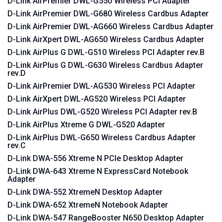
D-Link AirPremier DWL-G550 Wireless PCI Adapter
D-Link AirPremier DWL-G680 Wireless Cardbus Adapter
D-Link AirPremier DWL-AG660 Wireless Cardbus Adapter
D-Link AirXpert DWL-AG650 Wireless Cardbus Adapter
D-Link AirPlus G DWL-G510 Wireless PCI Adapter rev.B
D-Link AirPlus G DWL-G630 Wireless Cardbus Adapter
rev.D
D-Link AirPremier DWL-AG530 Wireless PCI Adapter
D-Link AirXpert DWL-AG520 Wireless PCI Adapter
D-Link AirPlus DWL-G520 Wireless PCI Adapter rev.B
D-Link AirPlus Xtreme G DWL-G520 Adapter
D-Link AirPlus DWL-G650 Wireless Cardbus Adapter
rev.C
D-Link DWA-556 Xtreme N PCIe Desktop Adapter
D-Link DWA-643 Xtreme N ExpressCard Notebook
Adapter
D-Link DWA-552 XtremeN Desktop Adapter
D-Link DWA-652 XtremeN Notebook Adapter
D-Link DWA-547 RangeBooster N650 Desktop Adapter