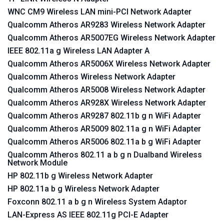
WNC CM9 Wireless LAN mini-PCI Network Adapter
Qualcomm Atheros AR9283 Wireless Network Adapter
Qualcomm Atheros AR5007EG Wireless Network Adapter
IEEE 802.11a g Wireless LAN Adapter A
Qualcomm Atheros AR5006X Wireless Network Adapter
Qualcomm Atheros Wireless Network Adapter
Qualcomm Atheros AR5008 Wireless Network Adapter
Qualcomm Atheros AR928X Wireless Network Adapter
Qualcomm Atheros AR9287 802.11b g n WiFi Adapter
Qualcomm Atheros AR5009 802.11a g n WiFi Adapter
Qualcomm Atheros AR5006 802.11a b g WiFi Adapter
Qualcomm Atheros 802.11 a b g n Dualband Wireless
Network Module
HP 802.11b g Wireless Network Adapter
HP 802.11a b g Wireless Network Adapter
Foxconn 802.11 a b g n Wireless System Adaptor
LAN-Express AS IEEE 802.11g PCI-E Adapter