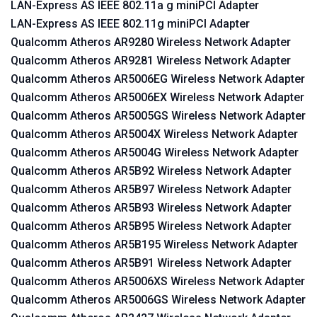
LAN-Express AS IEEE 802.11a g miniPCI Adapter
LAN-Express AS IEEE 802.11g miniPCI Adapter
Qualcomm Atheros AR9280 Wireless Network Adapter
Qualcomm Atheros AR9281 Wireless Network Adapter
Qualcomm Atheros AR5006EG Wireless Network Adapter
Qualcomm Atheros AR5006EX Wireless Network Adapter
Qualcomm Atheros AR5005GS Wireless Network Adapter
Qualcomm Atheros AR5004X Wireless Network Adapter
Qualcomm Atheros AR5004G Wireless Network Adapter
Qualcomm Atheros AR5B92 Wireless Network Adapter
Qualcomm Atheros AR5B97 Wireless Network Adapter
Qualcomm Atheros AR5B93 Wireless Network Adapter
Qualcomm Atheros AR5B95 Wireless Network Adapter
Qualcomm Atheros AR5B195 Wireless Network Adapter
Qualcomm Atheros AR5B91 Wireless Network Adapter
Qualcomm Atheros AR5006XS Wireless Network Adapter
Qualcomm Atheros AR5006GS Wireless Network Adapter