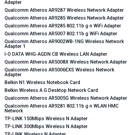
Adapter
Qualcomm Atheros AR9287 Wireless Network Adapter
Qualcomm Atheros AR9285 Wireless Network Adapter
Qualcomm Atheros AR9285 802.11b g n WiFi Adapter
Qualcomm Atheros AR5007 802.11b g WiFi Adapter
Qualcomm Atheros AR9002WB-1NG Wireless Network
Adapter 1
I-O DATA WHG-AGDN CB Wireless LAN Adapter
Qualcomm Atheros AR5008X Wireless Network Adapter
Qualcomm Atheros AR5006EXS Wireless Network
Adapter
Belkin N1 Wireless Notebook Card
Belkin Wireless A G Desktop Network Card
Qualcomm Atheros AR5005G Wireless Network Adapter
Qualcomm Atheros AR9281 802.11b g n WLAN HMC
Network
TP-LINK 150Mbps Wireless N Adapter
TP-LINK 300Mbps Wireless N Adapter
TP-LINK Wireless N Adapter