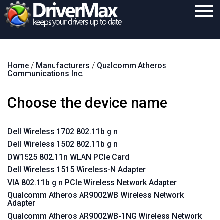
Home
Home
/
Manufacturers
/
Qualcomm Atheros
Download
Communications Inc.
Purchase
Choose the device name
Support
Contact
Dell Wireless 1702 802.11b g n
Dell Wireless 1502 802.11b g n
Search
DW1525 802.11n WLAN PCIe Card
Dell Wireless 1515 Wireless-N Adapter
VIA 802.11b g n PCIe Wireless Network Adapter
Qualcomm Atheros AR9002WB Wireless Network
Adapter
Qualcomm Atheros AR9002WB-1NG Wireless Network