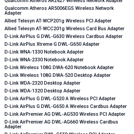
Qualcomm Atheros AR2427 Wireless Network Adapter
Qualcomm Atheros AR5006EGS Wireless Network
Adapter
Allied Telesyn AT-WCP201g Wireless PCI Adapter
Allied Telesyn AT-WCC201g Wireless Card Bus Adapter
D-Link AirPlus G DWL-G630 Wireless Cardbus Adapter
D-Link AirPlus Xtreme G DWL-G650 Adapter
D-Link WNA-1330 Notebook Adapter
D-Link WNA-2330 Notebook Adapter
D-Link Wireless 108G DWA-620 Notebook Adapter
D-Link Wireless 108G DWA-520 Desktop Adapter
D-Link WDA-2320 Desktop Adapter
D-Link WDA-1320 Desktop Adapter
D-Link AirPlus G DWL-G520 A Wireless PCI Adapter
D-Link AirPlus G DWL-G650 A Wireless Cardbus Adapter
D-Link AirPremier AG DWL-AG530 Wireless PCI Adapter
D-Link AirPremier AG DWL-AG660 Wireless Cardbus
Adapter