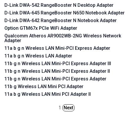
D-Link DWA-542 RangeBooster N Desktop Adapter
D-Link DWA-645 RangeBooster N650 Notebook Adapter
D-Link DWA-642 RangeBooster N Notebook Adapter
Option GTM67x PCIe WiFi Adapter
Qualcomm Atheros AR9002WB-2NG Wireless Network
Adapter
11a b g n Wireless LAN Mini-PCI Express Adapter
11a b g n Wireless LAN Adapter
11b g n Wireless LAN Mini-PCI Express Adapter III
11b g n Wireless LAN Mini-PCI Express Adapter II
11b g n Wireless LAN Mini-PCI Express Adapter
11b g Wireless LAN Mini PCI Adapter
11a b g Wireless LAN Mini PCI Adapter II
1
Next