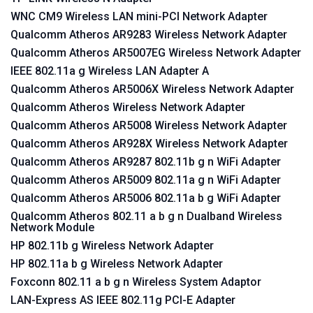
WNC CM9 Wireless LAN mini-PCI Network Adapter
Qualcomm Atheros AR9283 Wireless Network Adapter
Qualcomm Atheros AR5007EG Wireless Network Adapter
IEEE 802.11a g Wireless LAN Adapter A
Qualcomm Atheros AR5006X Wireless Network Adapter
Qualcomm Atheros Wireless Network Adapter
Qualcomm Atheros AR5008 Wireless Network Adapter
Qualcomm Atheros AR928X Wireless Network Adapter
Qualcomm Atheros AR9287 802.11b g n WiFi Adapter
Qualcomm Atheros AR5009 802.11a g n WiFi Adapter
Qualcomm Atheros AR5006 802.11a b g WiFi Adapter
Qualcomm Atheros 802.11 a b g n Dualband Wireless
Network Module
HP 802.11b g Wireless Network Adapter
HP 802.11a b g Wireless Network Adapter
Foxconn 802.11 a b g n Wireless System Adaptor
LAN-Express AS IEEE 802.11g PCI-E Adapter