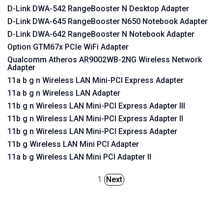
D-Link DWA-542 RangeBooster N Desktop Adapter
D-Link DWA-645 RangeBooster N650 Notebook Adapter
D-Link DWA-642 RangeBooster N Notebook Adapter
Option GTM67x PCIe WiFi Adapter
Qualcomm Atheros AR9002WB-2NG Wireless Network
Adapter
11a b g n Wireless LAN Mini-PCI Express Adapter
11a b g n Wireless LAN Adapter
11b g n Wireless LAN Mini-PCI Express Adapter III
11b g n Wireless LAN Mini-PCI Express Adapter II
11b g n Wireless LAN Mini-PCI Express Adapter
11b g Wireless LAN Mini PCI Adapter
11a b g Wireless LAN Mini PCI Adapter II
1
Next