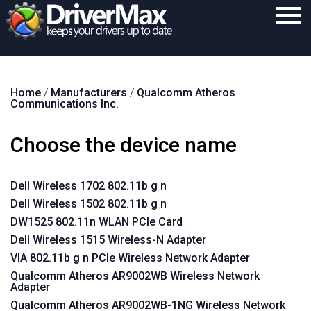
Home
Home
/
Manufacturers
/
Qualcomm Atheros
Download
Communications Inc.
Purchase
Choose the device name
Support
Contact
Dell Wireless 1702 802.11b g n
Dell Wireless 1502 802.11b g n
Search
DW1525 802.11n WLAN PCIe Card
Dell Wireless 1515 Wireless-N Adapter
VIA 802.11b g n PCIe Wireless Network Adapter
Qualcomm Atheros AR9002WB Wireless Network
Adapter
Qualcomm Atheros AR9002WB-1NG Wireless Network