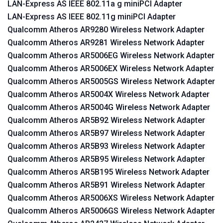
LAN-Express AS IEEE 802.11a g miniPCI Adapter
LAN-Express AS IEEE 802.11g miniPCI Adapter
Qualcomm Atheros AR9280 Wireless Network Adapter
Qualcomm Atheros AR9281 Wireless Network Adapter
Qualcomm Atheros AR5006EG Wireless Network Adapter
Qualcomm Atheros AR5006EX Wireless Network Adapter
Qualcomm Atheros AR5005GS Wireless Network Adapter
Qualcomm Atheros AR5004X Wireless Network Adapter
Qualcomm Atheros AR5004G Wireless Network Adapter
Qualcomm Atheros AR5B92 Wireless Network Adapter
Qualcomm Atheros AR5B97 Wireless Network Adapter
Qualcomm Atheros AR5B93 Wireless Network Adapter
Qualcomm Atheros AR5B95 Wireless Network Adapter
Qualcomm Atheros AR5B195 Wireless Network Adapter
Qualcomm Atheros AR5B91 Wireless Network Adapter
Qualcomm Atheros AR5006XS Wireless Network Adapter
Qualcomm Atheros AR5006GS Wireless Network Adapter