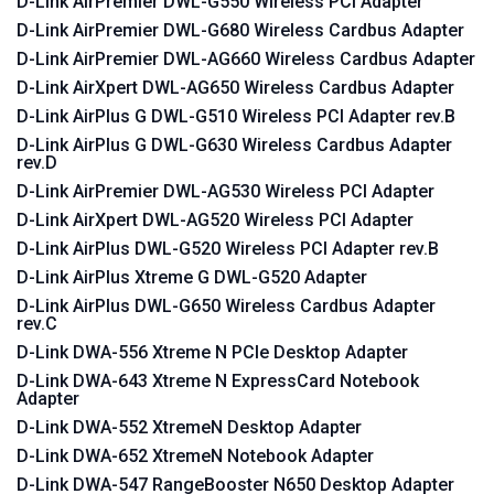
D-Link AirPremier DWL-G550 Wireless PCI Adapter
D-Link AirPremier DWL-G680 Wireless Cardbus Adapter
D-Link AirPremier DWL-AG660 Wireless Cardbus Adapter
D-Link AirXpert DWL-AG650 Wireless Cardbus Adapter
D-Link AirPlus G DWL-G510 Wireless PCI Adapter rev.B
D-Link AirPlus G DWL-G630 Wireless Cardbus Adapter
rev.D
D-Link AirPremier DWL-AG530 Wireless PCI Adapter
D-Link AirXpert DWL-AG520 Wireless PCI Adapter
D-Link AirPlus DWL-G520 Wireless PCI Adapter rev.B
D-Link AirPlus Xtreme G DWL-G520 Adapter
D-Link AirPlus DWL-G650 Wireless Cardbus Adapter
rev.C
D-Link DWA-556 Xtreme N PCIe Desktop Adapter
D-Link DWA-643 Xtreme N ExpressCard Notebook
Adapter
D-Link DWA-552 XtremeN Desktop Adapter
D-Link DWA-652 XtremeN Notebook Adapter
D-Link DWA-547 RangeBooster N650 Desktop Adapter