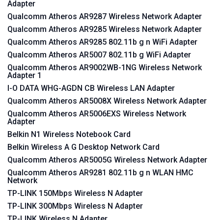
Adapter
Qualcomm Atheros AR9287 Wireless Network Adapter
Qualcomm Atheros AR9285 Wireless Network Adapter
Qualcomm Atheros AR9285 802.11b g n WiFi Adapter
Qualcomm Atheros AR5007 802.11b g WiFi Adapter
Qualcomm Atheros AR9002WB-1NG Wireless Network
Adapter 1
I-O DATA WHG-AGDN CB Wireless LAN Adapter
Qualcomm Atheros AR5008X Wireless Network Adapter
Qualcomm Atheros AR5006EXS Wireless Network
Adapter
Belkin N1 Wireless Notebook Card
Belkin Wireless A G Desktop Network Card
Qualcomm Atheros AR5005G Wireless Network Adapter
Qualcomm Atheros AR9281 802.11b g n WLAN HMC
Network
TP-LINK 150Mbps Wireless N Adapter
TP-LINK 300Mbps Wireless N Adapter
TP-LINK Wireless N Adapter