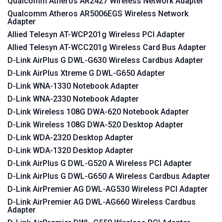
Qualcomm Atheros AR2427 Wireless Network Adapter
Qualcomm Atheros AR5006EGS Wireless Network
Adapter
Allied Telesyn AT-WCP201g Wireless PCI Adapter
Allied Telesyn AT-WCC201g Wireless Card Bus Adapter
D-Link AirPlus G DWL-G630 Wireless Cardbus Adapter
D-Link AirPlus Xtreme G DWL-G650 Adapter
D-Link WNA-1330 Notebook Adapter
D-Link WNA-2330 Notebook Adapter
D-Link Wireless 108G DWA-620 Notebook Adapter
D-Link Wireless 108G DWA-520 Desktop Adapter
D-Link WDA-2320 Desktop Adapter
D-Link WDA-1320 Desktop Adapter
D-Link AirPlus G DWL-G520 A Wireless PCI Adapter
D-Link AirPlus G DWL-G650 A Wireless Cardbus Adapter
D-Link AirPremier AG DWL-AG530 Wireless PCI Adapter
D-Link AirPremier AG DWL-AG660 Wireless Cardbus
Adapter