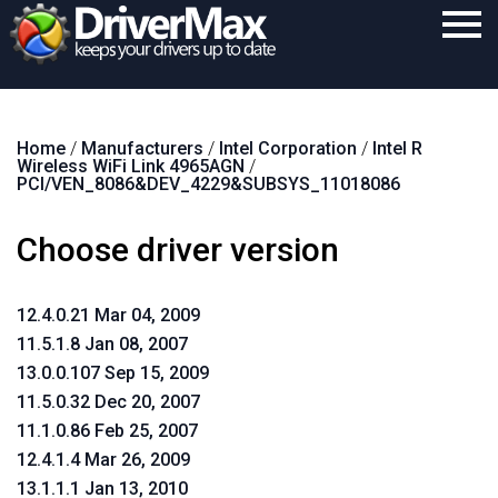
Home
Home
/
Manufacturers
/
Intel Corporation
/
Intel R
Download
Wireless WiFi Link 4965AGN
/
PCI/VEN_8086&DEV_4229&SUBSYS_11018086
Purchase
Choose driver version
Support
Contact
12.4.0.21 Mar 04, 2009
Search
11.5.1.8 Jan 08, 2007
13.0.0.107 Sep 15, 2009
11.5.0.32 Dec 20, 2007
11.1.0.86 Feb 25, 2007
12.4.1.4 Mar 26, 2009
13.1.1.1 Jan 13, 2010