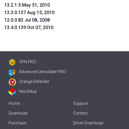
13.2.1.5 May 31, 2010
13.3.0.137 Aug 15, 2010
12.0.0.82 Jul 08, 2008
13.4.0.139 Oct 07, 2010
VPN PRO
Advanced Uninstaller PRO
Orange Defender
NeoSetup
Home
Support
Download
Contact
Purchase
Driver Download