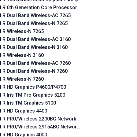
el R 6th Generation Core Processor Family Platform I/O SATA 
el R Dual Band Wireless-AC 7265
el R Dual Band Wireless-N 7265
el R Wireless-N 7265
el R Dual Band Wireless-AC 3160
el R Dual Band Wireless-N 3160
el R Wireless-N 3160
el R Dual Band Wireless-AC 7260
el R Dual Band Wireless-N 7260
el R Wireless-N 7260
el R HD Graphics P4600/P4700
el R Iris TM Pro Graphics 5200
el R Iris TM Graphics 5100
n
el R HD Graphics 4400
n
el R PRO/Wireless 2200BG Network Connection
el R PRO/Wireless 2915ABG Network Connection
el R HD Graphics 4000