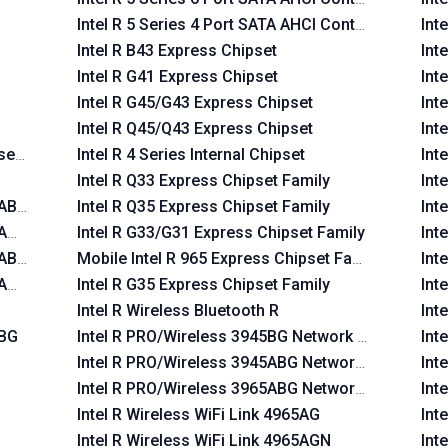
Intel R 5 Series 4 Port SATA AHCI Controller
Int
Intel R B43 Express Chipset
Int
Intel R G41 Express Chipset
Int
Intel R G45/G43 Express Chipset
Int
Intel R Q45/Q43 Express Chipset
Int
set Family
Intel R 4 Series Internal Chipset
Int
Intel R Q33 Express Chipset Family
Int
 ABG
Intel R Q35 Express Chipset Family
Int
 AGN
Intel R G33/G31 Express Chipset Family
Int
 ABG
Mobile Intel R 965 Express Chipset Family
Int
 AGN
Intel R G35 Express Chipset Family
Int
Intel R Wireless Bluetooth R
Int
 BG
Intel R PRO/Wireless 3945BG Network Connection
Int
Intel R PRO/Wireless 3945ABG Network Connectio
Int
Intel R PRO/Wireless 3965ABG Network Connectio
Int
Intel R Wireless WiFi Link 4965AG
Int
Intel R Wireless WiFi Link 4965AGN
Int