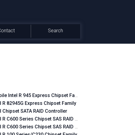
Contact
Search
et SATA RAID Controller
ile Intel R 945 Express Chipset Family
er
el R 82945G Express Chipset Family
er
el Chipset SATA RAID Controller
et SATA AHCI Controller
el R C600 Series Chipset SAS RAID SATA mode
el R C600 Series Chipset SAS RAID Controller
el R 100 Series/C230 Chipset Family SATA AHCI Controller