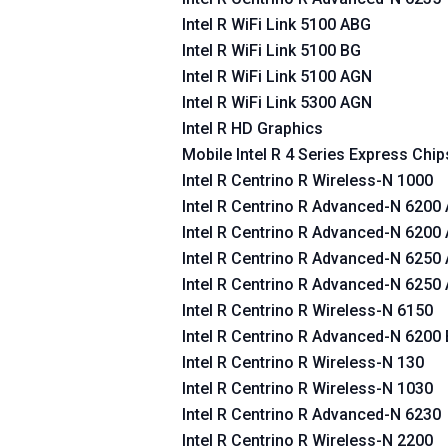
Intel R WiFi Link 5100 ABG
Intel R WiFi Link 5100 BG
Intel R WiFi Link 5100 AGN
Intel R WiFi Link 5300 AGN
Intel R HD Graphics
Mobile Intel R 4 Series Express Chip
Intel R Centrino R Wireless-N 1000
Intel R Centrino R Advanced-N 6200
Intel R Centrino R Advanced-N 6200
Intel R Centrino R Advanced-N 6250
Intel R Centrino R Advanced-N 6250
Intel R Centrino R Wireless-N 6150
Intel R Centrino R Advanced-N 6200
Intel R Centrino R Wireless-N 130
Intel R Centrino R Wireless-N 1030
Intel R Centrino R Advanced-N 6230
Intel R Centrino R Wireless-N 2200