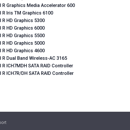
el R Graphics Media Accelerator 600
el R Iris TM Graphics 6100
oller
el R HD Graphics 5300
el R HD Graphics 6000
oller
el R HD Graphics 5500
el R HD Graphics 5000
el R HD Graphics 4600
el R Dual Band Wireless-AC 3165
el R ICH7MDH SATA RAID Controller
el R ICH7R/DH SATA RAID Controller
port