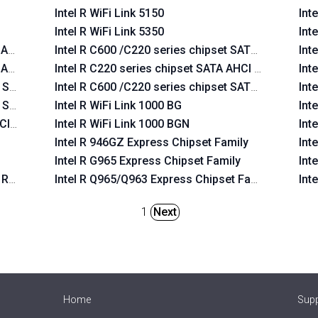
Intel R WiFi Link 5150
Int
Intel R WiFi Link 5350
Int
 AHCI Controller
Intel R C600 /C220 series chipset SATA AHCI Contr
Int
 AHCI Controller
Intel R C220 series chipset SATA AHCI Controller
Int
y SATA AHCI Controller
Intel R C600 /C220 series chipset SATA RAID Contr
Int
y SATA AHCI Controller
Intel R WiFi Link 1000 BG
Int
CI Controller
Intel R WiFi Link 1000 BGN
Int
Intel R 946GZ Express Chipset Family
Int
Intel R G965 Express Chipset Family
Int
 RAID Controller
Intel R Q965/Q963 Express Chipset Family
Int
1
Next
Home
Sup