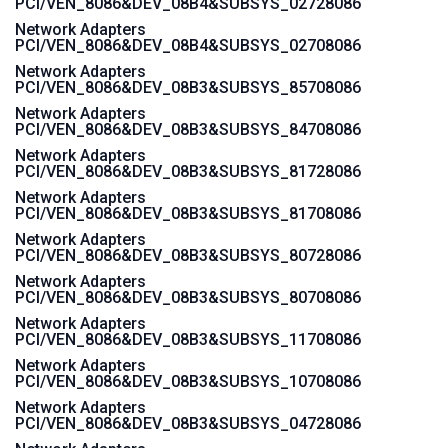
PCI/VEN_8086&DEV_08B4&SUBSYS_02728086
Network Adapters
PCI/VEN_8086&DEV_08B4&SUBSYS_02708086
Network Adapters
PCI/VEN_8086&DEV_08B3&SUBSYS_85708086
Network Adapters
PCI/VEN_8086&DEV_08B3&SUBSYS_84708086
Network Adapters
PCI/VEN_8086&DEV_08B3&SUBSYS_81728086
Network Adapters
PCI/VEN_8086&DEV_08B3&SUBSYS_81708086
Network Adapters
PCI/VEN_8086&DEV_08B3&SUBSYS_80728086
Network Adapters
PCI/VEN_8086&DEV_08B3&SUBSYS_80708086
Network Adapters
PCI/VEN_8086&DEV_08B3&SUBSYS_11708086
Network Adapters
PCI/VEN_8086&DEV_08B3&SUBSYS_10708086
Network Adapters
PCI/VEN_8086&DEV_08B3&SUBSYS_04728086