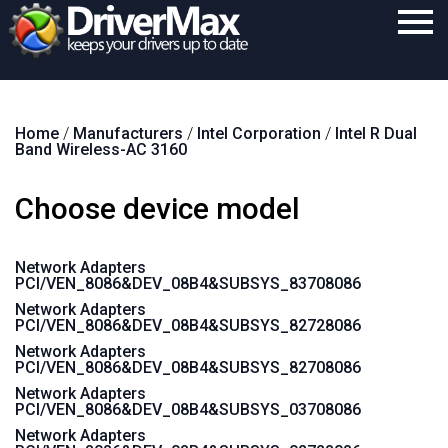
Home
Home
/
Manufacturers
/
Intel Corporation
/
Intel R Dual
Download
Band Wireless-AC 3160
Purchase
Choose device model
Support
Contact
Network Adapters
PCI/VEN_8086&DEV_08B4&SUBSYS_83708086
Search
Network Adapters
PCI/VEN_8086&DEV_08B4&SUBSYS_82728086
Network Adapters
PCI/VEN_8086&DEV_08B4&SUBSYS_82708086
Network Adapters
PCI/VEN_8086&DEV_08B4&SUBSYS_03708086
Network Adapters