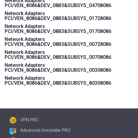
Network Adapters
PCI/VEN_8086&DEV_08B3&SUBSYS_04708086
Network Adapters
PCI/VEN_8086&DEV_08B3&SUBSYS_01728086
Network Adapters
PCI/VEN_8086&DEV_08B3&SUBSYS_01708086
Network Adapters
PCI/VEN_8086&DEV_08B3&SUBSYS_00728086
Network Adapters
PCI/VEN_8086&DEV_08B3&SUBSYS_00708086
Network Adapters
PCI/VEN_8086&DEV_08B3&SUBSYS_00308086
Network Adapters
PCI/VEN_8086&DEV_08B3&SUBSYS_80308086
VPN PRO
Advanced Uninstaller PRO