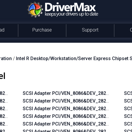
ad
Purchase
Support
ration
/
Intel R Desktop/Workstation/Server Express Chipset 
el
2822&CC_0104
SCSI Adapter PCI/VEN_8086&DEV_2822&SUBSYS
SCS
_2822&SUBSYS_2AD5103C
SCSI Adapter PCI/VEN_8086&DEV_2822&SUBSYS
SCS
_2822&SUBSYS_2AF3103C
SCSI Adapter PCI/VEN_8086&DEV_2822&SUBSYS
SCS
_2822&SUBSYS_2ACE103C
SCSI Adapter PCI/VEN_8086&DEV_2822&SUBSYS
SCS
_2822&SUBSYS_2AF7103C
SCSI Adapter PCI/VEN_8086&DEV_2822&SUBSYS
SCS
_2822&SUBSYS_05771028
SCSI Adapter PCI/VEN_8086&DEV_2822&SUBSYS
SCS