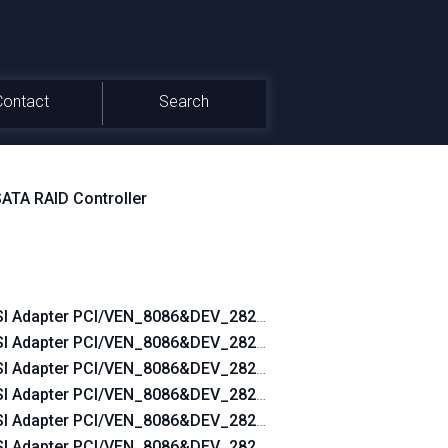
Contact
Search
SATA RAID Controller
_05451028
I Adapter PCI/VEN_8086&DEV_2822&SUBSYS_2B2C103C
_053A1028
I Adapter PCI/VEN_8086&DEV_2822&SUBSYS_2B36103C
_052C1028
I Adapter PCI/VEN_8086&DEV_2822&SUBSYS_2B3A103C
_04AD1028
I Adapter PCI/VEN_8086&DEV_2822&SUBSYS_2B3C103C
_04981028
I Adapter PCI/VEN_8086&DEV_2822&SUBSYS_2B43103C
_047E1028
I Adapter PCI/VEN_8086&DEV_2822&SUBSYS_2B4B103C