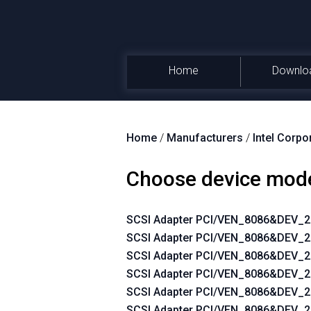
Home
Downlo
Home
/
Manufacturers
/
Intel Corpo
Choose device mod
SCSI Adapter PCI/VEN_8086&DEV_
SCSI Adapter PCI/VEN_8086&DEV
SCSI Adapter PCI/VEN_8086&DEV
SCSI Adapter PCI/VEN_8086&DEV
SCSI Adapter PCI/VEN_8086&DEV
SCSI Adapter PCI/VEN_8086&DEV