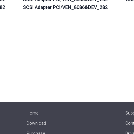
_2822&SUBSYS_054B1028
SCSI Adapter PCI/VEN_8086&DEV_2822&SUBSYS
Home
Sup
Download
Cont
Purchase
Driv