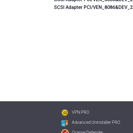
SCSI Adapter PCI/VEN_8086&DEV
VPN PRO
Advanced Uninstaller PRO
Orange Defender