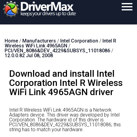
Home
Home
/
Manufacturers
/
Intel Corporation
/
Intel R
Download
Wireless WiFi Link 4965AGN
/
PCI/VEN_8086&DEV_4229&SUBSYS_11018086
/
Purchase
12.0.0.82 Jul 08, 2008
Support
Download and install Intel
Contact
Corporation Intel R Wireless
WiFi Link 4965AGN driver
Search
Intel R Wireless WiFi Link 4965AGN is a Network
Adapters device.
This driver was developed by Intel
Corporation.
The hardware id of this driver is
PCI/VEN_8086&DEV_4229&SUBSYS_11018086; this
string has to match your hardware.