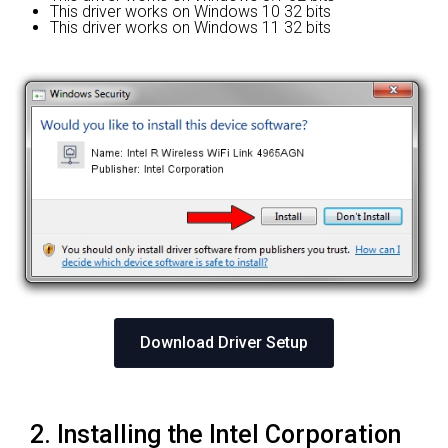
This driver works on Windows 10 32 bits
This driver works on Windows 11 32 bits
Download Driver Setup
2. Installing the Intel Corporation