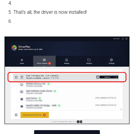
That's all, the driver is now installed!