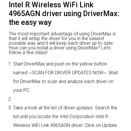
Intel R Wireless WiFi Link
4965AGN driver using DriverMax:
the easy way
The most important advantage of using DriverMax is
that it will setup the driver for you in the easiest
possible way and it will keep each driver up to date.
How can you install a driver using DriverMax? Let's
follow a few steps!
Start DriverMax and push on the yellow button
named ~SCAN FOR DRIVER UPDATES NOW~. Wait
for DriverMax to scan and analyze each driver on
your PC.
Take a look at the list of driver updates. Search the
list until you locate the Intel Corporation Intel R
Wireless WiFi Link 4965AGN driver. Click on Update.