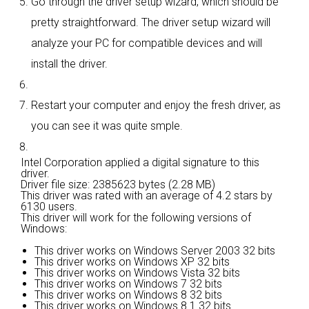
Go through the driver setup wizard, which should be
pretty straightforward. The driver setup wizard will
analyze your PC for compatible devices and will
install the driver.
Restart your computer and enjoy the fresh driver, as
you can see it was quite smple.
Intel Corporation applied a digital signature to this
driver.
Driver file size: 2385623 bytes (2.28 MB)
This driver was rated with an average of
4.2 stars by
6130 users.
This driver will work for the following versions of
Windows:
This driver works on Windows Server 2003 32 bits
This driver works on Windows XP 32 bits
This driver works on Windows Vista 32 bits
This driver works on Windows 7 32 bits
This driver works on Windows 8 32 bits
This driver works on Windows 8.1 32 bits