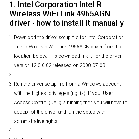
1. Intel Corporation Intel R
Wireless WiFi Link 4965AGN
driver - how to install it manually
Download the driver setup file for Intel Corporation
Intel R Wireless WiFi Link 4965AGN driver from the
location below. This download link is for the driver
version 12.0.0.82 released on 2008-07-08.
Run the driver setup file from a Windows account
with the highest privileges (rights). If your User
Access Control (UAC) is running then you will have to
accept of the driver and run the setup with
administrative rights.