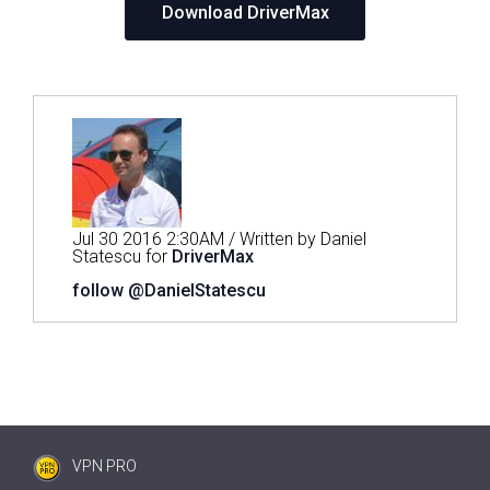
Download DriverMax
Jul 30 2016 2:30AM / Written by Daniel
Statescu for
DriverMax
follow @DanielStatescu
VPN PRO