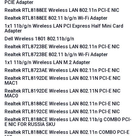
PCIE Adapter
Realtek RTL8188EE Wireless LAN 802.11n PCI-E NIC
Realtek RTL8188EE 802.11 b/g/n Wi-Fi Adapter
1x1 11b/g/n Wireless LAN PCI Express Half Mini Card
Adapter
Dell Wireless 1801 802.11b/g/n
Realtek RTL8723BE Wireless LAN 802.11n PCI-E NIC
Realtek RTL8723BE 802.11 b/g/n Wi-Fi Adapter
1x1 11b/g/n Wireless LAN M.2 Adapter
Realtek RTL8723AE Wireless LAN 802.11n PCI-E NIC
Realtek RTL8192DE Wireless LAN 802.11N PCI-E NIC
MAC1
Realtek RTL8192DE Wireless LAN 802.11N PCI-E NIC
MAC0
Realtek RTL8188CE Wireless LAN 802.11n PCI-E NIC
Realtek RTL8192CE Wireless LAN 802.11n PCI-E NIC
Realtek RTL8188CE Wireless LAN 802.11b/g COMBO PCI-
E NIC FOR RUSSIA SKU
Realtek RTL8188CE Wireless LAN 802.11n COMBO PCI-E