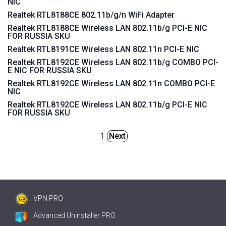
NIC
Realtek RTL8188CE 802.11b/g/n WiFi Adapter
Realtek RTL8188CE Wireless LAN 802.11b/g PCI-E NIC
FOR RUSSIA SKU
Realtek RTL8191CE Wireless LAN 802.11n PCI-E NIC
Realtek RTL8192CE Wireless LAN 802.11b/g COMBO PCI-
E NIC FOR RUSSIA SKU
Realtek RTL8192CE Wireless LAN 802.11n COMBO PCI-E
NIC
Realtek RTL8192CE Wireless LAN 802.11b/g PCI-E NIC
FOR RUSSIA SKU
1
Next
VPN PRO
Advanced Uninstaller PRO