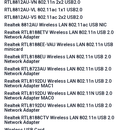
RTL8812AU-VN 802.11n 2x2 USB2.0
RTL8812AU-VL 802.11ac 1x1 USB2.0
RTL8812AU-VS 802.11ac 2x2 USB2.0
Realtek 8812AU Wireless LAN 802.11ac USB NIC
Realtek RTL8188ETV Wireless LAN 802.11n USB 2.0
Network Adapter
Realtek RTL8188EE-VAU Wireless LAN 802.11n USB
minicard
Realtek RTL8188EU Wireless LAN 802.11n USB 2.0
Network Adapter
Realtek RTL8723AU Wireless LAN 802.11n USB 2.0
Network Adapter
Realtek RTL8192DU Wireless LAN 802.11n USB 2.0
Network Adapter MAC1
Realtek RTL8192DU Wireless LAN 802.11N USB 2.0
Network Adapter MAC0
Realtek RTL8192DU Wireless LAN 802.11n USB 2.0
Network Adapter
Realtek RTL8188CTV Wireless LAN 802.11n USB 2.0
Network Adapter
Wireless USB Card