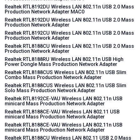
Realtek RTL8192DU Wireless LAN 802.11n USB 2.0 Mass
Production Network Adapter MAC0
Realtek RTL8192DU Wireless LAN 802.11n USB 2.0 Mass
Production Network Adapter
Realtek RTL8192CU Wireless LAN 802.11n USB 2.0 Mass
Production Network Adapter
Realtek RTL8188CU Wireless LAN 802.11n USB 2.0 Mass
Production Network Adapter
Realtek RTL8188RU Wireless LAN 802.11n USB High
Power Dongle Mass Production Network Adapter
Realtek RTL8188CUS Wireless LAN 802.11n USB Slim
Combo Mass Production Network Adapter
Realtek RTL8188CUS Wireless LAN 802.11n USB Slim
Solo Mass Production Network Adapter
Realtek RTL8192CE-VAU Wireless LAN 802.11n USB
minicard Mass Production Network Adapter
Realtek RTL8188CE-VAU Wireless LAN 802.11 USB
minicard Mass Production Network Adapter
Realtek RTL8188CE-VAU Wireless LAN 802.11n USB
minicard Mass Production Network Adapter
Realtek RTL8188CU Wireless LAN 802.11 USB 2.0 Mass