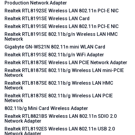
Production Network Adapter
Realtek RTL8192SE Wireless LAN 802.11n PCI-E NIC
Realtek RTL8191SE Wireless LAN Card
Realtek RTL8191SE Wireless LAN 802.11n PCI-E NIC
Realtek RTL8191SE 802.11b/g/n Wireless LAN HMC
Network
Gigabyte GN-WS21N 802.11n mini WLAN Card
Realtek RTL8191SE 802.11b/g/n WiFi Adapter
Realtek RTL8187SE Wireless LAN PCIE Network Adapter
Realtek RTL8187SE 802.11b/g Wireless LAN mini-PCIE
Network
Realtek RTL8187SE 802.11b/g Wireless LAN HMC
Network
Realtek RTL8187SE 802.11b/g Wireless LAN PCIE
Network
802.11b/g Mini Card Wireless Adapter
Realtek RTL8821BS Wireless LAN 802.11n SDIO 2.0
Network Adapter
Realtek RTL8192ES Wireless LAN 802.11n USB 2.0
Network Adapter