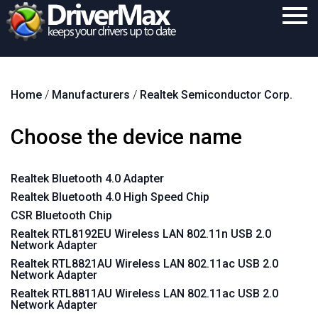
Home
Home
/
Manufacturers
/
Realtek Semiconductor Corp.
Download
Purchase
Choose the device name
Support
Realtek Bluetooth 4.0 Adapter
Contact
Realtek Bluetooth 4.0 High Speed Chip
Search
CSR Bluetooth Chip
Realtek RTL8192EU Wireless LAN 802.11n USB 2.0
Network Adapter
Realtek RTL8821AU Wireless LAN 802.11ac USB 2.0
Network Adapter
Realtek RTL8811AU Wireless LAN 802.11ac USB 2.0
Network Adapter