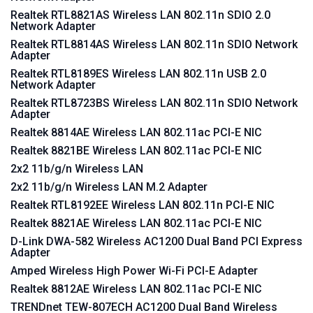
Realtek RTL8821AS Wireless LAN 802.11n SDIO 2.0
Network Adapter
Realtek RTL8814AS Wireless LAN 802.11n SDIO Network
Adapter
Realtek RTL8189ES Wireless LAN 802.11n USB 2.0
Network Adapter
Realtek RTL8723BS Wireless LAN 802.11n SDIO Network
Adapter
Realtek 8814AE Wireless LAN 802.11ac PCI-E NIC
Realtek 8821BE Wireless LAN 802.11ac PCI-E NIC
2x2 11b/g/n Wireless LAN
2x2 11b/g/n Wireless LAN M.2 Adapter
Realtek RTL8192EE Wireless LAN 802.11n PCI-E NIC
Realtek 8821AE Wireless LAN 802.11ac PCI-E NIC
D-Link DWA-582 Wireless AC1200 Dual Band PCI Express
Adapter
Amped Wireless High Power Wi-Fi PCI-E Adapter
Realtek 8812AE Wireless LAN 802.11ac PCI-E NIC
TRENDnet TEW-807ECH AC1200 Dual Band Wireless