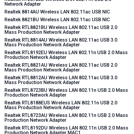
Network Adapter
Realtek 8814AU Wireless LAN 802.11ac USB NIC
Realtek 8821BU Wireless LAN 802.11ac USB NIC
Realtek RTL8821BU Wireless LAN 802.11ac USB 2.0
Mass Production Network Adapter
Realtek RTL8814AU Wireless LAN 802.11ac USB 3.0
Mass Production Network Adapter
Realtek RTL8192EU Wireless LAN 802.11n USB 2.0 Mass
Production Network Adapter
Realtek RTL8821AU Wireless LAN 802.11ac USB 2.0
Mass Production Network Adapter
Realtek RTL8812AU Wireless LAN 802.11ac USB 3.0
Mass Production Network Adapter
Realtek RTL8723BU Wireless LAN 802.11n USB 2.0 Mass
Production Network Adapter
Realtek RTL8188EUS Wireless LAN 802.11n USB 2.0
Mass Production Network Adapter
Realtek RTL8723AU Wireless LAN 802.11n USB 2.0 Mass
Production Network Adapter
Realtek RTL8192DU Wireless LAN 802.11n USB 2.0 Mass
Production Network Adapter MAC1