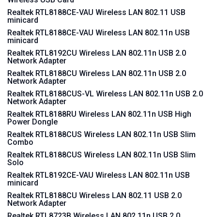
Realtek RTL8188CE-VAU Wireless LAN 802.11 USB
minicard
Realtek RTL8188CE-VAU Wireless LAN 802.11n USB
minicard
Realtek RTL8192CU Wireless LAN 802.11n USB 2.0
Network Adapter
Realtek RTL8188CU Wireless LAN 802.11n USB 2.0
Network Adapter
Realtek RTL8188CUS-VL Wireless LAN 802.11n USB 2.0
Network Adapter
Realtek RTL8188RU Wireless LAN 802.11n USB High
Power Dongle
Realtek RTL8188CUS Wireless LAN 802.11n USB Slim
Combo
Realtek RTL8188CUS Wireless LAN 802.11n USB Slim
Solo
Realtek RTL8192CE-VAU Wireless LAN 802.11n USB
minicard
Realtek RTL8188CU Wireless LAN 802.11 USB 2.0
Network Adapter
Realtek RTL8723B Wireless LAN 802.11n USB 2.0