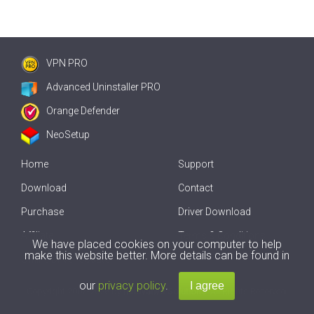
VPN PRO
Advanced Uninstaller PRO
Orange Defender
NeoSetup
Home
Support
Download
Contact
Purchase
Driver Download
Affiliate
Terms & Conditions
We have placed cookies on your computer to help
make this website better. More details can be found in
Offline Driver Update
our
privacy policy
.
Copyright
2007-2026 by
Innovative Solutions
. All Rights Reserved.