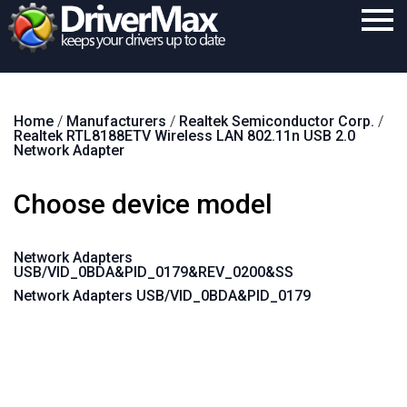
Home
Home
/
Manufacturers
/
Realtek Semiconductor Corp.
/
Download
Realtek RTL8188ETV Wireless LAN 802.11n USB 2.0
Network Adapter
Purchase
Choose device model
Support
Contact
Network Adapters
USB/VID_0BDA&PID_0179&REV_0200&SS
Search
Network Adapters USB/VID_0BDA&PID_0179