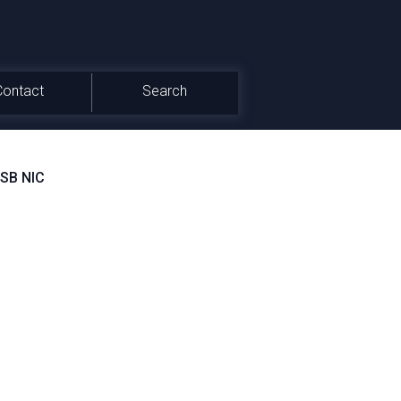
Contact
Search
USB NIC