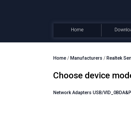
Home
Downlo
Home
/
Manufacturers
/
Realtek Se
Choose device mod
Network Adapters USB/VID_0BDA&