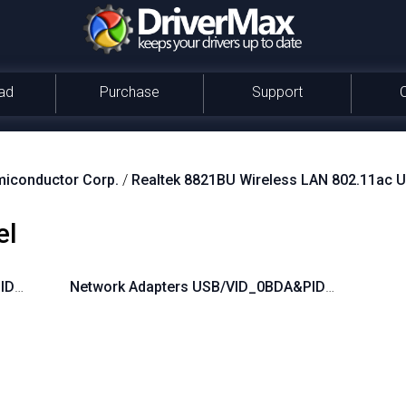
ad
Purchase
Support
miconductor Corp.
/
Realtek 8821BU Wireless LAN 802.11ac 
el
PID_B82B
Network Adapters USB/VID_0BDA&PID_B821