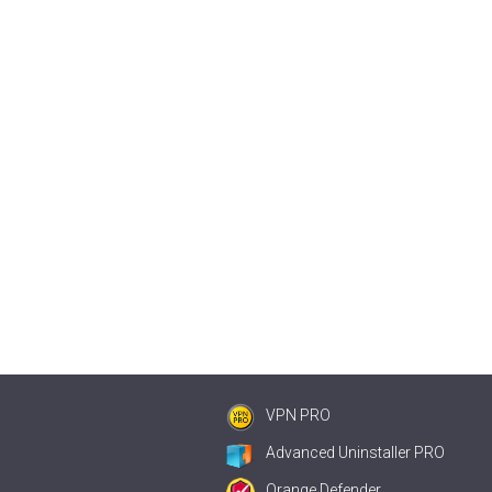
VPN PRO
Advanced Uninstaller PRO
Orange Defender