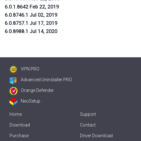
6.0.1.8642 Feb 22, 2019
6.0.8746.1 Jul 02, 2019
6.0.8757.1 Jul 17, 2019
6.0.8988.1 Jul 14, 2020
VPN PRO
Advanced Uninstaller PRO
Orange Defender
NeoSetup
Home
Support
Download
Contact
Purchase
Driver Download