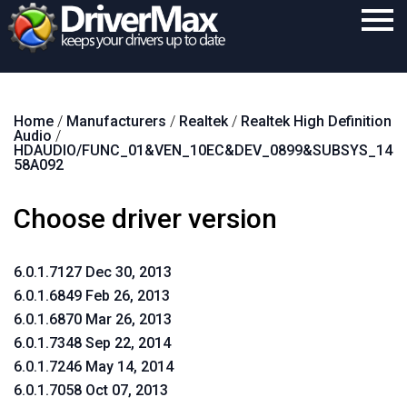
Home
Home
/
Manufacturers
/
Realtek
/
Realtek High Definition
Download
Audio
/
HDAUDIO/FUNC_01&VEN_10EC&DEV_0899&SUBSYS_14
Purchase
58A092
Support
Choose driver version
Contact
6.0.1.7127 Dec 30, 2013
Search
6.0.1.6849 Feb 26, 2013
6.0.1.6870 Mar 26, 2013
6.0.1.7348 Sep 22, 2014
6.0.1.7246 May 14, 2014
6.0.1.7058 Oct 07, 2013