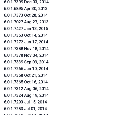
6.0.1.7399 Dec 03, 2014
6.0.1.6895 Apr 30, 2013
6.0.1.7373 Oct 28, 2014
6.0.1.7027 Aug 27, 2013
6.0.1.7427 Jan 13, 2015
6.0.1.7363 Oct 14, 2014
6.0.1.7272 Jun 17, 2014
6.0.1.7388 Nov 18, 2014
6.0.1.7378 Nov 04, 2014
6.0.1.7339 Sep 09, 2014
6.0.1.7266 Jun 10, 2014
6.0.1.7368 Oct 21, 2014
6.0.1.7365 Oct 16, 2014
6.0.1.7312 Aug 06, 2014
6.0.1.7324 Aug 19, 2014
6.0.1.7293 Jul 15, 2014
6.0.1.7283 Jul 01, 2014