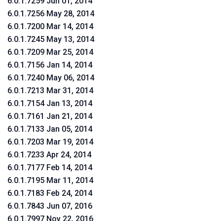
6.0.1.7259 Jun 01, 2014
6.0.1.7256 May 28, 2014
6.0.1.7200 Mar 14, 2014
6.0.1.7245 May 13, 2014
6.0.1.7209 Mar 25, 2014
6.0.1.7156 Jan 14, 2014
6.0.1.7240 May 06, 2014
6.0.1.7213 Mar 31, 2014
6.0.1.7154 Jan 13, 2014
6.0.1.7161 Jan 21, 2014
6.0.1.7133 Jan 05, 2014
6.0.1.7203 Mar 19, 2014
6.0.1.7233 Apr 24, 2014
6.0.1.7177 Feb 14, 2014
6.0.1.7195 Mar 11, 2014
6.0.1.7183 Feb 24, 2014
6.0.1.7843 Jun 07, 2016
6.0.1.7997 Nov 22, 2016