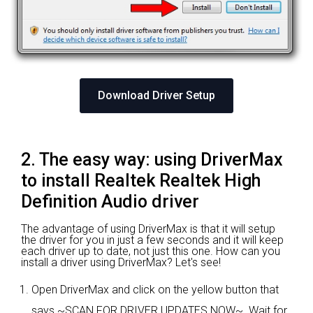
Download Driver Setup
2. The easy way: using DriverMax
to install Realtek Realtek High
Definition Audio driver
The advantage of using DriverMax is that it will setup
the driver for you in just a few seconds and it will keep
each driver up to date, not just this one. How can you
install a driver using DriverMax? Let's see!
Open DriverMax and click on the yellow button that
says ~SCAN FOR DRIVER UPDATES NOW~. Wait for