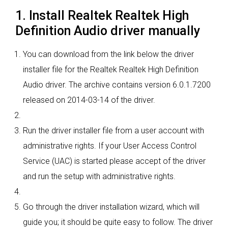
1. Install Realtek Realtek High
Definition Audio driver manually
You can download from the link below the driver
installer file for the Realtek Realtek High Definition
Audio driver. The archive contains version 6.0.1.7200
released on 2014-03-14 of the driver.
Run the driver installer file from a user account with
administrative rights. If your User Access Control
Service (UAC) is started please accept of the driver
and run the setup with administrative rights.
Go through the driver installation wizard, which will
guide you; it should be quite easy to follow. The driver