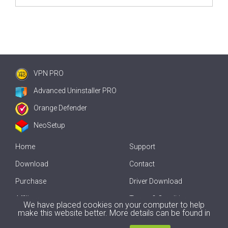
VPN PRO
Advanced Uninstaller PRO
Orange Defender
NeoSetup
Home
Support
Download
Contact
Purchase
Driver Download
Affiliate
Terms & Conditions
We have placed cookies on your computer to help
make this website better. More details can be found in
Offline Driver Update