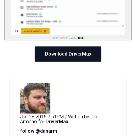
Download DriverMax
Jun 28 2016 7:51PM / Written by Dan
Armano for
DriverMax
follow @danarm