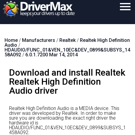
Home
Home
/
Manufacturers
/
Realtek
/
Realtek High Definition
Download
Audio
/
HDAUDIO/FUNC_01&VEN_10EC&DEV_0899&SUBSYS_14
Purchase
58A092
/
6.0.1.7200 Mar 14, 2014
Support
Download and install Realtek
Contact
Realtek High Definition
Audio driver
Search
Realtek High Definition Audio is a MEDIA device.
This
driver was developed by Realtek.
In order to make
sure you are downloading the exact right driver the
hardware id is
HDAUDIO/FUNC_01&VEN_10EC&DEV_0899&SUBSYS_1
458A092.