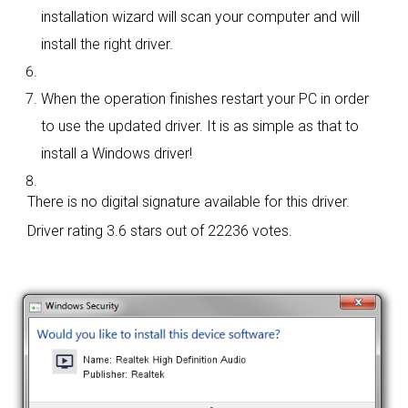
installation wizard will scan your computer and will
install the right driver.
When the operation finishes restart your PC in order
to use the updated driver. It is as simple as that to
install a Windows driver!
There is no digital signature available for this driver.
Driver rating
3.6 stars out of 22236 votes.