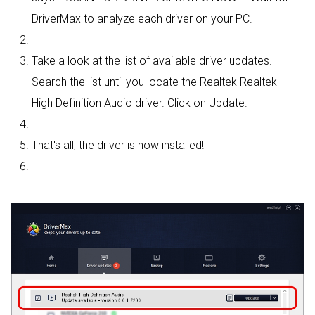
DriverMax to analyze each driver on your PC.
Take a look at the list of available driver updates.
Search the list until you locate the Realtek Realtek
High Definition Audio driver. Click on Update.
That's all, the driver is now installed!