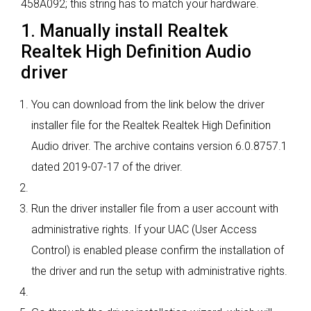
458A092; this string has to match your hardware.
1. Manually install Realtek
Realtek High Definition Audio
driver
You can download from the link below the driver
installer file for the Realtek Realtek High Definition
Audio driver. The archive contains version 6.0.8757.1
dated 2019-07-17 of the driver.
Run the driver installer file from a user account with
administrative rights. If your UAC (User Access
Control) is enabled please confirm the installation of
the driver and run the setup with administrative rights.