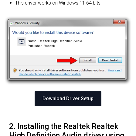
This driver works on Windows 11 64 bits
Download Driver Setup
2. Installing the Realtek Realtek
High Definition Audio driver using