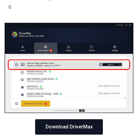
Download DriverMax