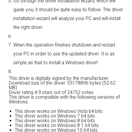
Go through the driver installation wizard, which will
guide you; it should be quite easy to follow. The driver
installation wizard will analyze your PC and will install
the right driver.
When the operation finishes shutdown and restart
your PC in order to use the updated driver. It is as
simple as that to install a Windows driver!
This driver is digitally signed by the manufacturer.
Download size of the driver: 55178896 bytes (52.62
MB)
Driver rating
4.9 stars out of 24752 votes.
This driver is compatible with the following versions of
Windows:
This driver works on Windows Vista 64 bits
This driver works on Windows 7 64 bits
This driver works on Windows 8 64 bits
This driver works on Windows 8.1 64 bits
This driver works on Windows 10 64 bits