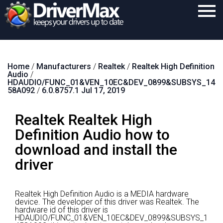
Home
Home
/
Manufacturers
/
Realtek
/
Realtek High Definition
Download
Audio
/
HDAUDIO/FUNC_01&VEN_10EC&DEV_0899&SUBSYS_14
Purchase
58A092
/
6.0.8757.1 Jul 17, 2019
Support
Realtek Realtek High
Contact
Definition Audio how to
download and install the
Search
driver
Realtek High Definition Audio is a MEDIA hardware
device.
The developer of this driver was Realtek.
The
hardware id of this driver is
HDAUDIO/FUNC_01&VEN_10EC&DEV_0899&SUBSYS_1