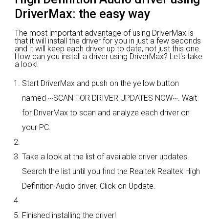
DriverMax: the easy way
The most important advantage of using DriverMax is
that it will install the driver for you in just a few seconds
and it will keep each driver up to date, not just this one.
How can you install a driver using DriverMax? Let's take
a look!
Start DriverMax and push on the yellow button
named ~SCAN FOR DRIVER UPDATES NOW~. Wait
for DriverMax to scan and analyze each driver on
your PC.
Take a look at the list of available driver updates.
Search the list until you find the Realtek Realtek High
Definition Audio driver. Click on Update.
Finished installing the driver!