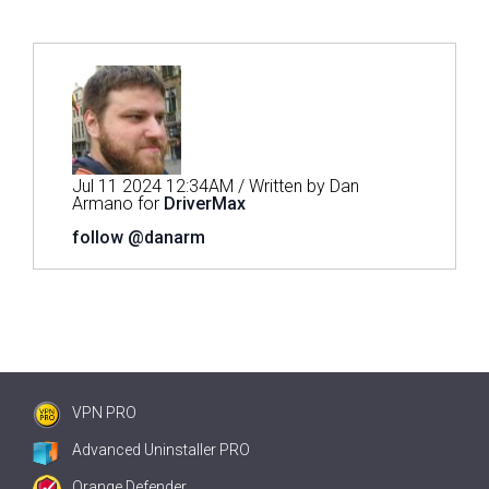
Jul 11 2024 12:34AM / Written by Dan
Armano for
DriverMax
follow @danarm
VPN PRO
Advanced Uninstaller PRO
Orange Defender