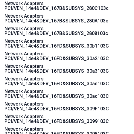
Network Adapters
PCI/VEN_14e4&DEV_167B&SUBSYS_280C103c
Network Adapters
PCI/VEN_14e4&DEV_167B&SUBSYS_280A103c
Network Adapters
PCI/VEN_14e4&DEV_167B&SUBSYS_2808103c
Network Adapters
PCI/VEN_14e4&DEV_16FD&SUBSYS_30b1103C
Network Adapters
PCI/VEN_14e4&DEV_16FD&SUBSYS_30a2103C
Network Adapters
PCI/VEN_14e4&DEV_16FD&SUBSYS_30a3103C
Network Adapters
PCI/VEN_14e4&DEV_16FD&SUBSYS_30ad103C
Network Adapters
PCI/VEN_14e4&DEV_16FD&SUBSYS_30ac103C
Network Adapters
PCI/VEN_14e4&DEV_16FD&SUBSYS_309F103C
Network Adapters
PCI/VEN_14e4&DEV_16FD&SUBSYS_3099103C
Network Adapters
PCI/VEN_14e4&DEV_16FD&SUBSYS_3098103C