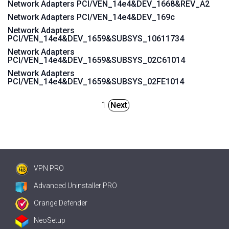
Network Adapters PCI/VEN_14e4&DEV_1668&REV_A2
Network Adapters PCI/VEN_14e4&DEV_169c
Network Adapters
PCI/VEN_14e4&DEV_1659&SUBSYS_10611734
Network Adapters
PCI/VEN_14e4&DEV_1659&SUBSYS_02C61014
Network Adapters
PCI/VEN_14e4&DEV_1659&SUBSYS_02FE1014
1
Next
VPN PRO
Advanced Uninstaller PRO
Orange Defender
NeoSetup