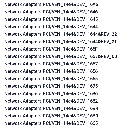
Network Adapters PCI/VEN_14e4&DEV_16A6
Network Adapters PCI/VEN_14e4&DEV_1646
Network Adapters PCI/VEN_14e4&DEV_1645
Network Adapters PCI/VEN_14e4&DEV_1644
Network Adapters PCI/VEN_14e4&DEV_1644&REV_22
Network Adapters PCI/VEN_14e4&DEV_1644&REV_21
Network Adapters PCI/VEN_14e4&DEV_165F
Network Adapters PCI/VEN_14e4&DEV_1657&REV_00
Network Adapters PCI/VEN_14e4&DEV_1657
Network Adapters PCI/VEN_14e4&DEV_1656
Network Adapters PCI/VEN_14e4&DEV_1655
Network Adapters PCI/VEN_14e4&DEV_1675
Network Adapters PCI/VEN_14e4&DEV_1686
Network Adapters PCI/VEN_14e4&DEV_1682
Network Adapters PCI/VEN_14e4&DEV_16B4
Network Adapters PCI/VEN_14e4&DEV_16B0
Network Adapters PCI/VEN_14e4&DEV_1665