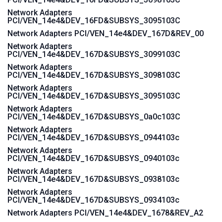
Network Adapters
PCI/VEN_14e4&DEV_16FD&SUBSYS_3095103C
Network Adapters PCI/VEN_14e4&DEV_167D&REV_00
Network Adapters
PCI/VEN_14e4&DEV_167D&SUBSYS_3099103C
Network Adapters
PCI/VEN_14e4&DEV_167D&SUBSYS_3098103C
Network Adapters
PCI/VEN_14e4&DEV_167D&SUBSYS_3095103C
Network Adapters
PCI/VEN_14e4&DEV_167D&SUBSYS_0a0c103C
Network Adapters
PCI/VEN_14e4&DEV_167D&SUBSYS_0944103c
Network Adapters
PCI/VEN_14e4&DEV_167D&SUBSYS_0940103c
Network Adapters
PCI/VEN_14e4&DEV_167D&SUBSYS_0938103c
Network Adapters
PCI/VEN_14e4&DEV_167D&SUBSYS_0934103c
Network Adapters PCI/VEN_14e4&DEV_1678&REV_A2