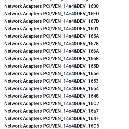
Network Adapters PCI/VEN_14e4&DEV_1600
Network Adapters PCI/VEN_14e4&DEV_16FD
Network Adapters PCI/VEN_14e4&DEV_167D
Network Adapters PCI/VEN_14e4&DEV_1601
Network Adapters PCI/VEN_14e4&DEV_165A
Network Adapters PCI/VEN_14e4&DEV_1678
Network Adapters PCI/VEN_14e4&DEV_166A
Network Adapters PCI/VEN_14e4&DEV_1668
Network Adapters PCI/VEN_14e4&DEV_165D
Network Adapters PCI/VEN_14e4&DEV_165e
Network Adapters PCI/VEN_14e4&DEV_1653
Network Adapters PCI/VEN_14e4&DEV_1654
Network Adapters PCI/VEN_14e4&DEV_1648
Network Adapters PCI/VEN_14e4&DEV_16C7
Network Adapters PCI/VEN_14e4&DEV_16a7
Network Adapters PCI/VEN_14e4&DEV_1647
Network Adapters PCI/VEN_14e4&DEV_16C6