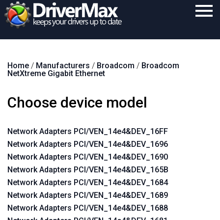
Home
Home
/
Manufacturers
/
Broadcom
/
Broadcom
Download
NetXtreme Gigabit Ethernet
Purchase
Choose device model
Support
Contact
Network Adapters PCI/VEN_14e4&DEV_16FF
Network Adapters PCI/VEN_14e4&DEV_1696
Search
Network Adapters PCI/VEN_14e4&DEV_1690
Network Adapters PCI/VEN_14e4&DEV_165B
Network Adapters PCI/VEN_14e4&DEV_1684
Network Adapters PCI/VEN_14e4&DEV_1689
Network Adapters PCI/VEN_14e4&DEV_1688