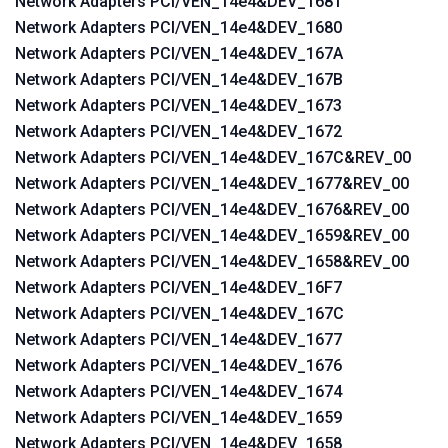
Network Adapters PCI/VEN_14e4&DEV_1681
Network Adapters PCI/VEN_14e4&DEV_1680
Network Adapters PCI/VEN_14e4&DEV_167A
Network Adapters PCI/VEN_14e4&DEV_167B
Network Adapters PCI/VEN_14e4&DEV_1673
Network Adapters PCI/VEN_14e4&DEV_1672
Network Adapters PCI/VEN_14e4&DEV_167C&REV_00
Network Adapters PCI/VEN_14e4&DEV_1677&REV_00
Network Adapters PCI/VEN_14e4&DEV_1676&REV_00
Network Adapters PCI/VEN_14e4&DEV_1659&REV_00
Network Adapters PCI/VEN_14e4&DEV_1658&REV_00
Network Adapters PCI/VEN_14e4&DEV_16F7
Network Adapters PCI/VEN_14e4&DEV_167C
Network Adapters PCI/VEN_14e4&DEV_1677
Network Adapters PCI/VEN_14e4&DEV_1676
Network Adapters PCI/VEN_14e4&DEV_1674
Network Adapters PCI/VEN_14e4&DEV_1659
Network Adapters PCI/VEN_14e4&DEV_1658