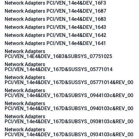
Network Adapters PCI/VEN_14e4&DEV_16F3
Network Adapters PCI/VEN_14e4&DEV_1687
Network Adapters PCI/VEN_14e4&DEV_1683
Network Adapters PCI/VEN_14e4&DEV_1643
Network Adapters PCI/VEN_14e4&DEV_1642
Network Adapters PCI/VEN_14e4&DEV_1641
Network Adapters
PCI/VEN_14E4&DEV_16B3&SUBSYS_07751025
Network Adapters
PCI/VEN_14e4&DEV_167D&SUSSYS_05771014
Network Adapters
PCI/VEN_14e4&DEV_167D&SUSSYS_05771014&REV_00
Network Adapters
PCI/VEN_14e4&DEV_167D&SUBSYS_0944103c&REV_00
Network Adapters
PCI/VEN_14e4&DEV_167D&SUBSYS_0940103c&REV_00
Network Adapters
PCI/VEN_14e4&DEV_167D&SUBSYS_0938103c&REV_00
Network Adapters
PCI/VEN_14e4&DEV_167D&SUBSYS_0934103c&REV_00