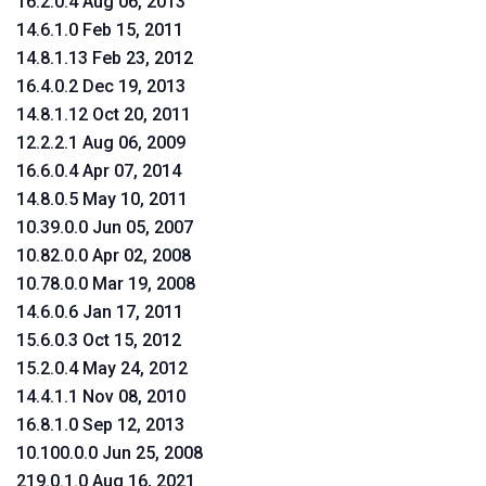
16.2.0.4 Aug 06, 2013
14.6.1.0 Feb 15, 2011
14.8.1.13 Feb 23, 2012
16.4.0.2 Dec 19, 2013
14.8.1.12 Oct 20, 2011
12.2.2.1 Aug 06, 2009
16.6.0.4 Apr 07, 2014
14.8.0.5 May 10, 2011
10.39.0.0 Jun 05, 2007
10.82.0.0 Apr 02, 2008
10.78.0.0 Mar 19, 2008
14.6.0.6 Jan 17, 2011
15.6.0.3 Oct 15, 2012
15.2.0.4 May 24, 2012
14.4.1.1 Nov 08, 2010
16.8.1.0 Sep 12, 2013
10.100.0.0 Jun 25, 2008
219.0.1.0 Aug 16, 2021