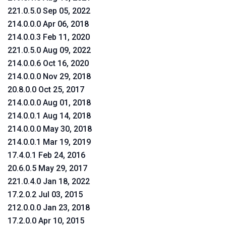
221.0.5.0 Sep 05, 2022
214.0.0.0 Apr 06, 2018
214.0.0.3 Feb 11, 2020
221.0.5.0 Aug 09, 2022
214.0.0.6 Oct 16, 2020
214.0.0.0 Nov 29, 2018
20.8.0.0 Oct 25, 2017
214.0.0.0 Aug 01, 2018
214.0.0.1 Aug 14, 2018
214.0.0.0 May 30, 2018
214.0.0.1 Mar 19, 2019
17.4.0.1 Feb 24, 2016
20.6.0.5 May 29, 2017
221.0.4.0 Jan 18, 2022
17.2.0.2 Jul 03, 2015
212.0.0.0 Jan 23, 2018
17.2.0.0 Apr 10, 2015