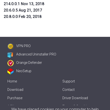
214.0.0.1 Nov 13, 2018
20.6.0.5 Aug 21, 2017
20.8.0.0 Feb 20, 2018
VPN PRO
Advanced Uninstaller PRO
Orange Defender
NeoSetup
Home
Support
Download
Contact
Purchase
Driver Download
Affiliate
Terms & Conditions
We have placed cookies on your computer to help