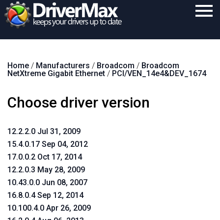
Home
Home
/
Manufacturers
/
Broadcom
/
Broadcom
Download
NetXtreme Gigabit Ethernet
/
PCI/VEN_14e4&DEV_1674
Purchase
Choose driver version
Support
Contact
12.2.2.0 Jul 31, 2009
15.4.0.17 Sep 04, 2012
Search
17.0.0.2 Oct 17, 2014
12.2.0.3 May 28, 2009
10.43.0.0 Jun 08, 2007
16.8.0.4 Sep 12, 2014
10.100.4.0 Apr 26, 2009