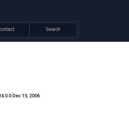
Contact
Search
24.0.0 Dec 15, 2006