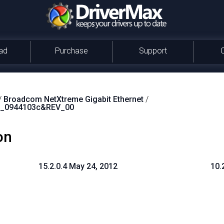
ad
Purchase
Support
/
Broadcom NetXtreme Gigabit Ethernet
/
_0944103c&REV_00
on
15.2.0.4 May 24, 2012
10.