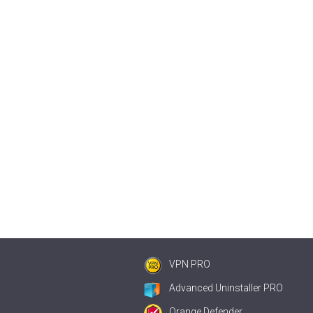
VPN PRO
Advanced Uninstaller PRO
Orange Defender