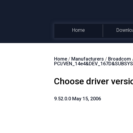
Home
Downlo
Home
/
Manufacturers
/
Broadcom
PCI/VEN_14e4&DEV_167D&SUBSYS
Choose driver versi
9.52.0.0 May 15, 2006