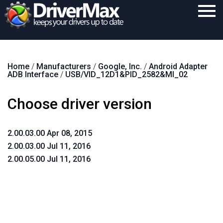
Home
Home
/
Manufacturers
/
Google, Inc.
/
Android Adapter
Download
ADB Interface
/
USB/VID_12D1&PID_2582&MI_02
Purchase
Choose driver version
Support
Contact
2.00.03.00 Apr 08, 2015
2.00.03.00 Jul 11, 2016
Search
2.00.05.00 Jul 11, 2016