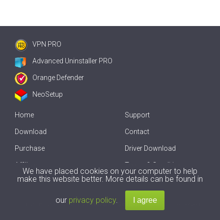
VPN PRO
Advanced Uninstaller PRO
Orange Defender
NeoSetup
Home
Support
Download
Contact
Purchase
Driver Download
Affiliate
Terms & Conditions
We have placed cookies on your computer to help
make this website better. More details can be found in
Offline Driver Update
our
privacy policy
.
Copyright
2007-2026 by
Innovative Solutions
. All Rights Reserved.