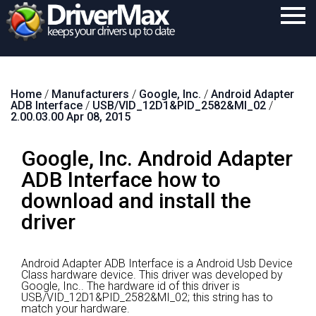
Home
Home
/
Manufacturers
/
Google, Inc.
/
Android Adapter
Download
ADB Interface
/
USB/VID_12D1&PID_2582&MI_02
/
2.00.03.00 Apr 08, 2015
Purchase
Google, Inc. Android Adapter
Support
ADB Interface how to
Contact
download and install the
Search
driver
Android Adapter ADB Interface is a Android Usb Device
Class hardware device.
This driver was developed by
Google, Inc..
The hardware id of this driver is
USB/VID_12D1&PID_2582&MI_02; this string has to
match your hardware.