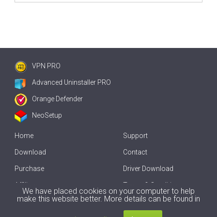
VPN PRO
Advanced Uninstaller PRO
Orange Defender
NeoSetup
Home
Support
Download
Contact
Purchase
Driver Download
Affiliate
Terms & Conditions
We have placed cookies on your computer to help
make this website better. More details can be found in
Offline Driver Update