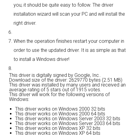
you; it should be quite easy to follow. The driver
installation wizard will scan your PC and will install the
right driver.
When the operation finishes restart your computer in
order to use the updated driver. It is as simple as that
to install a Windows driver!
This driver is digitally signed by Google, Inc..
Download size of the driver: 2629770 bytes (2.51 MB)
This driver was installed by many users and received an
average rating of
5 stars out of 1915 votes.
This driver will work for the following versions of
Windows:
This driver works on Windows 2000 32 bits
This driver works on Windows 2000 64 bits
This driver works on Windows Server 2003 32 bits
This driver works on Windows Server 2003 64 bits
This driver works on Windows XP 32 bits
This driver works on Windows XP 64 bits