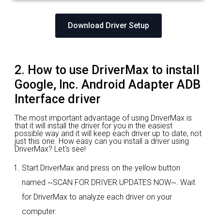
Download Driver Setup
2. How to use DriverMax to install
Google, Inc. Android Adapter ADB
Interface driver
The most important advantage of using DriverMax is
that it will install the driver for you in the easiest
possible way and it will keep each driver up to date, not
just this one. How easy can you install a driver using
DriverMax? Let's see!
Start DriverMax and press on the yellow button
named ~SCAN FOR DRIVER UPDATES NOW~. Wait
for DriverMax to analyze each driver on your
computer.