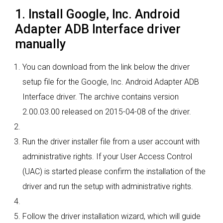
1. Install Google, Inc. Android
Adapter ADB Interface driver
manually
You can download from the link below the driver
setup file for the Google, Inc. Android Adapter ADB
Interface driver. The archive contains version
2.00.03.00 released on 2015-04-08 of the driver.
Run the driver installer file from a user account with
administrative rights. If your User Access Control
(UAC) is started please confirm the installation of the
driver and run the setup with administrative rights.
Follow the driver installation wizard, which will guide