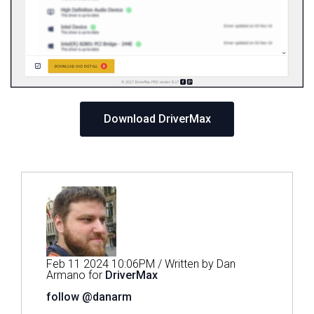
Download DriverMax
Feb 11 2024 10:06PM / Written by Dan
Armano for
DriverMax
follow @danarm