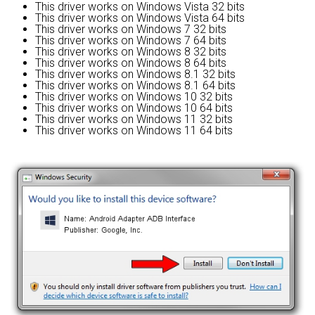
This driver works on Windows Vista 32 bits
This driver works on Windows Vista 64 bits
This driver works on Windows 7 32 bits
This driver works on Windows 7 64 bits
This driver works on Windows 8 32 bits
This driver works on Windows 8 64 bits
This driver works on Windows 8.1 32 bits
This driver works on Windows 8.1 64 bits
This driver works on Windows 10 32 bits
This driver works on Windows 10 64 bits
This driver works on Windows 11 32 bits
This driver works on Windows 11 64 bits