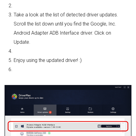
Take a look at the list of detected driver updates.
Scroll the list down until you find the Google, Inc.
Android Adapter ADB Interface driver. Click on
Update.
Enjoy using the updated driver! :)