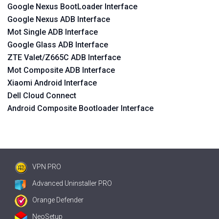
Google Nexus BootLoader Interface
Google Nexus ADB Interface
Mot Single ADB Interface
Google Glass ADB Interface
ZTE Valet/Z665C ADB Interface
Mot Composite ADB Interface
Xiaomi Android Interface
Dell Cloud Connect
Android Composite Bootloader Interface
VPN PRO
Advanced Uninstaller PRO
Orange Defender
NeoSetup