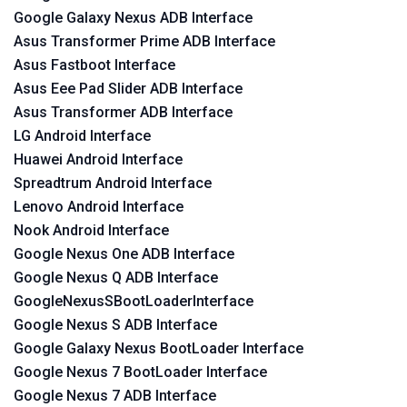
Google Galaxy Nexus ADB Interface
Asus Transformer Prime ADB Interface
Asus Fastboot Interface
Asus Eee Pad Slider ADB Interface
Asus Transformer ADB Interface
LG Android Interface
Huawei Android Interface
Spreadtrum Android Interface
Lenovo Android Interface
Nook Android Interface
Google Nexus One ADB Interface
Google Nexus Q ADB Interface
GoogleNexusSBootLoaderInterface
Google Nexus S ADB Interface
Google Galaxy Nexus BootLoader Interface
Google Nexus 7 BootLoader Interface
Google Nexus 7 ADB Interface