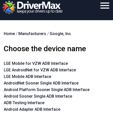
Home
Home
/
Manufacturers
/
Google, Inc.
Download
Purchase
Choose the device name
Support
LGE Mobile for VZW ADB Interface
Contact
LGE AndroidNet for VZW ADB Interface
Search
LGE Mobile ADB Interface
AndroidNet Sooner Single ADB Interface
Android Platform Sooner Single ADB Interface
Android Sooner Single ADB Interface
ADB Testing Interface
Android Adapter ADB Interface