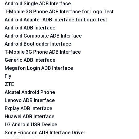
Android Single ADB Interface
T-Mobile 3G Phone ADB Interface for Logo Test
Android Adapter ADB Interface for Logo Test
Android ADB Interface
Android Composite ADB Interface
Android Bootloader Interface
T-Mobile 3G Phone ADB Interface
Generic ADB Interface
Megafon Login ADB Interface
Fly
ZTE
Alcatel Android Phone
Lenovo ADB Interface
Explay ADB Interface
Huawei ADB Interface
LG Android USB Device
Sony Ericsson ADB Interface Driver