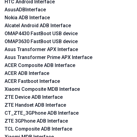
HTC Android Interface
AsusADBInterface
Nokia ADB Interface
Alcatel Android ADB Interface
OMAP4430 FastBoot USB device
OMAP3630 FastBoot USB device
Asus Transformer APX Interface
Asus Transformer Prime APX Interface
ACER Composite ADB Interface
ACER ADB Interface
ACER Fastboot Interface
Xiaomi Composite MDB Interface
ZTE Device ADB Interface
ZTE Handset ADB Interface
CT_ZTE_3GPhone ADB Interface
ZTE 3GPhone ADB Interface
TCL Composite ADB Interface
Xiaomi MDB Interface