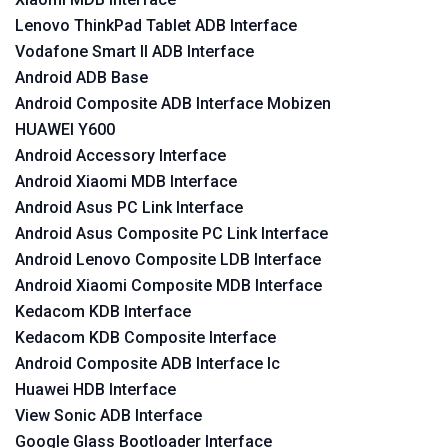
Lenovo ThinkPad Tablet ADB Interface
Vodafone Smart II ADB Interface
Android ADB Base
Android Composite ADB Interface Mobizen
HUAWEI Y600
Android Accessory Interface
Android Xiaomi MDB Interface
Android Asus PC Link Interface
Android Asus Composite PC Link Interface
Android Lenovo Composite LDB Interface
Android Xiaomi Composite MDB Interface
Kedacom KDB Interface
Kedacom KDB Composite Interface
Android Composite ADB Interface lc
Huawei HDB Interface
View Sonic ADB Interface
Google Glass Bootloader Interface