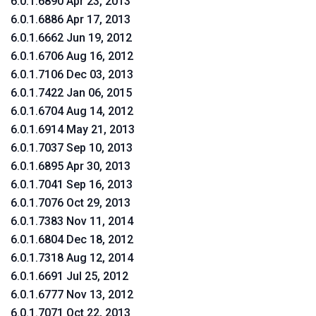
6.0.1.6890 Apr 23, 2013
6.0.1.6886 Apr 17, 2013
6.0.1.6662 Jun 19, 2012
6.0.1.6706 Aug 16, 2012
6.0.1.7106 Dec 03, 2013
6.0.1.7422 Jan 06, 2015
6.0.1.6704 Aug 14, 2012
6.0.1.6914 May 21, 2013
6.0.1.7037 Sep 10, 2013
6.0.1.6895 Apr 30, 2013
6.0.1.7041 Sep 16, 2013
6.0.1.7076 Oct 29, 2013
6.0.1.7383 Nov 11, 2014
6.0.1.6804 Dec 18, 2012
6.0.1.7318 Aug 12, 2014
6.0.1.6691 Jul 25, 2012
6.0.1.6777 Nov 13, 2012
6.0.1.7071 Oct 22, 2013