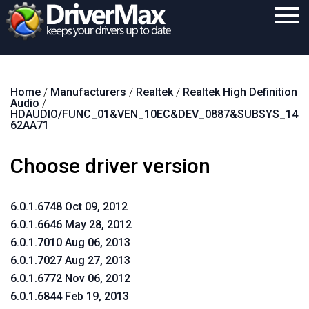
Home
Home
/
Manufacturers
/
Realtek
/
Realtek High Definition
Download
Audio
/
HDAUDIO/FUNC_01&VEN_10EC&DEV_0887&SUBSYS_14
Purchase
62AA71
Support
Choose driver version
Contact
6.0.1.6748 Oct 09, 2012
Search
6.0.1.6646 May 28, 2012
6.0.1.7010 Aug 06, 2013
6.0.1.7027 Aug 27, 2013
6.0.1.6772 Nov 06, 2012
6.0.1.6844 Feb 19, 2013