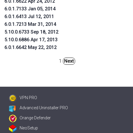
6.0.1.6622 Apr 24, 2012
6.0.1.7133 Jan 05, 2014
6.0.1.6413 Jul 12, 2011
6.0.1.7213 Mar 31, 2014
5.10.0.6733 Sep 18, 2012
5.10.0.6886 Apr 17, 2013
6.0.1.6642 May 22, 2012
1
Next
VPN PRO
Advanced Uninstaller PRO
Orange Defender
NeoSetup