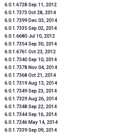
6.0.1.6728 Sep 11, 2012
6.0.1.7373 Oct 28, 2014
6.0.1.7399 Dec 03, 2014
6.0.1.7335 Sep 02, 2014
6.0.1.6680 Jul 10, 2012
6.0.1.7354 Sep 30, 2014
6.0.1.6761 Oct 23, 2012
6.0.1.7340 Sep 10, 2014
6.0.1.7378 Nov 04, 2014
6.0.1.7368 Oct 21, 2014
6.0.1.7319 Aug 13, 2014
6.0.1.7349 Sep 23, 2014
6.0.1.7329 Aug 26, 2014
6.0.1.7348 Sep 22, 2014
6.0.1.7344 Sep 16, 2014
6.0.1.7246 May 14, 2014
6.0.1.7339 Sep 09, 2014