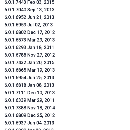
6.0.1.7443 Feb 03, 2015
6.0.1.7040 Sep 13, 2013
6.0.1.6952 Jun 21, 2013
6.0.1.6959 Jul 02, 2013
6.0.1.6802 Dec 17, 2012
6.0.1.6873 Mar 29, 2013
6.0.1.6293 Jan 18, 2011
6.0.1.6788 Nov 27, 2012
6.0.1.7432 Jan 20, 2015
6.0.1.6865 Mar 19, 2013
6.0.1.6954 Jun 25, 2013
6.0.1.6818 Jan 08, 2013
6.0.1.7111 Dec 10, 2013
6.0.1.6339 Mar 29, 2011
6.0.1.7388 Nov 18, 2014
6.0.1.6809 Dec 25, 2012
6.0.1.6937 Jun 04, 2013