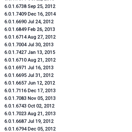
6.0.1.6738 Sep 25, 2012
6.0.1.7409 Dec 16, 2014
6.0.1.6690 Jul 24, 2012
6.0.1.6849 Feb 26, 2013
6.0.1.6714 Aug 27, 2012
6.0.1.7004 Jul 30, 2013
6.0.1.7427 Jan 13, 2015
6.0.1.6710 Aug 21, 2012
6.0.1.6971 Jul 16, 2013
6.0.1.6695 Jul 31, 2012
6.0.1.6657 Jun 12, 2012
6.0.1.7116 Dec 17, 2013
6.0.1.7083 Nov 05, 2013
6.0.1.6743 Oct 02, 2012
6.0.1.7023 Aug 21, 2013
6.0.1.6687 Jul 19, 2012
6.0.1.6794 Dec 05, 2012