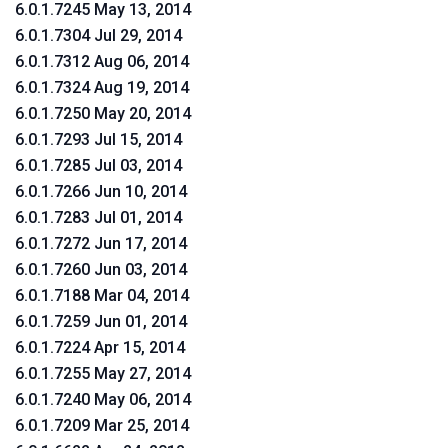
6.0.1.7245 May 13, 2014
6.0.1.7304 Jul 29, 2014
6.0.1.7312 Aug 06, 2014
6.0.1.7324 Aug 19, 2014
6.0.1.7250 May 20, 2014
6.0.1.7293 Jul 15, 2014
6.0.1.7285 Jul 03, 2014
6.0.1.7266 Jun 10, 2014
6.0.1.7283 Jul 01, 2014
6.0.1.7272 Jun 17, 2014
6.0.1.7260 Jun 03, 2014
6.0.1.7188 Mar 04, 2014
6.0.1.7259 Jun 01, 2014
6.0.1.7224 Apr 15, 2014
6.0.1.7255 May 27, 2014
6.0.1.7240 May 06, 2014
6.0.1.7209 Mar 25, 2014