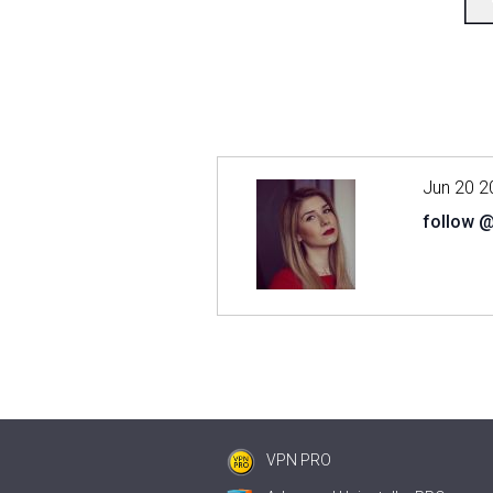
Jun 20 2
follow 
VPN PRO