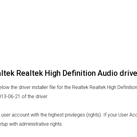
altek Realtek High Definition Audio drive
ow the driver installer file for the Realtek Realtek High Definitio
13-06-21 of the driver.
m a user account with the highest privileges (rights). If your User 
tup with administrative rights.