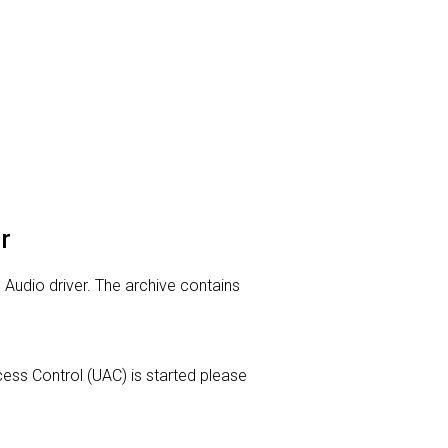
r
n Audio driver. The archive contains
Access Control (UAC) is started please