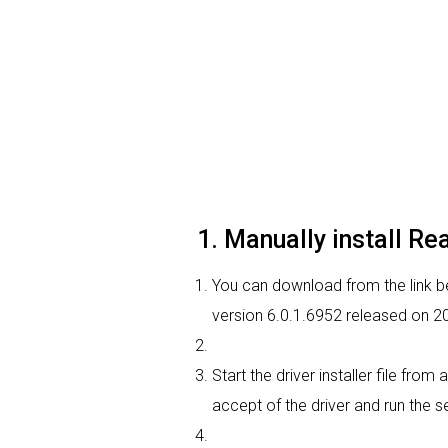
1. Manually install Re
You can download from the link bel
version 6.0.1.6952 released on 20
Start the driver installer file fro
accept of the driver and run the se