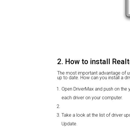
2. How to install Real
The most important advantage of using
up to date. How can you install a dri
Open DriverMax and push on the
each driver on your computer.
Take a look at the list of driver up
Update.