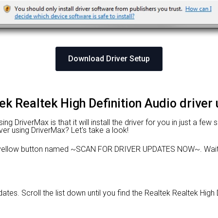
Download Driver Setup
tek Realtek High Definition Audio driver
 DriverMax is that it will install the driver for you in just a few
ver using DriverMax? Let's take a look!
 yellow button named ~SCAN FOR DRIVER UPDATES NOW~. Wait f
dates. Scroll the list down until you find the Realtek Realtek High 