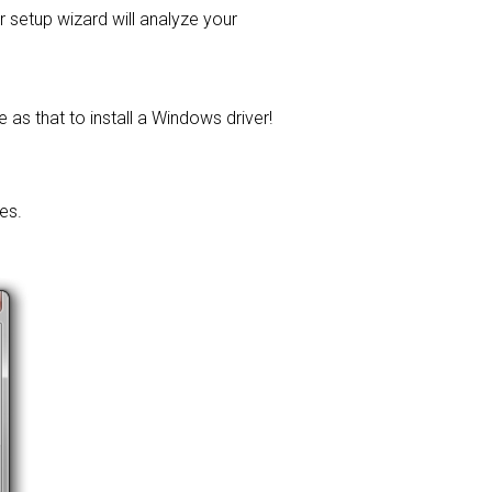
er setup wizard will analyze your
 as that to install a Windows driver!
es.