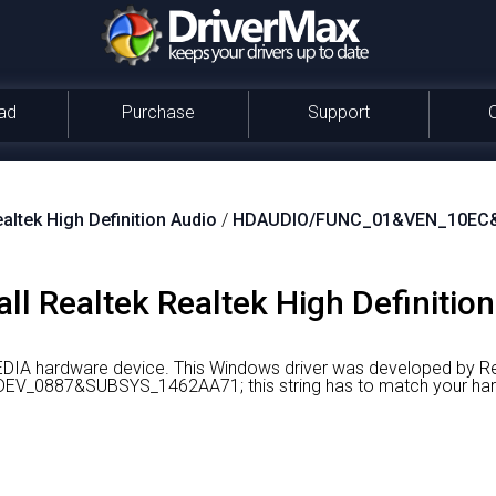
ad
Purchase
Support
altek High Definition Audio
/
HDAUDIO/FUNC_01&VEN_10EC
ll Realtek Realtek High Definition
MEDIA hardware device.
This Windows driver was developed by Re
_0887&SUBSYS_1462AA71; this string has to match your har