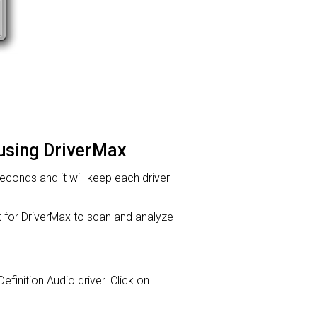
 using DriverMax
 seconds and it will keep each driver
or DriverMax to scan and analyze
Definition Audio driver. Click on