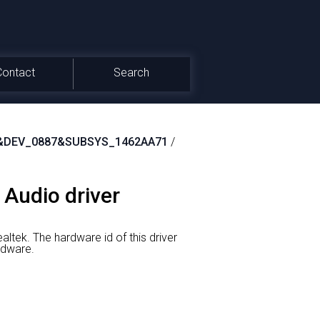
Contact
Search
&DEV_0887&SUBSYS_1462AA71
/
 Audio driver
altek.
The hardware id of this driver
dware.