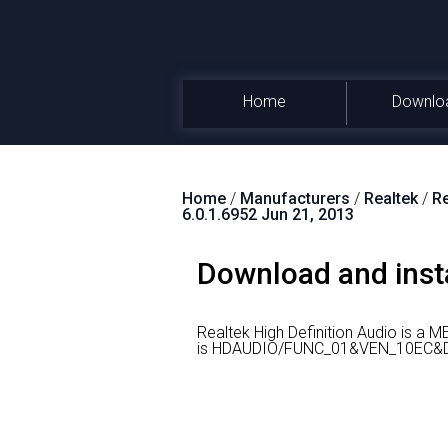
Home
Downlo
Home
/
Manufacturers
/
Realtek
/
Re
6.0.1.6952 Jun 21, 2013
Download and insta
Realtek High Definition Audio is a 
is HDAUDIO/FUNC_01&VEN_10EC&DEV