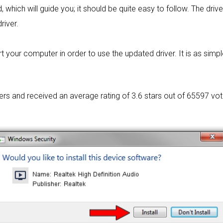
 which will guide you; it should be quite easy to follow. The driv
river.
t your computer in order to use the updated driver. It is as simple
sers and received an average rating of
3.6 stars out of 65597 vot