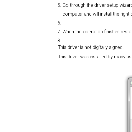
Go through the driver setup wizard,
computer and will install the right d
When the operation finishes restar
This driver is not digitally signed.
This driver was installed by many u