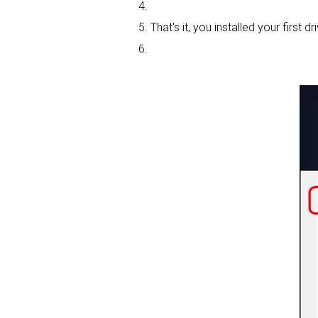
That's it, you installed your first dri