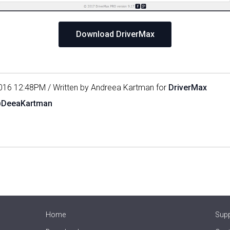
Download DriverMax
016 12:48PM / Written by Andreea Kartman for
DriverMax
@DeeaKartman
Home
Sup