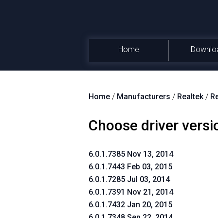
Home
Downlo
Home
/
Manufacturers
/
Realtek
/
Re
Choose driver versi
6.0.1.7385 Nov 13, 2014
6.0.1.7443 Feb 03, 2015
6.0.1.7285 Jul 03, 2014
6.0.1.7391 Nov 21, 2014
6.0.1.7432 Jan 20, 2015
6.0.1.7348 Sep 22, 2014