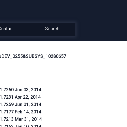
Contact
Search
&DEV_0255&SUBSYS_10280657
.1.7260 Jun 03, 2014
.1.7231 Apr 22, 2014
.1.7259 Jun 01, 2014
.1.7177 Feb 14, 2014
.1.7213 Mar 31, 2014
.1.7152 Jan 10, 2014