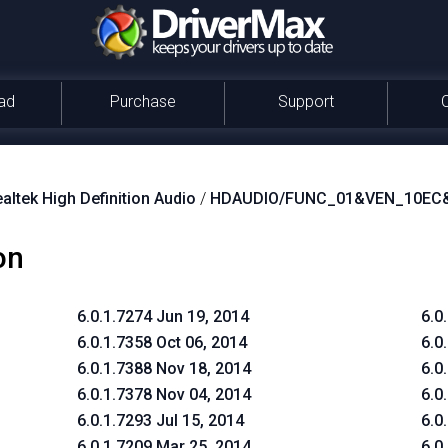
ad
Purchase
Support
altek High Definition Audio
/
HDAUDIO/FUNC_01&VEN_10EC
on
6.0.1.7274 Jun 19, 2014
6.0
6.0.1.7358 Oct 06, 2014
6.0
6.0.1.7388 Nov 18, 2014
6.0
6.0.1.7378 Nov 04, 2014
6.0
6.0.1.7293 Jul 15, 2014
6.0
6.0.1.7209 Mar 25, 2014
6.0