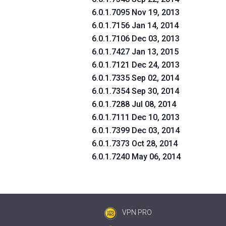
6.0.1.7095 Nov 19, 2013
6.0.1.7156 Jan 14, 2014
6.0.1.7106 Dec 03, 2013
6.0.1.7427 Jan 13, 2015
6.0.1.7121 Dec 24, 2013
6.0.1.7335 Sep 02, 2014
6.0.1.7354 Sep 30, 2014
6.0.1.7288 Jul 08, 2014
6.0.1.7111 Dec 10, 2013
6.0.1.7399 Dec 03, 2014
6.0.1.7373 Oct 28, 2014
6.0.1.7240 May 06, 2014
VPN PRO