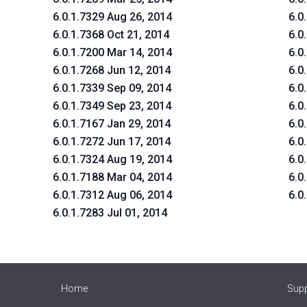
6.0.1.7329 Aug 26, 2014
6.0
6.0.1.7368 Oct 21, 2014
6.0
6.0.1.7200 Mar 14, 2014
6.0
6.0.1.7268 Jun 12, 2014
6.0
6.0.1.7339 Sep 09, 2014
6.0
6.0.1.7349 Sep 23, 2014
6.0
6.0.1.7167 Jan 29, 2014
6.0
6.0.1.7272 Jun 17, 2014
6.0
6.0.1.7324 Aug 19, 2014
6.0
6.0.1.7188 Mar 04, 2014
6.0
6.0.1.7312 Aug 06, 2014
6.0
6.0.1.7283 Jul 01, 2014
Home
Sup