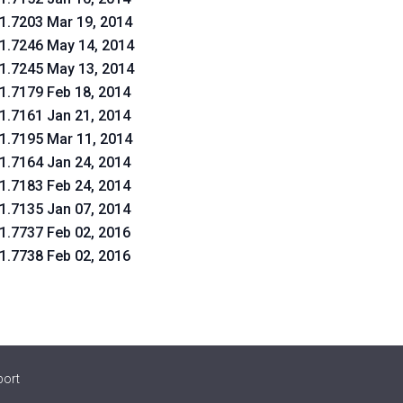
.1.7203 Mar 19, 2014
.1.7246 May 14, 2014
.1.7245 May 13, 2014
.1.7179 Feb 18, 2014
.1.7161 Jan 21, 2014
.1.7195 Mar 11, 2014
.1.7164 Jan 24, 2014
.1.7183 Feb 24, 2014
.1.7135 Jan 07, 2014
.1.7737 Feb 02, 2016
.1.7738 Feb 02, 2016
port