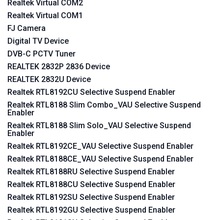
Realtek Virtual COM2
Realtek Virtual COM1
FJ Camera
Digital TV Device
DVB-C PCTV Tuner
REALTEK 2832P 2836 Device
REALTEK 2832U Device
Realtek RTL8192CU Selective Suspend Enabler
Realtek RTL8188 Slim Combo_VAU Selective Suspend
Enabler
Realtek RTL8188 Slim Solo_VAU Selective Suspend
Enabler
Realtek RTL8192CE_VAU Selective Suspend Enabler
Realtek RTL8188CE_VAU Selective Suspend Enabler
Realtek RTL8188RU Selective Suspend Enabler
Realtek RTL8188CU Selective Suspend Enabler
Realtek RTL8192SU Selective Suspend Enabler
Realtek RTL8192GU Selective Suspend Enabler