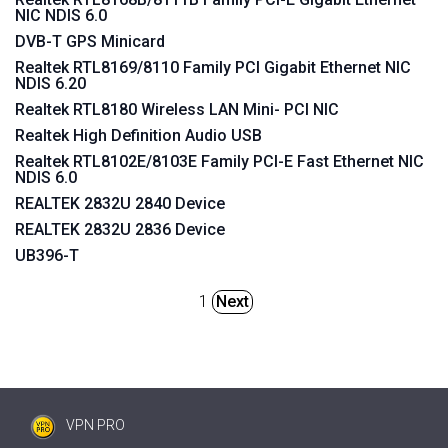
NIC NDIS 6.0
DVB-T GPS Minicard
Realtek RTL8169/8110 Family PCI Gigabit Ethernet NIC
NDIS 6.20
Realtek RTL8180 Wireless LAN Mini- PCI NIC
Realtek High Definition Audio USB
Realtek RTL8102E/8103E Family PCI-E Fast Ethernet NIC
NDIS 6.0
REALTEK 2832U 2840 Device
REALTEK 2832U 2836 Device
UB396-T
1
Next
VPN PRO