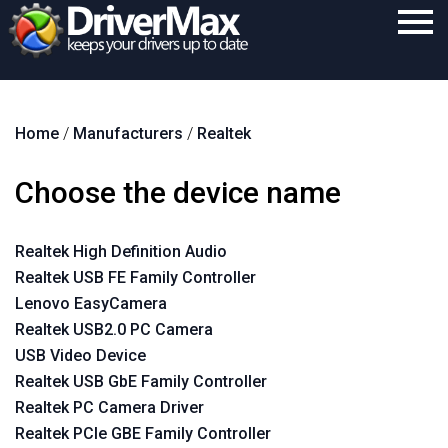
Home
Home
/
Manufacturers
/
Realtek
Download
Purchase
Choose the device name
Support
Realtek High Definition Audio
Contact
Realtek USB FE Family Controller
Search
Lenovo EasyCamera
Realtek USB2.0 PC Camera
USB Video Device
Realtek USB GbE Family Controller
Realtek PC Camera Driver
Realtek PCIe GBE Family Controller