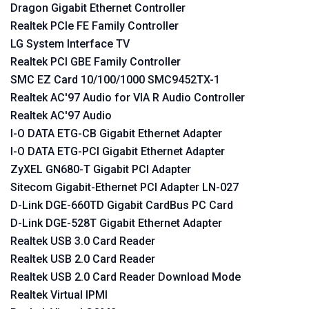
Dragon Gigabit Ethernet Controller
Realtek PCIe FE Family Controller
LG System Interface TV
Realtek PCI GBE Family Controller
SMC EZ Card 10/100/1000 SMC9452TX-1
Realtek AC'97 Audio for VIA R Audio Controller
Realtek AC'97 Audio
I-O DATA ETG-CB Gigabit Ethernet Adapter
I-O DATA ETG-PCI Gigabit Ethernet Adapter
ZyXEL GN680-T Gigabit PCI Adapter
Sitecom Gigabit-Ethernet PCI Adapter LN-027
D-Link DGE-660TD Gigabit CardBus PC Card
D-Link DGE-528T Gigabit Ethernet Adapter
Realtek USB 3.0 Card Reader
Realtek USB 2.0 Card Reader
Realtek USB 2.0 Card Reader Download Mode
Realtek Virtual IPMI