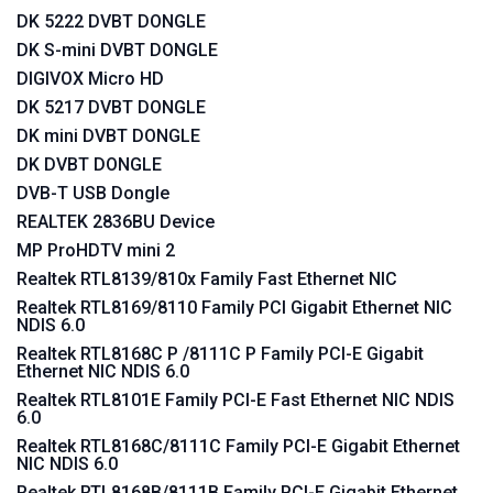
DK 5222 DVBT DONGLE
DK S-mini DVBT DONGLE
DIGIVOX Micro HD
DK 5217 DVBT DONGLE
DK mini DVBT DONGLE
DK DVBT DONGLE
DVB-T USB Dongle
REALTEK 2836BU Device
MP ProHDTV mini 2
Realtek RTL8139/810x Family Fast Ethernet NIC
Realtek RTL8169/8110 Family PCI Gigabit Ethernet NIC
NDIS 6.0
Realtek RTL8168C P /8111C P Family PCI-E Gigabit
Ethernet NIC NDIS 6.0
Realtek RTL8101E Family PCI-E Fast Ethernet NIC NDIS
6.0
Realtek RTL8168C/8111C Family PCI-E Gigabit Ethernet
NIC NDIS 6.0
Realtek RTL8168B/8111B Family PCI-E Gigabit Ethernet