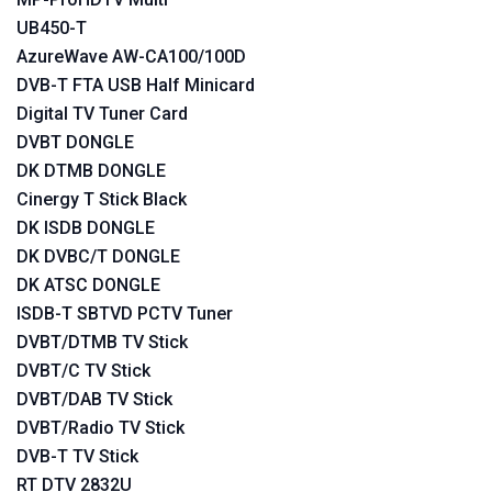
UB450-T
AzureWave AW-CA100/100D
DVB-T FTA USB Half Minicard
Digital TV Tuner Card
DVBT DONGLE
DK DTMB DONGLE
Cinergy T Stick Black
DK ISDB DONGLE
DK DVBC/T DONGLE
DK ATSC DONGLE
ISDB-T SBTVD PCTV Tuner
DVBT/DTMB TV Stick
DVBT/C TV Stick
DVBT/DAB TV Stick
DVBT/Radio TV Stick
DVB-T TV Stick
RT DTV 2832U