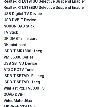
Realtek RTL8191SU Selective Suspend Enabler
Realtek RTL8188SU Selective Suspend Enabler
USB Digital TV Device
USB DVB-T Device
NOXON DAB Stick
TV Stick
DK DMBT mini card
DK mini-card
ISDB-T MR1300 -1seg
VM J500U Series
USB SBTVD Device
ATSC PCTV Tuner
ISDB-T SBTVD -Fullseg
ISDB-T SBTVD -1seg
WinFast PxDTV3000 TS
QUAD DVB-T
VideoMate U6xx
MP-ProHDTV Multi