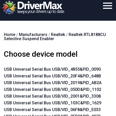
Home
Home
/
Manufacturers
/
Realtek
/
Realtek RTL8188CU
Download
Selective Suspend Enabler
Purchase
Choose device model
Support
Contact
USB Universal Serial Bus USB/VID_4855&PID_0090
USB Universal Serial Bus USB/VID_20F4&PID_648B
Search
USB Universal Serial Bus USB/VID_2019&PID_AB2A
USB Universal Serial Bus USB/VID_050D&PID_1102
USB Universal Serial Bus USB/VID_2001&PID_3308
USB Universal Serial Bus USB/VID_103C&PID_1629
USB Universal Serial Bus USB/VID_06F8&PID_E033