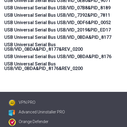
USB Universal Serial Bus USB/VID_0EB0&PID_9071
USB Universal Serial Bus USB/VID_07B8&PID_8189
USB Universal Serial Bus USB/VID_7392&PID_7811
USB Universal Serial Bus USB/VID_0DF6&PID_0052
USB Universal Serial Bus USB/VID_2019&PID_ED17
USB Universal Serial Bus USB/VID_0BDA&PID_8177
USB Universal Serial Bus
USB/VID_0BDA&PID_8177&REV_0200
USB Universal Serial Bus USB/VID_0BDA&PID_8176
USB Universal Serial Bus
USB/VID_0BDA&PID_8176&REV_0200
VPN PRO
Advanced Uninstaller PRO
Orange Defender