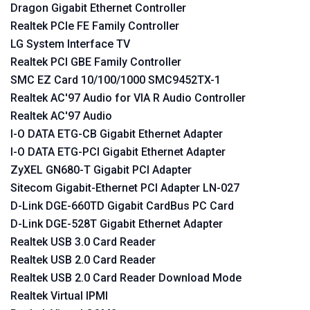
Dragon Gigabit Ethernet Controller
Realtek PCIe FE Family Controller
LG System Interface TV
Realtek PCI GBE Family Controller
SMC EZ Card 10/100/1000 SMC9452TX-1
Realtek AC'97 Audio for VIA R Audio Controller
Realtek AC'97 Audio
I-O DATA ETG-CB Gigabit Ethernet Adapter
I-O DATA ETG-PCI Gigabit Ethernet Adapter
ZyXEL GN680-T Gigabit PCI Adapter
Sitecom Gigabit-Ethernet PCI Adapter LN-027
D-Link DGE-660TD Gigabit CardBus PC Card
D-Link DGE-528T Gigabit Ethernet Adapter
Realtek USB 3.0 Card Reader
Realtek USB 2.0 Card Reader
Realtek USB 2.0 Card Reader Download Mode
Realtek Virtual IPMI