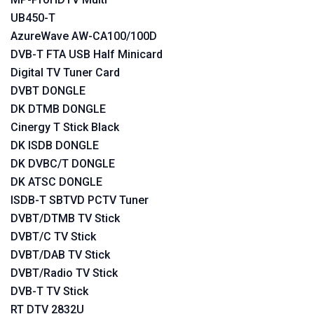
UB450-T
AzureWave AW-CA100/100D
DVB-T FTA USB Half Minicard
Digital TV Tuner Card
DVBT DONGLE
DK DTMB DONGLE
Cinergy T Stick Black
DK ISDB DONGLE
DK DVBC/T DONGLE
DK ATSC DONGLE
ISDB-T SBTVD PCTV Tuner
DVBT/DTMB TV Stick
DVBT/C TV Stick
DVBT/DAB TV Stick
DVBT/Radio TV Stick
DVB-T TV Stick
RT DTV 2832U