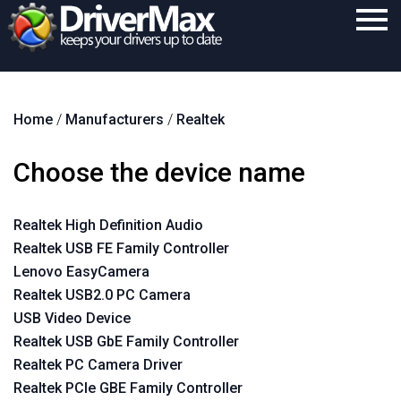
Home
Home
/
Manufacturers
/
Realtek
Download
Purchase
Choose the device name
Support
Realtek High Definition Audio
Contact
Realtek USB FE Family Controller
Search
Lenovo EasyCamera
Realtek USB2.0 PC Camera
USB Video Device
Realtek USB GbE Family Controller
Realtek PC Camera Driver
Realtek PCIe GBE Family Controller