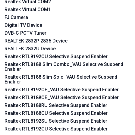
Realtek Virtual COM2
Realtek Virtual COM1
FJ Camera
Digital TV Device
DVB-C PCTV Tuner
REALTEK 2832P 2836 Device
REALTEK 2832U Device
Realtek RTL8192CU Selective Suspend Enabler
Realtek RTL8188 Slim Combo_VAU Selective Suspend
Enabler
Realtek RTL8188 Slim Solo_VAU Selective Suspend
Enabler
Realtek RTL8192CE_VAU Selective Suspend Enabler
Realtek RTL8188CE_VAU Selective Suspend Enabler
Realtek RTL8188RU Selective Suspend Enabler
Realtek RTL8188CU Selective Suspend Enabler
Realtek RTL8192SU Selective Suspend Enabler
Realtek RTL8192GU Selective Suspend Enabler