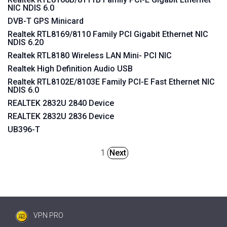
NIC NDIS 6.0
DVB-T GPS Minicard
Realtek RTL8169/8110 Family PCI Gigabit Ethernet NIC
NDIS 6.20
Realtek RTL8180 Wireless LAN Mini- PCI NIC
Realtek High Definition Audio USB
Realtek RTL8102E/8103E Family PCI-E Fast Ethernet NIC
NDIS 6.0
REALTEK 2832U 2840 Device
REALTEK 2832U 2836 Device
UB396-T
1
Next
VPN PRO