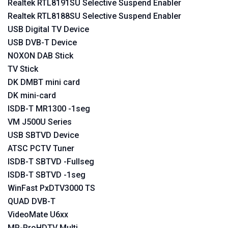
Realtek RTL8191SU Selective Suspend Enabler
Realtek RTL8188SU Selective Suspend Enabler
USB Digital TV Device
USB DVB-T Device
NOXON DAB Stick
TV Stick
DK DMBT mini card
DK mini-card
ISDB-T MR1300 -1seg
VM J500U Series
USB SBTVD Device
ATSC PCTV Tuner
ISDB-T SBTVD -Fullseg
ISDB-T SBTVD -1seg
WinFast PxDTV3000 TS
QUAD DVB-T
VideoMate U6xx
MP-ProHDTV Multi