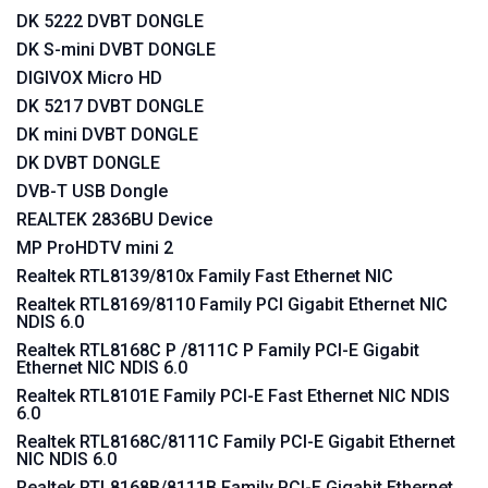
DK 5222 DVBT DONGLE
DK S-mini DVBT DONGLE
DIGIVOX Micro HD
DK 5217 DVBT DONGLE
DK mini DVBT DONGLE
DK DVBT DONGLE
DVB-T USB Dongle
REALTEK 2836BU Device
MP ProHDTV mini 2
Realtek RTL8139/810x Family Fast Ethernet NIC
Realtek RTL8169/8110 Family PCI Gigabit Ethernet NIC
NDIS 6.0
Realtek RTL8168C P /8111C P Family PCI-E Gigabit
Ethernet NIC NDIS 6.0
Realtek RTL8101E Family PCI-E Fast Ethernet NIC NDIS
6.0
Realtek RTL8168C/8111C Family PCI-E Gigabit Ethernet
NIC NDIS 6.0
Realtek RTL8168B/8111B Family PCI-E Gigabit Ethernet