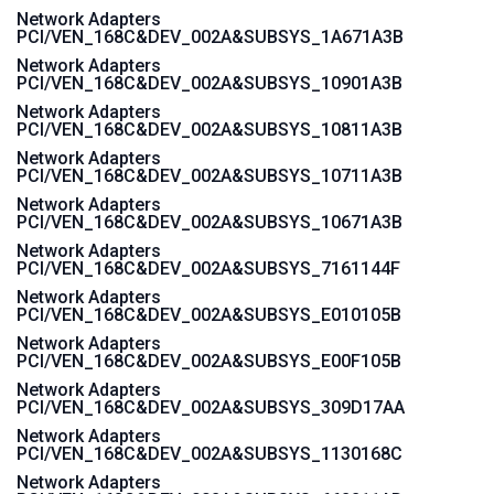
Network Adapters
PCI/VEN_168C&DEV_002A&SUBSYS_1A671A3B
Network Adapters
PCI/VEN_168C&DEV_002A&SUBSYS_10901A3B
Network Adapters
PCI/VEN_168C&DEV_002A&SUBSYS_10811A3B
Network Adapters
PCI/VEN_168C&DEV_002A&SUBSYS_10711A3B
Network Adapters
PCI/VEN_168C&DEV_002A&SUBSYS_10671A3B
Network Adapters
PCI/VEN_168C&DEV_002A&SUBSYS_7161144F
Network Adapters
PCI/VEN_168C&DEV_002A&SUBSYS_E010105B
Network Adapters
PCI/VEN_168C&DEV_002A&SUBSYS_E00F105B
Network Adapters
PCI/VEN_168C&DEV_002A&SUBSYS_309D17AA
Network Adapters
PCI/VEN_168C&DEV_002A&SUBSYS_1130168C
Network Adapters