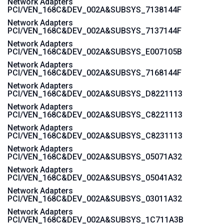
Network Adapters
PCI/VEN_168C&DEV_002A&SUBSYS_7138144F
Network Adapters
PCI/VEN_168C&DEV_002A&SUBSYS_7137144F
Network Adapters
PCI/VEN_168C&DEV_002A&SUBSYS_E007105B
Network Adapters
PCI/VEN_168C&DEV_002A&SUBSYS_7168144F
Network Adapters
PCI/VEN_168C&DEV_002A&SUBSYS_D8221113
Network Adapters
PCI/VEN_168C&DEV_002A&SUBSYS_C8221113
Network Adapters
PCI/VEN_168C&DEV_002A&SUBSYS_C8231113
Network Adapters
PCI/VEN_168C&DEV_002A&SUBSYS_05071A32
Network Adapters
PCI/VEN_168C&DEV_002A&SUBSYS_05041A32
Network Adapters
PCI/VEN_168C&DEV_002A&SUBSYS_03011A32
Network Adapters
PCI/VEN_168C&DEV_002A&SUBSYS_1C711A3B