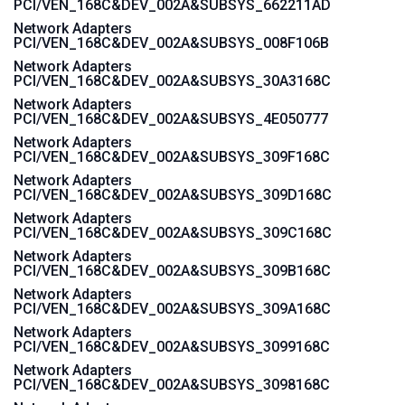
PCI/VEN_168C&DEV_002A&SUBSYS_662211AD
Network Adapters
PCI/VEN_168C&DEV_002A&SUBSYS_008F106B
Network Adapters
PCI/VEN_168C&DEV_002A&SUBSYS_30A3168C
Network Adapters
PCI/VEN_168C&DEV_002A&SUBSYS_4E050777
Network Adapters
PCI/VEN_168C&DEV_002A&SUBSYS_309F168C
Network Adapters
PCI/VEN_168C&DEV_002A&SUBSYS_309D168C
Network Adapters
PCI/VEN_168C&DEV_002A&SUBSYS_309C168C
Network Adapters
PCI/VEN_168C&DEV_002A&SUBSYS_309B168C
Network Adapters
PCI/VEN_168C&DEV_002A&SUBSYS_309A168C
Network Adapters
PCI/VEN_168C&DEV_002A&SUBSYS_3099168C
Network Adapters
PCI/VEN_168C&DEV_002A&SUBSYS_3098168C