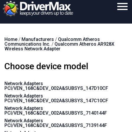
Home
Home
/
Manufacturers
/
Qualcomm Atheros
Download
Communications Inc.
/
Qualcomm Atheros AR928X
Wireless Network Adapter
Purchase
Choose device model
Support
Contact
Network Adapters
PCI/VEN_168C&DEV_002A&SUBSYS_147D10CF
Search
Network Adapters
PCI/VEN_168C&DEV_002A&SUBSYS_147C10CF
Network Adapters
PCI/VEN_168C&DEV_002A&SUBSYS_7140144F
Network Adapters
PCI/VEN_168C&DEV_002A&SUBSYS_7139144F