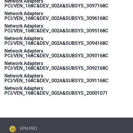
Network Adapters
PCI/VEN_168C&DEV_002A&SUBSYS_3097168C
Network Adapters
PCI/VEN_168C&DEV_002A&SUBSYS_3096168C
Network Adapters
PCI/VEN_168C&DEV_002A&SUBSYS_3095168C
Network Adapters
PCI/VEN_168C&DEV_002A&SUBSYS_3094168C
Network Adapters
PCI/VEN_168C&DEV_002A&SUBSYS_3093168C
Network Adapters
PCI/VEN_168C&DEV_002A&SUBSYS_3092168C
Network Adapters
PCI/VEN_168C&DEV_002A&SUBSYS_3091168C
Network Adapters
PCI/VEN_168C&DEV_002A&SUBSYS_20001071
VPN PRO