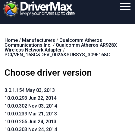
Home
Home
/
Manufacturers
/
Qualcomm Atheros
Download
Communications Inc.
/
Qualcomm Atheros AR928X
Wireless Network Adapter
/
Purchase
PCI/VEN_168C&DEV_002A&SUBSYS_309F168C
Support
Choose driver version
Contact
3.0.1.154 May 03, 2013
Search
10.0.0.293 Jun 22, 2014
10.0.0.302 Nov 03, 2014
10.0.0.239 Mar 21, 2013
10.0.0.255 Jun 24, 2013
10.0.0.303 Nov 24, 2014