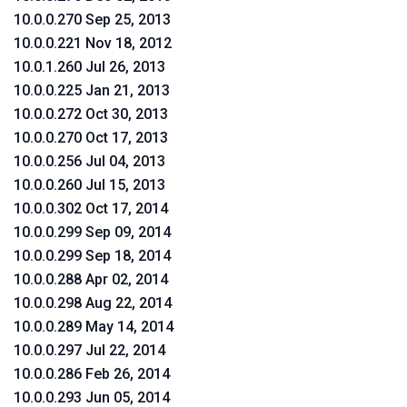
10.0.0.270 Sep 25, 2013
10.0.0.221 Nov 18, 2012
10.0.1.260 Jul 26, 2013
10.0.0.225 Jan 21, 2013
10.0.0.272 Oct 30, 2013
10.0.0.270 Oct 17, 2013
10.0.0.256 Jul 04, 2013
10.0.0.260 Jul 15, 2013
10.0.0.302 Oct 17, 2014
10.0.0.299 Sep 09, 2014
10.0.0.299 Sep 18, 2014
10.0.0.288 Apr 02, 2014
10.0.0.298 Aug 22, 2014
10.0.0.289 May 14, 2014
10.0.0.297 Jul 22, 2014
10.0.0.286 Feb 26, 2014
10.0.0.293 Jun 05, 2014