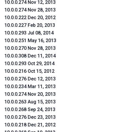
10.0.0.274 Nov 12, 2013
10.0.0.274 Nov 28, 2013
10.0.0.222 Dec 20, 2012
10.0.0.227 Feb 20, 2013
10.0.0.293 Jul 08, 2014
10.0.0.251 May 16, 2013
10.0.0.270 Nov 28, 2013
10.0.0.308 Dec 11, 2014
10.0.0.293 Oct 29, 2014
10.0.0.216 Oct 15, 2012
10.0.0.276 Dec 12, 2013
10.0.0.234 Mar 11, 2013
10.0.0.274 Nov 20, 2013
10.0.0.263 Aug 15, 2013
10.0.0.268 Sep 24, 2013
10.0.0.276 Dec 23, 2013
10.0.0.218 Dec 21, 2012