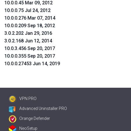
10.0.0.45 Mar 09, 2012
10.0.0.75 Jul 24, 2012
10.0.0.276 Mar 07, 2014
10.0.0.209 Sep 18, 2012
3.0.2.202 Jan 29, 2016
3.0.2.168 Jun 12, 2014
10.0.3.456 Sep 20, 2017
10.0.0.355 Sep 20, 2017
10.0.0.27453 Jun 14, 2019
VPN PRO
Advanced Uninstaller PRO
Orange Defender
NeoSetup