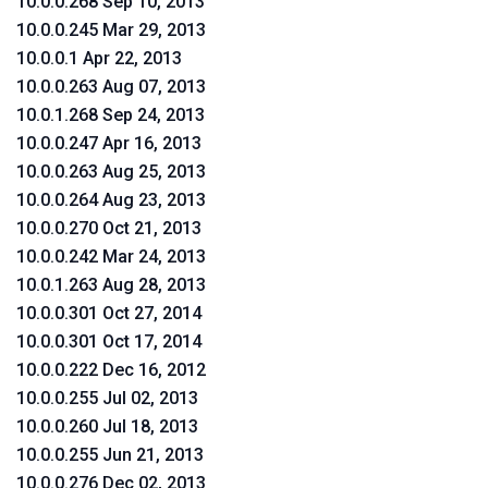
10.0.0.268 Sep 10, 2013
10.0.0.245 Mar 29, 2013
10.0.0.1 Apr 22, 2013
10.0.0.263 Aug 07, 2013
10.0.1.268 Sep 24, 2013
10.0.0.247 Apr 16, 2013
10.0.0.263 Aug 25, 2013
10.0.0.264 Aug 23, 2013
10.0.0.270 Oct 21, 2013
10.0.0.242 Mar 24, 2013
10.0.1.263 Aug 28, 2013
10.0.0.301 Oct 27, 2014
10.0.0.301 Oct 17, 2014
10.0.0.222 Dec 16, 2012
10.0.0.255 Jul 02, 2013
10.0.0.260 Jul 18, 2013
10.0.0.255 Jun 21, 2013
10.0.0.276 Dec 02, 2013