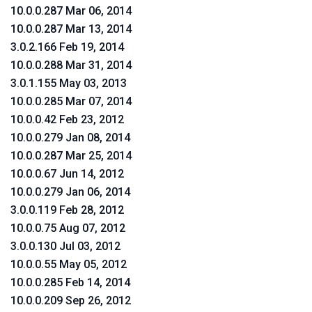
10.0.0.287 Mar 06, 2014
10.0.0.287 Mar 13, 2014
3.0.2.166 Feb 19, 2014
10.0.0.288 Mar 31, 2014
3.0.1.155 May 03, 2013
10.0.0.285 Mar 07, 2014
10.0.0.42 Feb 23, 2012
10.0.0.279 Jan 08, 2014
10.0.0.287 Mar 25, 2014
10.0.0.67 Jun 14, 2012
10.0.0.279 Jan 06, 2014
3.0.0.119 Feb 28, 2012
10.0.0.75 Aug 07, 2012
3.0.0.130 Jul 03, 2012
10.0.0.55 May 05, 2012
10.0.0.285 Feb 14, 2014
10.0.0.209 Sep 26, 2012