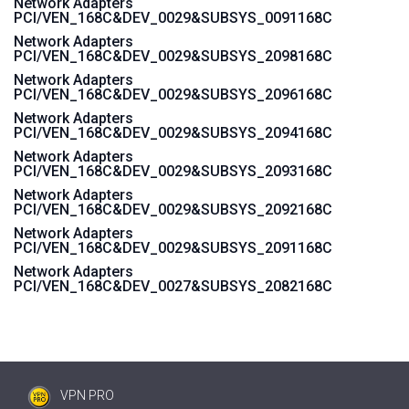
Network Adapters
PCI/VEN_168C&DEV_0029&SUBSYS_0091168C
Network Adapters
PCI/VEN_168C&DEV_0029&SUBSYS_2098168C
Network Adapters
PCI/VEN_168C&DEV_0029&SUBSYS_2096168C
Network Adapters
PCI/VEN_168C&DEV_0029&SUBSYS_2094168C
Network Adapters
PCI/VEN_168C&DEV_0029&SUBSYS_2093168C
Network Adapters
PCI/VEN_168C&DEV_0029&SUBSYS_2092168C
Network Adapters
PCI/VEN_168C&DEV_0029&SUBSYS_2091168C
Network Adapters
PCI/VEN_168C&DEV_0027&SUBSYS_2082168C
VPN PRO