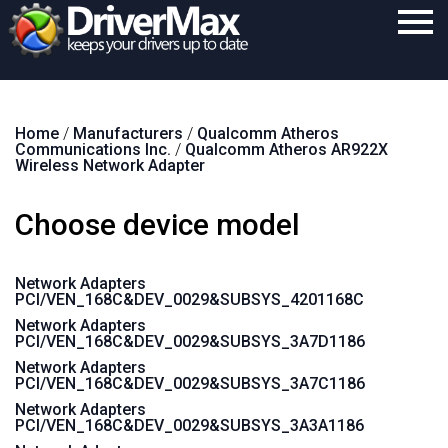
Home
Home
/
Manufacturers
/
Qualcomm Atheros
Download
Communications Inc.
/
Qualcomm Atheros AR922X
Wireless Network Adapter
Purchase
Choose device model
Support
Contact
Network Adapters
PCI/VEN_168C&DEV_0029&SUBSYS_4201168C
Search
Network Adapters
PCI/VEN_168C&DEV_0029&SUBSYS_3A7D1186
Network Adapters
PCI/VEN_168C&DEV_0029&SUBSYS_3A7C1186
Network Adapters
PCI/VEN_168C&DEV_0029&SUBSYS_3A3A1186