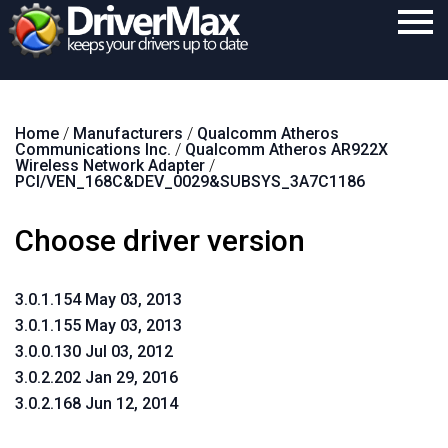
Home
Home
/
Manufacturers
/
Qualcomm Atheros
Download
Communications Inc.
/
Qualcomm Atheros AR922X
Wireless Network Adapter
/
Purchase
PCI/VEN_168C&DEV_0029&SUBSYS_3A7C1186
Support
Choose driver version
Contact
3.0.1.154 May 03, 2013
Search
3.0.1.155 May 03, 2013
3.0.0.130 Jul 03, 2012
3.0.2.202 Jan 29, 2016
3.0.2.168 Jun 12, 2014