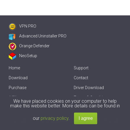
VPN PRO
Advanced Uninstaller PRO
Orange Defender
NeoSetup
Home
Support
Download
Contact
Purchase
Driver Download
Affiliate
Terms & Conditions
We have placed cookies on your computer to help
make this website better. More details can be found in
Offline Driver Update
our
privacy policy
.
Copyright
2007-2026 by
Innovative Solutions
. All Rights Reserved.