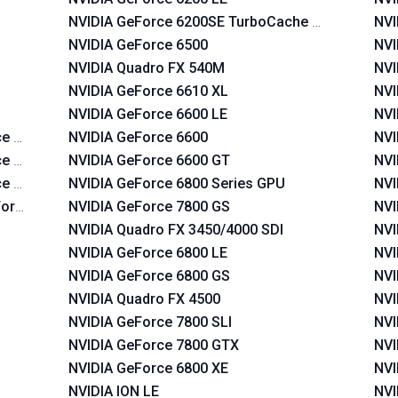
NVIDIA GeForce 6200SE TurboCache TM
NVI
NVIDIA GeForce 6500
NVI
NVIDIA Quadro FX 540M
NVI
NVIDIA GeForce 6610 XL
NVI
NVIDIA GeForce 6600 LE
NVI
e 620i
NVIDIA GeForce 6600
NVI
e 630i
NVIDIA GeForce 6600 GT
NVI
ce 630a
NVIDIA GeForce 6800 Series GPU
NVI
Force 630a
NVIDIA GeForce 7800 GS
NVI
NVIDIA Quadro FX 3450/4000 SDI
NVI
NVIDIA GeForce 6800 LE
NVI
NVIDIA GeForce 6800 GS
NVI
NVIDIA Quadro FX 4500
NVI
NVIDIA GeForce 7800 SLI
NVI
NVIDIA GeForce 7800 GTX
NVI
NVIDIA GeForce 6800 XE
NVI
NVIDIA ION LE
NVI