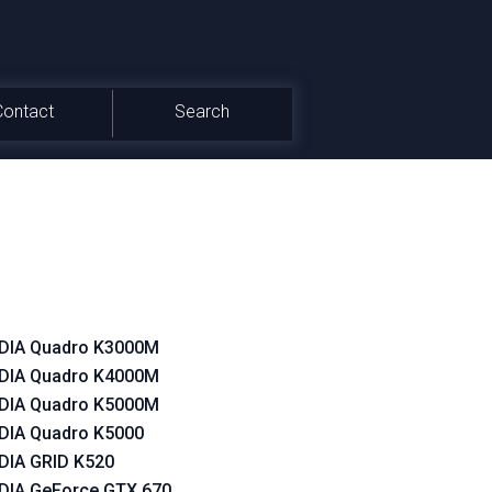
Contact
Search
DIA Quadro K3000M
DIA Quadro K4000M
DIA Quadro K5000M
DIA Quadro K5000
DIA GRID K520
DIA GeForce GTX 670