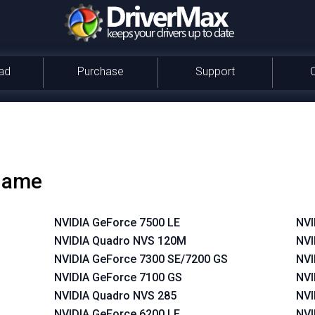
ad
Purchase
Support
 name
NVIDIA GeForce 7500 LE
NVI
NVIDIA Quadro NVS 120M
NVI
NVIDIA GeForce 7300 SE/7200 GS
NVI
NVIDIA GeForce 7100 GS
NVI
NVIDIA Quadro NVS 285
NVI
NVIDIA GeForce 6200 LE
NVI