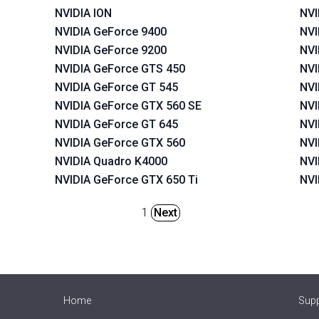
NVIDIA ION
NVI
NVIDIA GeForce 9400
NVI
NVIDIA GeForce 9200
NVI
NVIDIA GeForce GTS 450
NVI
NVIDIA GeForce GT 545
NVI
NVIDIA GeForce GTX 560 SE
NVI
NVIDIA GeForce GT 645
NVI
NVIDIA GeForce GTX 560
NVI
NVIDIA Quadro K4000
NVI
NVIDIA GeForce GTX 650 Ti
NVI
1
Next
Home
Sup