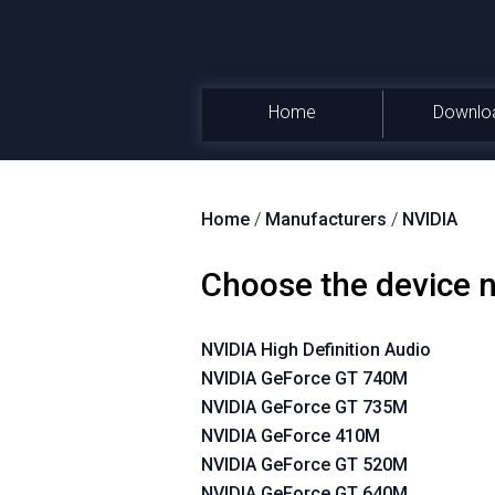
Home
Downlo
Home
/
Manufacturers
/
NVIDIA
Choose the device
NVIDIA High Definition Audio
NVIDIA GeForce GT 740M
NVIDIA GeForce GT 735M
NVIDIA GeForce 410M
NVIDIA GeForce GT 520M
NVIDIA GeForce GT 640M