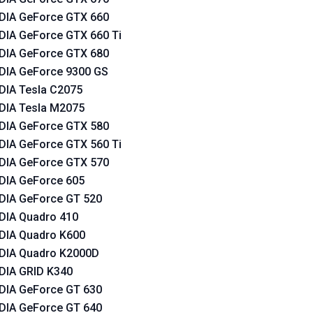
DIA GeForce GTX 660
DIA GeForce GTX 660 Ti
DIA GeForce GTX 680
DIA GeForce 9300 GS
DIA Tesla C2075
DIA Tesla M2075
DIA GeForce GTX 580
DIA GeForce GTX 560 Ti
DIA GeForce GTX 570
DIA GeForce 605
DIA GeForce GT 520
DIA Quadro 410
DIA Quadro K600
DIA Quadro K2000D
DIA GRID K340
DIA GeForce GT 630
DIA GeForce GT 640