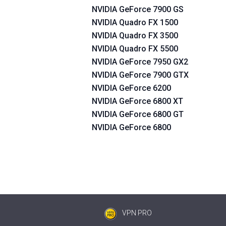
NVIDIA GeForce 7900 GS
NVIDIA Quadro FX 1500
NVIDIA Quadro FX 3500
NVIDIA Quadro FX 5500
NVIDIA GeForce 7950 GX2
NVIDIA GeForce 7900 GTX
NVIDIA GeForce 6200
NVIDIA GeForce 6800 XT
NVIDIA GeForce 6800 GT
NVIDIA GeForce 6800
VPN PRO