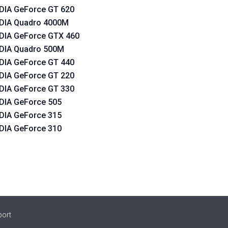
DIA GeForce GT 620
DIA Quadro 4000M
DIA GeForce GTX 460
DIA Quadro 500M
DIA GeForce GT 440
DIA GeForce GT 220
DIA GeForce GT 330
DIA GeForce 505
DIA GeForce 315
DIA GeForce 310
port