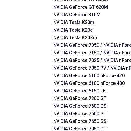
NVIDIA GeForce GT 620M
NVIDIA GeForce 310M
NVIDIA Tesla K20m
NVIDIA Tesla K20c
NVIDIA Tesla K20Xm
NVIDIA GeForce 7050 / NVIDIA nForc
NVIDIA GeForce 7150 / NVIDIA nForc
NVIDIA GeForce 7025 / NVIDIA nFor
NVIDIA GeForce 7050 PV / NVIDIA n
NVIDIA GeForce 6100 nForce 420
NVIDIA GeForce 6100 nForce 400
NVIDIA GeForce 6150 LE
NVIDIA GeForce 7300 GT
NVIDIA GeForce 7600 GS
NVIDIA GeForce 7600 GT
NVIDIA GeForce 7650 GS
NVIDIA GeForce 7950 GT