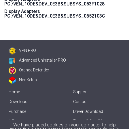
PCI/VEN_10DE&DEV_0E3B&SUBSYS_053F1028
Display Adapters
PCI/VEN_10DE&DEV_0E3B&SUBSYS_0852103C
VPN PRO
Advanced Uninstaller PRO
Orange Defender
NeoSetup
Home
Support
Download
Contact
Purchase
Driver Download
Affiliate
Terms & Conditions
We have placed cookies on your computer to help