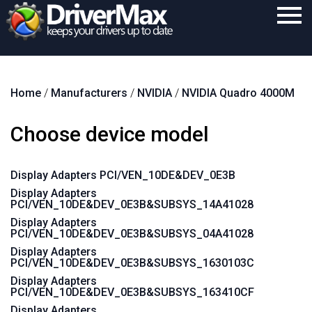
Home
Home
/
Manufacturers
/
NVIDIA
/
NVIDIA Quadro 4000M
Download
Purchase
Choose device model
Support
Display Adapters PCI/VEN_10DE&DEV_0E3B
Contact
Display Adapters
PCI/VEN_10DE&DEV_0E3B&SUBSYS_14A41028
Search
Display Adapters
PCI/VEN_10DE&DEV_0E3B&SUBSYS_04A41028
Display Adapters
PCI/VEN_10DE&DEV_0E3B&SUBSYS_1630103C
Display Adapters
PCI/VEN_10DE&DEV_0E3B&SUBSYS_163410CF
Display Adapters