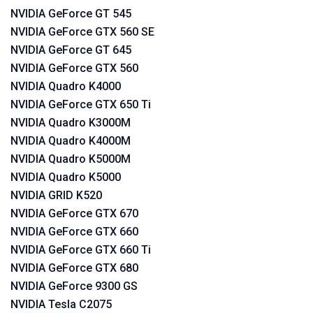
NVIDIA GeForce GT 545
NVIDIA GeForce GTX 560 SE
NVIDIA GeForce GT 645
NVIDIA GeForce GTX 560
NVIDIA Quadro K4000
NVIDIA GeForce GTX 650 Ti
NVIDIA Quadro K3000M
NVIDIA Quadro K4000M
NVIDIA Quadro K5000M
NVIDIA Quadro K5000
NVIDIA GRID K520
NVIDIA GeForce GTX 670
NVIDIA GeForce GTX 660
NVIDIA GeForce GTX 660 Ti
NVIDIA GeForce GTX 680
NVIDIA GeForce 9300 GS
NVIDIA Tesla C2075