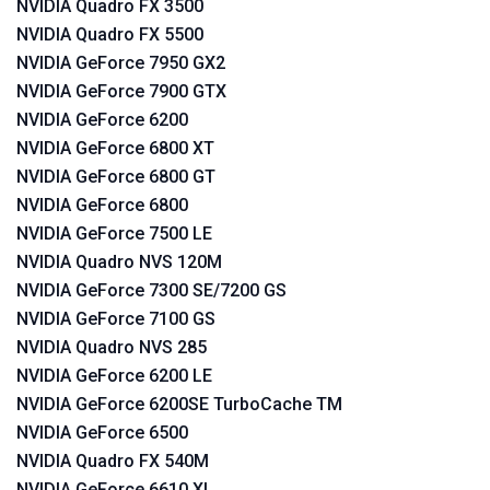
NVIDIA Quadro FX 3500
NVIDIA Quadro FX 5500
NVIDIA GeForce 7950 GX2
NVIDIA GeForce 7900 GTX
NVIDIA GeForce 6200
NVIDIA GeForce 6800 XT
NVIDIA GeForce 6800 GT
NVIDIA GeForce 6800
NVIDIA GeForce 7500 LE
NVIDIA Quadro NVS 120M
NVIDIA GeForce 7300 SE/7200 GS
NVIDIA GeForce 7100 GS
NVIDIA Quadro NVS 285
NVIDIA GeForce 6200 LE
NVIDIA GeForce 6200SE TurboCache TM
NVIDIA GeForce 6500
NVIDIA Quadro FX 540M
NVIDIA GeForce 6610 XL