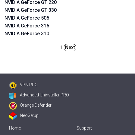
NVIDIA GeForce GT 220
NVIDIA GeForce GT 330
NVIDIA GeForce 505
NVIDIA GeForce 315
NVIDIA GeForce 310
1
Next
VPN PRO
Advanced Uninstaller PRO
Orange Defender
NeoSetup
Home
Support