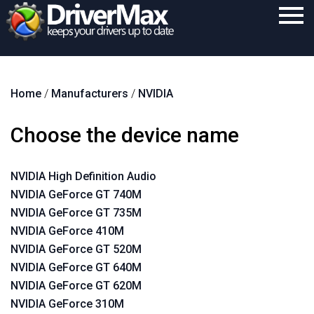
Home
Home
/
Manufacturers
/
NVIDIA
Download
Purchase
Choose the device name
Support
NVIDIA High Definition Audio
Contact
NVIDIA GeForce GT 740M
Search
NVIDIA GeForce GT 735M
NVIDIA GeForce 410M
NVIDIA GeForce GT 520M
NVIDIA GeForce GT 640M
NVIDIA GeForce GT 620M
NVIDIA GeForce 310M