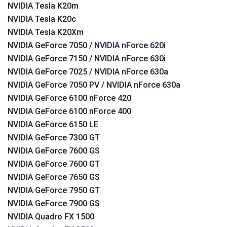
NVIDIA Tesla K20m
NVIDIA Tesla K20c
NVIDIA Tesla K20Xm
NVIDIA GeForce 7050 / NVIDIA nForce 620i
NVIDIA GeForce 7150 / NVIDIA nForce 630i
NVIDIA GeForce 7025 / NVIDIA nForce 630a
NVIDIA GeForce 7050 PV / NVIDIA nForce 630a
NVIDIA GeForce 6100 nForce 420
NVIDIA GeForce 6100 nForce 400
NVIDIA GeForce 6150 LE
NVIDIA GeForce 7300 GT
NVIDIA GeForce 7600 GS
NVIDIA GeForce 7600 GT
NVIDIA GeForce 7650 GS
NVIDIA GeForce 7950 GT
NVIDIA GeForce 7900 GS
NVIDIA Quadro FX 1500