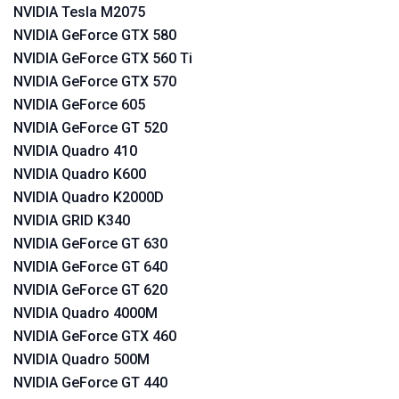
NVIDIA Tesla M2075
NVIDIA GeForce GTX 580
NVIDIA GeForce GTX 560 Ti
NVIDIA GeForce GTX 570
NVIDIA GeForce 605
NVIDIA GeForce GT 520
NVIDIA Quadro 410
NVIDIA Quadro K600
NVIDIA Quadro K2000D
NVIDIA GRID K340
NVIDIA GeForce GT 630
NVIDIA GeForce GT 640
NVIDIA GeForce GT 620
NVIDIA Quadro 4000M
NVIDIA GeForce GTX 460
NVIDIA Quadro 500M
NVIDIA GeForce GT 440