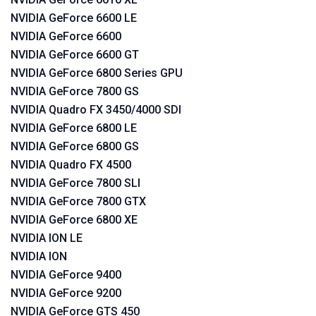
NVIDIA GeForce 6600 LE
NVIDIA GeForce 6600
NVIDIA GeForce 6600 GT
NVIDIA GeForce 6800 Series GPU
NVIDIA GeForce 7800 GS
NVIDIA Quadro FX 3450/4000 SDI
NVIDIA GeForce 6800 LE
NVIDIA GeForce 6800 GS
NVIDIA Quadro FX 4500
NVIDIA GeForce 7800 SLI
NVIDIA GeForce 7800 GTX
NVIDIA GeForce 6800 XE
NVIDIA ION LE
NVIDIA ION
NVIDIA GeForce 9400
NVIDIA GeForce 9200
NVIDIA GeForce GTS 450