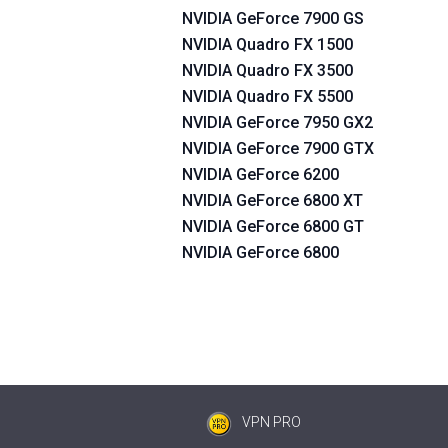
NVIDIA GeForce 7900 GS
NVIDIA Quadro FX 1500
NVIDIA Quadro FX 3500
NVIDIA Quadro FX 5500
NVIDIA GeForce 7950 GX2
NVIDIA GeForce 7900 GTX
NVIDIA GeForce 6200
NVIDIA GeForce 6800 XT
NVIDIA GeForce 6800 GT
NVIDIA GeForce 6800
VPN PRO