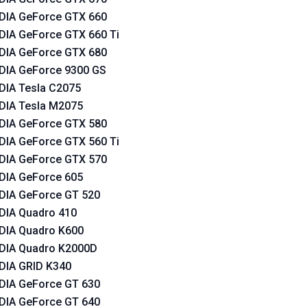
DIA GeForce GTX 660
DIA GeForce GTX 660 Ti
DIA GeForce GTX 680
DIA GeForce 9300 GS
DIA Tesla C2075
DIA Tesla M2075
DIA GeForce GTX 580
DIA GeForce GTX 560 Ti
DIA GeForce GTX 570
DIA GeForce 605
DIA GeForce GT 520
DIA Quadro 410
DIA Quadro K600
DIA Quadro K2000D
DIA GRID K340
DIA GeForce GT 630
DIA GeForce GT 640