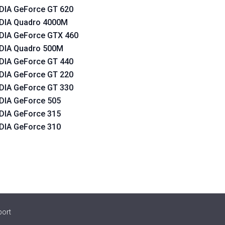
DIA GeForce GT 620
DIA Quadro 4000M
DIA GeForce GTX 460
DIA Quadro 500M
DIA GeForce GT 440
DIA GeForce GT 220
DIA GeForce GT 330
DIA GeForce 505
DIA GeForce 315
DIA GeForce 310
port