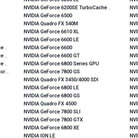
NVIDIA GeForce 6200SE TurboCache TM
NVI
NVIDIA GeForce 6500
NVI
NVIDIA Quadro FX 540M
NVI
NVIDIA GeForce 6610 XL
NVI
NVIDIA GeForce 6600 LE
NVI
e 620i
NVIDIA GeForce 6600
NVI
e 630i
NVIDIA GeForce 6600 GT
NVI
ce 630a
NVIDIA GeForce 6800 Series GPU
NVI
Force 630a
NVIDIA GeForce 7800 GS
NVI
NVIDIA Quadro FX 3450/4000 SDI
NVI
NVIDIA GeForce 6800 LE
NVI
NVIDIA GeForce 6800 GS
NVI
NVIDIA Quadro FX 4500
NVI
NVIDIA GeForce 7800 SLI
NVI
NVIDIA GeForce 7800 GTX
NVI
NVIDIA GeForce 6800 XE
NVI
NVIDIA ION LE
NVI