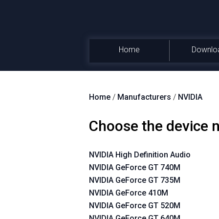
Home
Downlo
Home
/
Manufacturers
/
NVIDIA
Choose the device
NVIDIA High Definition Audio
NVIDIA GeForce GT 740M
NVIDIA GeForce GT 735M
NVIDIA GeForce 410M
NVIDIA GeForce GT 520M
NVIDIA GeForce GT 640M