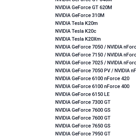
NVIDIA GeForce GT 620M
NVIDIA GeForce 310M
NVIDIA Tesla K20m
NVIDIA Tesla K20c
NVIDIA Tesla K20Xm
NVIDIA GeForce 7050 / NVIDIA nForc
NVIDIA GeForce 7150 / NVIDIA nForc
NVIDIA GeForce 7025 / NVIDIA nFor
NVIDIA GeForce 7050 PV / NVIDIA n
NVIDIA GeForce 6100 nForce 420
NVIDIA GeForce 6100 nForce 400
NVIDIA GeForce 6150 LE
NVIDIA GeForce 7300 GT
NVIDIA GeForce 7600 GS
NVIDIA GeForce 7600 GT
NVIDIA GeForce 7650 GS
NVIDIA GeForce 7950 GT