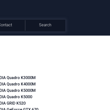
Contact
Search
DIA Quadro K3000M
DIA Quadro K4000M
DIA Quadro K5000M
DIA Quadro K5000
DIA GRID K520
DIA GeForce GTX 670