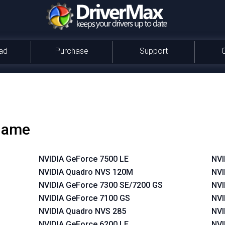
ad
Purchase
Support
 name
NVIDIA GeForce 7500 LE
NVI
NVIDIA Quadro NVS 120M
NVI
NVIDIA GeForce 7300 SE/7200 GS
NVI
NVIDIA GeForce 7100 GS
NVI
NVIDIA Quadro NVS 285
NVI
NVIDIA GeForce 6200 LE
NVI