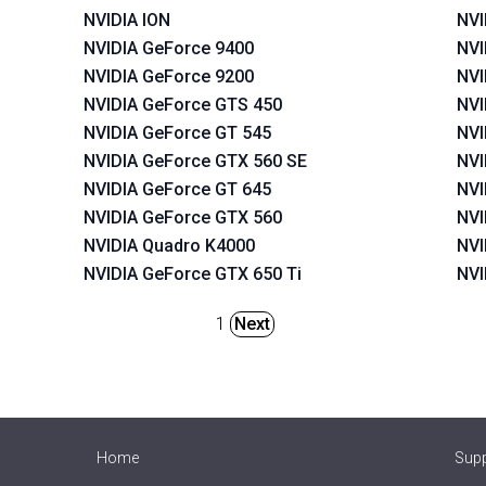
NVIDIA ION
NVI
NVIDIA GeForce 9400
NVI
NVIDIA GeForce 9200
NVI
NVIDIA GeForce GTS 450
NVI
NVIDIA GeForce GT 545
NVI
NVIDIA GeForce GTX 560 SE
NVI
NVIDIA GeForce GT 645
NVI
NVIDIA GeForce GTX 560
NVI
NVIDIA Quadro K4000
NVI
NVIDIA GeForce GTX 650 Ti
NVI
1
Next
Home
Sup