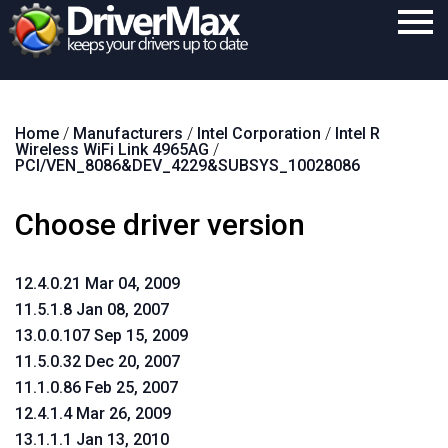
Home
Home
/
Manufacturers
/
Intel Corporation
/
Intel R
Download
Wireless WiFi Link 4965AG
/
PCI/VEN_8086&DEV_4229&SUBSYS_10028086
Purchase
Choose driver version
Support
Contact
12.4.0.21 Mar 04, 2009
Search
11.5.1.8 Jan 08, 2007
13.0.0.107 Sep 15, 2009
11.5.0.32 Dec 20, 2007
11.1.0.86 Feb 25, 2007
12.4.1.4 Mar 26, 2009
13.1.1.1 Jan 13, 2010