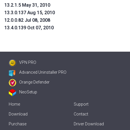
13.2.1.5 May 31, 2010
13.3.0.137 Aug 15, 2010
12.0.0.82 Jul 08, 2008
13.4.0.139 Oct 07, 2010
VPN PRO
Advanced Uninstaller PRO
Orange Defender
NeoSetup
Home
Support
Download
Contact
Purchase
Driver Download