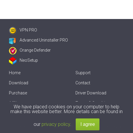
VPN PRO
Advanced Uninstaller PRO
Orange Defender
NeoSetup
Home
Support
Download
Contact
Purchase
Driver Download
Affiliate
Terms & Conditions
We have placed cookies on your computer to help
make this website better. More details can be found in
Offline Driver Update
our
privacy policy
.
Copyright
2007-2026 by
Innovative Solutions
. All Rights Reserved.