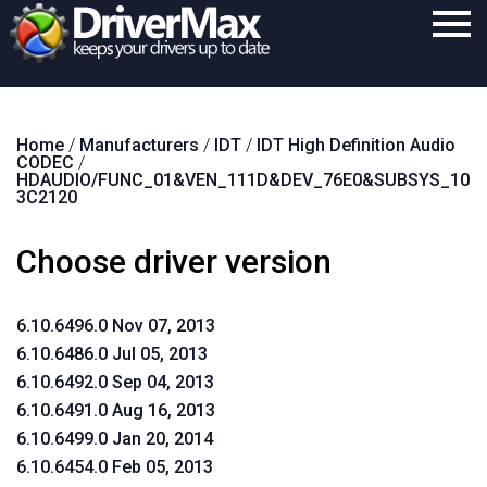
Home
Home
/
Manufacturers
/
IDT
/
IDT High Definition Audio
Download
CODEC
/
HDAUDIO/FUNC_01&VEN_111D&DEV_76E0&SUBSYS_10
Purchase
3C2120
Support
Choose driver version
Contact
6.10.6496.0 Nov 07, 2013
Search
6.10.6486.0 Jul 05, 2013
6.10.6492.0 Sep 04, 2013
6.10.6491.0 Aug 16, 2013
6.10.6499.0 Jan 20, 2014
6.10.6454.0 Feb 05, 2013