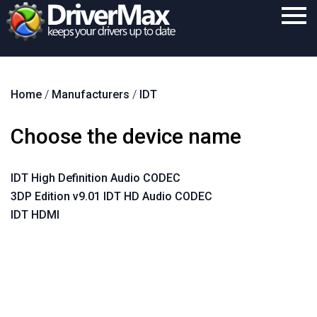
Home
Home
/
Manufacturers
/
IDT
Download
Purchase
Choose the device name
Support
IDT High Definition Audio CODEC
Contact
3DP Edition v9.01 IDT HD Audio CODEC
Search
IDT HDMI