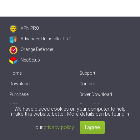
VPN PRO
Advanced Uninstaller PRO
Orange Defender
NeoSetup
Home
Support
Download
Contact
Purchase
Driver Download
Affiliate
Terms & Conditions
We have placed cookies on your computer to help
make this website better. More details can be found in
Offline Driver Update
our
privacy policy
.
Copyright
2007-2026 by
Innovative Solutions
. All Rights Reserved.