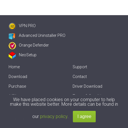
VPN PRO
Advanced Uninstaller PRO
Orange Defender
NeoSetup
Home
Support
Download
Contact
Purchase
Driver Download
Affiliate
Terms & Conditions
We have placed cookies on your computer to help
make this website better. More details can be found in
Offline Driver Update
our
privacy policy
.
Copyright
2007-2026 by
Innovative Solutions
. All Rights Reserved.