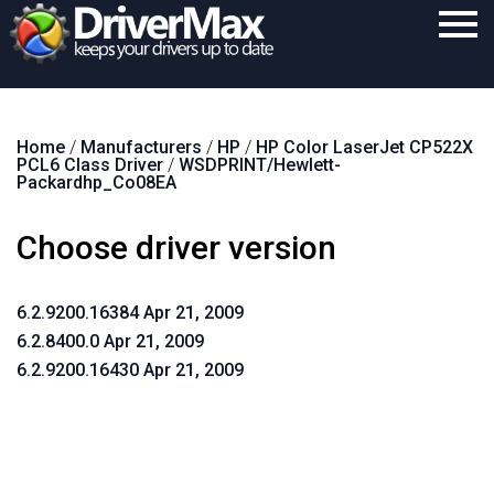
Home
Home
/
Manufacturers
/
HP
/
HP Color LaserJet CP522X
Download
PCL6 Class Driver
/
WSDPRINT/Hewlett-
Packardhp_Co08EA
Purchase
Choose driver version
Support
Contact
6.2.9200.16384 Apr 21, 2009
Search
6.2.8400.0 Apr 21, 2009
6.2.9200.16430 Apr 21, 2009