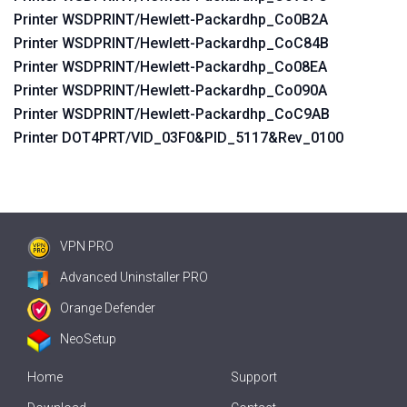
Printer WSDPRINT/Hewlett-Packardhp_Co0B2A
Printer WSDPRINT/Hewlett-Packardhp_CoC84B
Printer WSDPRINT/Hewlett-Packardhp_Co08EA
Printer WSDPRINT/Hewlett-Packardhp_Co090A
Printer WSDPRINT/Hewlett-Packardhp_CoC9AB
Printer DOT4PRT/VID_03F0&PID_5117&Rev_0100
VPN PRO
Advanced Uninstaller PRO
Orange Defender
NeoSetup
Home
Support