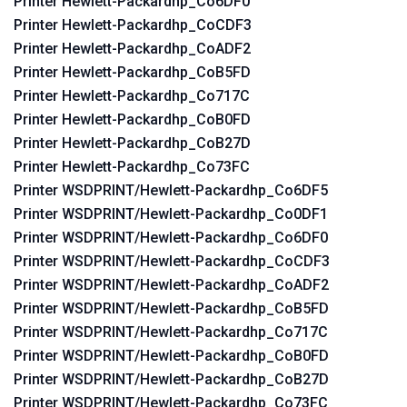
Printer Hewlett-Packardhp_Co6DF0
Printer Hewlett-Packardhp_CoCDF3
Printer Hewlett-Packardhp_CoADF2
Printer Hewlett-Packardhp_CoB5FD
Printer Hewlett-Packardhp_Co717C
Printer Hewlett-Packardhp_CoB0FD
Printer Hewlett-Packardhp_CoB27D
Printer Hewlett-Packardhp_Co73FC
Printer WSDPRINT/Hewlett-Packardhp_Co6DF5
Printer WSDPRINT/Hewlett-Packardhp_Co0DF1
Printer WSDPRINT/Hewlett-Packardhp_Co6DF0
Printer WSDPRINT/Hewlett-Packardhp_CoCDF3
Printer WSDPRINT/Hewlett-Packardhp_CoADF2
Printer WSDPRINT/Hewlett-Packardhp_CoB5FD
Printer WSDPRINT/Hewlett-Packardhp_Co717C
Printer WSDPRINT/Hewlett-Packardhp_CoB0FD
Printer WSDPRINT/Hewlett-Packardhp_CoB27D
Printer WSDPRINT/Hewlett-Packardhp_Co73FC