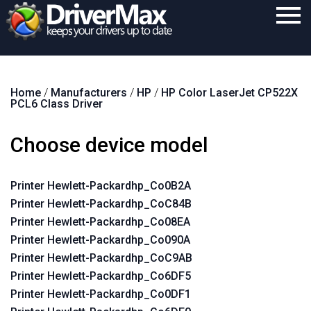
Home
Home
/
Manufacturers
/
HP
/
HP Color LaserJet CP522X
Download
PCL6 Class Driver
Purchase
Choose device model
Support
Contact
Printer Hewlett-Packardhp_Co0B2A
Printer Hewlett-Packardhp_CoC84B
Search
Printer Hewlett-Packardhp_Co08EA
Printer Hewlett-Packardhp_Co090A
Printer Hewlett-Packardhp_CoC9AB
Printer Hewlett-Packardhp_Co6DF5
Printer Hewlett-Packardhp_Co0DF1