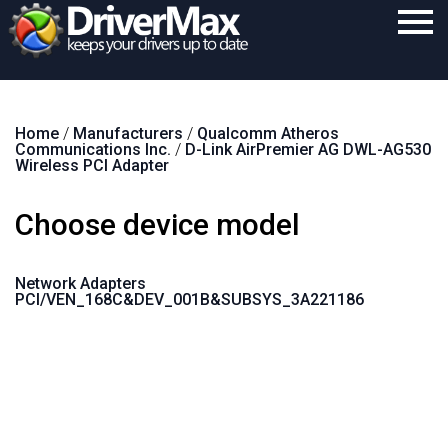
Home
Home
/
Manufacturers
/
Qualcomm Atheros
Download
Communications Inc.
/
D-Link AirPremier AG DWL-AG530
Wireless PCI Adapter
Purchase
Choose device model
Support
Contact
Network Adapters
PCI/VEN_168C&DEV_001B&SUBSYS_3A221186
Search