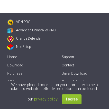
VPN PRO
Advanced Uninstaller PRO
Orange Defender
NeoSetup
Home
Support
Download
Contact
Purchase
Driver Download
Affiliate
Terms & Conditions
We have placed cookies on your computer to help
make this website better. More details can be found in
Offline Driver Update
our
privacy policy
.
Copyright
2007-2026 by
Innovative Solutions
. All Rights Reserved.