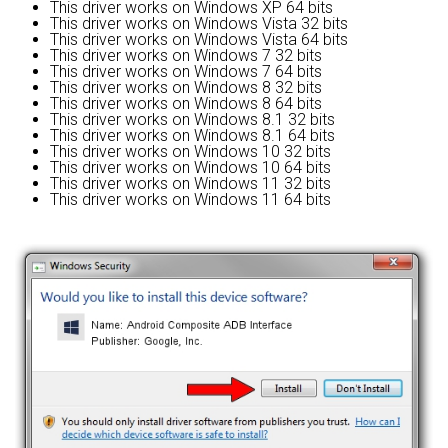
This driver works on Windows XP 64 bits
This driver works on Windows Vista 32 bits
This driver works on Windows Vista 64 bits
This driver works on Windows 7 32 bits
This driver works on Windows 7 64 bits
This driver works on Windows 8 32 bits
This driver works on Windows 8 64 bits
This driver works on Windows 8.1 32 bits
This driver works on Windows 8.1 64 bits
This driver works on Windows 10 32 bits
This driver works on Windows 10 64 bits
This driver works on Windows 11 32 bits
This driver works on Windows 11 64 bits