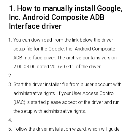
1. How to manually install Google,
Inc. Android Composite ADB
Interface driver
You can download from the link below the driver
setup file for the Google, Inc. Android Composite
ADB Interface driver. The archive contains version
2.00.03.00 dated 2016-07-11 of the driver.
Start the driver installer file from a user account with
administrative rights. If your User Access Control
(UAC) is started please accept of the driver and run
the setup with administrative rights.
Follow the driver installation wizard, which will guide