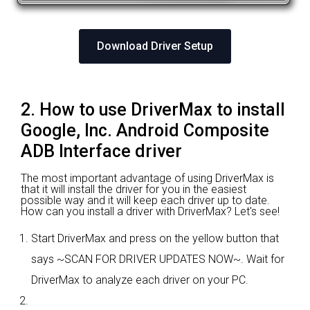
Download Driver Setup
2. How to use DriverMax to install
Google, Inc. Android Composite
ADB Interface driver
The most important advantage of using DriverMax is
that it will install the driver for you in the easiest
possible way and it will keep each driver up to date.
How can you install a driver with DriverMax? Let's see!
Start DriverMax and press on the yellow button that
says ~SCAN FOR DRIVER UPDATES NOW~. Wait for
DriverMax to analyze each driver on your PC.