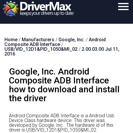
Home
Home
/
Manufacturers
/
Google, Inc.
/
Android
Download
Composite ADB Interface
/
USB/VID_12D1&PID_1050&MI_02
/
2.00.03.00 Jul 11,
Purchase
2016
Support
Google, Inc. Android
Contact
Composite ADB Interface
how to download and install
Search
the driver
Android Composite ADB Interface is a Android Usb
Device Class hardware device.
This driver was
developed by Google, Inc..
The hardware id of this
driver is USB/VID_12D1&PID_1050&MI_02.