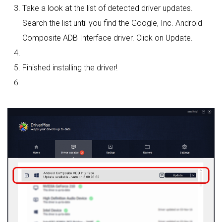
Take a look at the list of detected driver updates.
Search the list until you find the Google, Inc. Android
Composite ADB Interface driver. Click on Update.
Finished installing the driver!