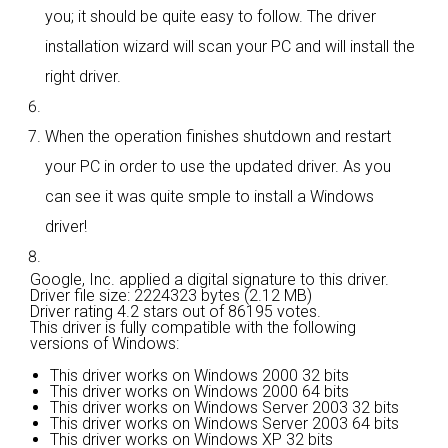
you; it should be quite easy to follow. The driver
installation wizard will scan your PC and will install the
right driver.
When the operation finishes shutdown and restart
your PC in order to use the updated driver. As you
can see it was quite smple to install a Windows
driver!
Google, Inc. applied a digital signature to this driver.
Driver file size: 2224323 bytes (2.12 MB)
Driver rating
4.2 stars out of 86195 votes.
This driver is fully compatible with the following
versions of Windows:
This driver works on Windows 2000 32 bits
This driver works on Windows 2000 64 bits
This driver works on Windows Server 2003 32 bits
This driver works on Windows Server 2003 64 bits
This driver works on Windows XP 32 bits