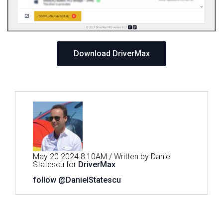
Download DriverMax
May 20 2024 8:10AM / Written by Daniel
Statescu for
DriverMax
follow @DanielStatescu