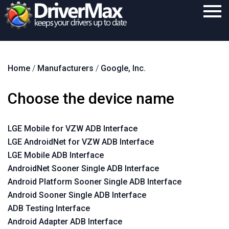
Home
Home
/
Manufacturers
/
Google, Inc.
Download
Purchase
Choose the device name
Support
LGE Mobile for VZW ADB Interface
Contact
LGE AndroidNet for VZW ADB Interface
Search
LGE Mobile ADB Interface
AndroidNet Sooner Single ADB Interface
Android Platform Sooner Single ADB Interface
Android Sooner Single ADB Interface
ADB Testing Interface
Android Adapter ADB Interface