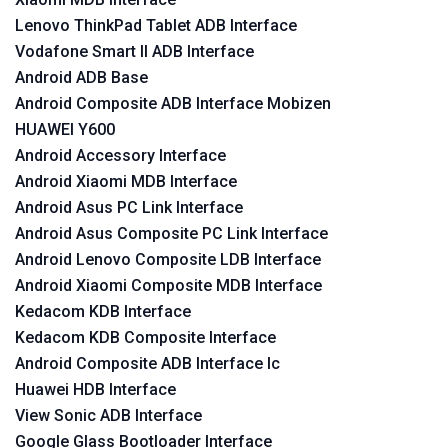
Lenovo ThinkPad Tablet ADB Interface
Vodafone Smart II ADB Interface
Android ADB Base
Android Composite ADB Interface Mobizen
HUAWEI Y600
Android Accessory Interface
Android Xiaomi MDB Interface
Android Asus PC Link Interface
Android Asus Composite PC Link Interface
Android Lenovo Composite LDB Interface
Android Xiaomi Composite MDB Interface
Kedacom KDB Interface
Kedacom KDB Composite Interface
Android Composite ADB Interface lc
Huawei HDB Interface
View Sonic ADB Interface
Google Glass Bootloader Interface