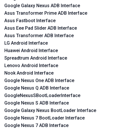
Google Galaxy Nexus ADB Interface
Asus Transformer Prime ADB Interface
Asus Fastboot Interface
Asus Eee Pad Slider ADB Interface
Asus Transformer ADB Interface
LG Android Interface
Huawei Android Interface
Spreadtrum Android Interface
Lenovo Android Interface
Nook Android Interface
Google Nexus One ADB Interface
Google Nexus Q ADB Interface
GoogleNexusSBootLoaderInterface
Google Nexus S ADB Interface
Google Galaxy Nexus BootLoader Interface
Google Nexus 7 BootLoader Interface
Google Nexus 7 ADB Interface