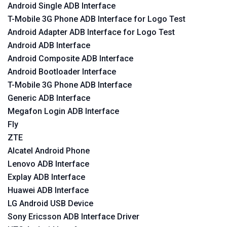
Android Single ADB Interface
T-Mobile 3G Phone ADB Interface for Logo Test
Android Adapter ADB Interface for Logo Test
Android ADB Interface
Android Composite ADB Interface
Android Bootloader Interface
T-Mobile 3G Phone ADB Interface
Generic ADB Interface
Megafon Login ADB Interface
Fly
ZTE
Alcatel Android Phone
Lenovo ADB Interface
Explay ADB Interface
Huawei ADB Interface
LG Android USB Device
Sony Ericsson ADB Interface Driver