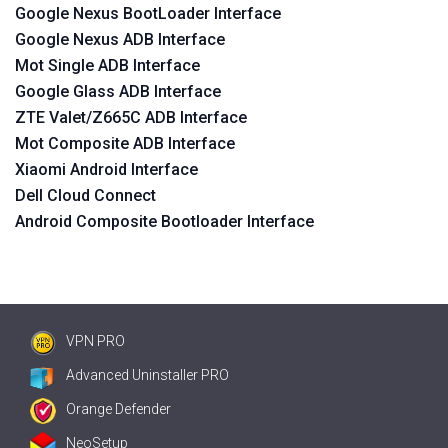
Google Nexus BootLoader Interface
Google Nexus ADB Interface
Mot Single ADB Interface
Google Glass ADB Interface
ZTE Valet/Z665C ADB Interface
Mot Composite ADB Interface
Xiaomi Android Interface
Dell Cloud Connect
Android Composite Bootloader Interface
VPN PRO
Advanced Uninstaller PRO
Orange Defender
NeoSetup