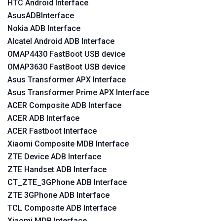
HTC Android Interface
AsusADBInterface
Nokia ADB Interface
Alcatel Android ADB Interface
OMAP4430 FastBoot USB device
OMAP3630 FastBoot USB device
Asus Transformer APX Interface
Asus Transformer Prime APX Interface
ACER Composite ADB Interface
ACER ADB Interface
ACER Fastboot Interface
Xiaomi Composite MDB Interface
ZTE Device ADB Interface
ZTE Handset ADB Interface
CT_ZTE_3GPhone ADB Interface
ZTE 3GPhone ADB Interface
TCL Composite ADB Interface
Xiaomi MDB Interface