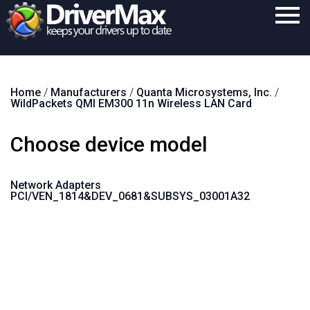
Home
Home
/
Manufacturers
/
Quanta Microsystems, Inc.
/
Download
WildPackets QMI EM300 11n Wireless LAN Card
Purchase
Choose device model
Support
Contact
Network Adapters
PCI/VEN_1814&DEV_0681&SUBSYS_03001A32
Search