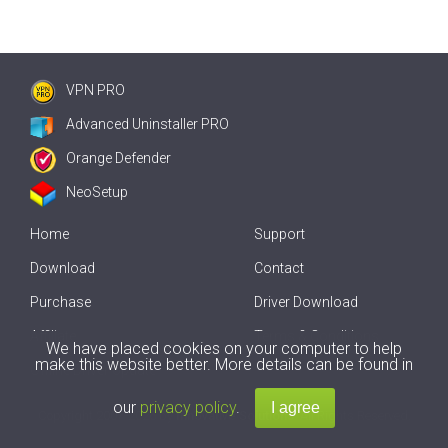
VPN PRO
Advanced Uninstaller PRO
Orange Defender
NeoSetup
Home
Support
Download
Contact
Purchase
Driver Download
Affiliate
Terms & Conditions
We have placed cookies on your computer to help
make this website better. More details can be found in
Offline Driver Update
our
privacy policy
.
Copyright
2007-2026 by
Innovative Solutions
. All Rights Reserved.