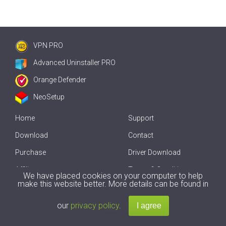
VPN PRO
Advanced Uninstaller PRO
Orange Defender
NeoSetup
Home
Support
Download
Contact
Purchase
Driver Download
Affiliate
Terms & Conditions
We have placed cookies on your computer to help
make this website better. More details can be found in
Offline Driver Update
our
privacy policy
.
Copyright
2007-2026 by
Innovative Solutions
. All Rights Reserved.