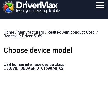
Home
Home
/
Manufacturers
/
Realtek Semiconduct Corp.
/
Download
Realtek IR Driver 5169
Purchase
Choose device model
Support
Contact
USB human interface device class
USB/VID_0BDA&PID_0169&MI_02
Search