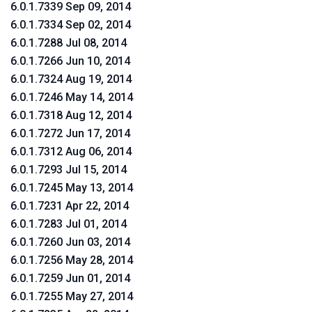
6.0.1.7339 Sep 09, 2014
6.0.1.7334 Sep 02, 2014
6.0.1.7288 Jul 08, 2014
6.0.1.7266 Jun 10, 2014
6.0.1.7324 Aug 19, 2014
6.0.1.7246 May 14, 2014
6.0.1.7318 Aug 12, 2014
6.0.1.7272 Jun 17, 2014
6.0.1.7312 Aug 06, 2014
6.0.1.7293 Jul 15, 2014
6.0.1.7245 May 13, 2014
6.0.1.7231 Apr 22, 2014
6.0.1.7283 Jul 01, 2014
6.0.1.7260 Jun 03, 2014
6.0.1.7256 May 28, 2014
6.0.1.7259 Jun 01, 2014
6.0.1.7255 May 27, 2014