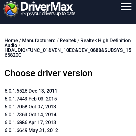
Home
Home
/
Manufacturers
/
Realtek
/
Realtek High Definition
Download
Audio
/
HDAUDIO/FUNC_01&VEN_10EC&DEV_0888&SUBSYS_15
Purchase
65820C
Support
Choose driver version
Contact
6.0.1.6526 Dec 13, 2011
Search
6.0.1.7443 Feb 03, 2015
6.0.1.7058 Oct 07, 2013
6.0.1.7363 Oct 14, 2014
6.0.1.6886 Apr 17, 2013
6.0.1.6649 May 31, 2012