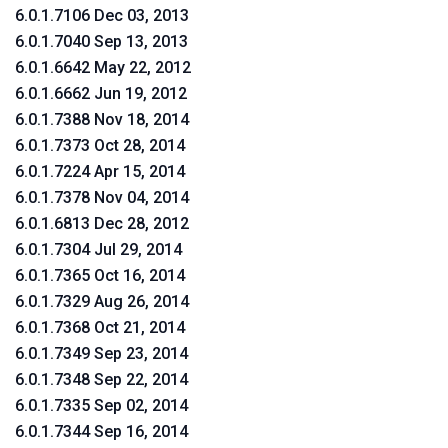
6.0.1.7106 Dec 03, 2013
6.0.1.7040 Sep 13, 2013
6.0.1.6642 May 22, 2012
6.0.1.6662 Jun 19, 2012
6.0.1.7388 Nov 18, 2014
6.0.1.7373 Oct 28, 2014
6.0.1.7224 Apr 15, 2014
6.0.1.7378 Nov 04, 2014
6.0.1.6813 Dec 28, 2012
6.0.1.7304 Jul 29, 2014
6.0.1.7365 Oct 16, 2014
6.0.1.7329 Aug 26, 2014
6.0.1.7368 Oct 21, 2014
6.0.1.7349 Sep 23, 2014
6.0.1.7348 Sep 22, 2014
6.0.1.7335 Sep 02, 2014
6.0.1.7344 Sep 16, 2014