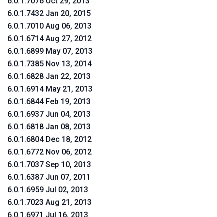
6.0.1.7076 Oct 29, 2013
6.0.1.7432 Jan 20, 2015
6.0.1.7010 Aug 06, 2013
6.0.1.6714 Aug 27, 2012
6.0.1.6899 May 07, 2013
6.0.1.7385 Nov 13, 2014
6.0.1.6828 Jan 22, 2013
6.0.1.6914 May 21, 2013
6.0.1.6844 Feb 19, 2013
6.0.1.6937 Jun 04, 2013
6.0.1.6818 Jan 08, 2013
6.0.1.6804 Dec 18, 2012
6.0.1.6772 Nov 06, 2012
6.0.1.7037 Sep 10, 2013
6.0.1.6387 Jun 07, 2011
6.0.1.6959 Jul 02, 2013
6.0.1.7023 Aug 21, 2013
6.0.1.6971 Jul 16, 2013