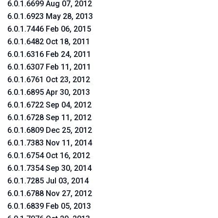
6.0.1.6699 Aug 07, 2012
6.0.1.6923 May 28, 2013
6.0.1.7446 Feb 06, 2015
6.0.1.6482 Oct 18, 2011
6.0.1.6316 Feb 24, 2011
6.0.1.6307 Feb 11, 2011
6.0.1.6761 Oct 23, 2012
6.0.1.6895 Apr 30, 2013
6.0.1.6722 Sep 04, 2012
6.0.1.6728 Sep 11, 2012
6.0.1.6809 Dec 25, 2012
6.0.1.7383 Nov 11, 2014
6.0.1.6754 Oct 16, 2012
6.0.1.7354 Sep 30, 2014
6.0.1.7285 Jul 03, 2014
6.0.1.6788 Nov 27, 2012
6.0.1.6839 Feb 05, 2013