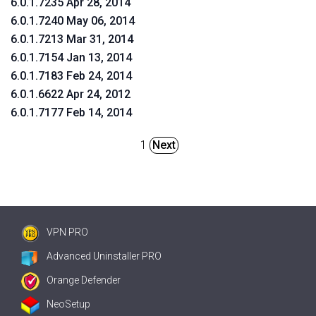
6.0.1.7235 Apr 28, 2014
6.0.1.7240 May 06, 2014
6.0.1.7213 Mar 31, 2014
6.0.1.7154 Jan 13, 2014
6.0.1.7183 Feb 24, 2014
6.0.1.6622 Apr 24, 2012
6.0.1.7177 Feb 14, 2014
1
Next
VPN PRO
Advanced Uninstaller PRO
Orange Defender
NeoSetup