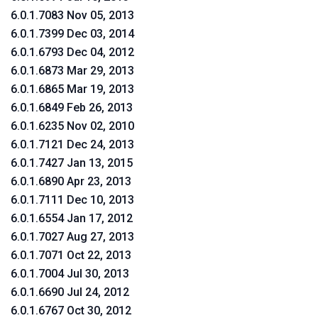
6.0.1.7083 Nov 05, 2013
6.0.1.7399 Dec 03, 2014
6.0.1.6793 Dec 04, 2012
6.0.1.6873 Mar 29, 2013
6.0.1.6865 Mar 19, 2013
6.0.1.6849 Feb 26, 2013
6.0.1.6235 Nov 02, 2010
6.0.1.7121 Dec 24, 2013
6.0.1.7427 Jan 13, 2015
6.0.1.6890 Apr 23, 2013
6.0.1.7111 Dec 10, 2013
6.0.1.6554 Jan 17, 2012
6.0.1.7027 Aug 27, 2013
6.0.1.7071 Oct 22, 2013
6.0.1.7004 Jul 30, 2013
6.0.1.6690 Jul 24, 2012
6.0.1.6767 Oct 30, 2012